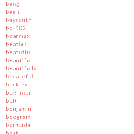
bang
basis
bayreuth
bd-202
bearmax
beatles
beatufiul
beautiful
beautifully
becareful
beckley
beginner
belt
benjamin
beogram
bermuda
best