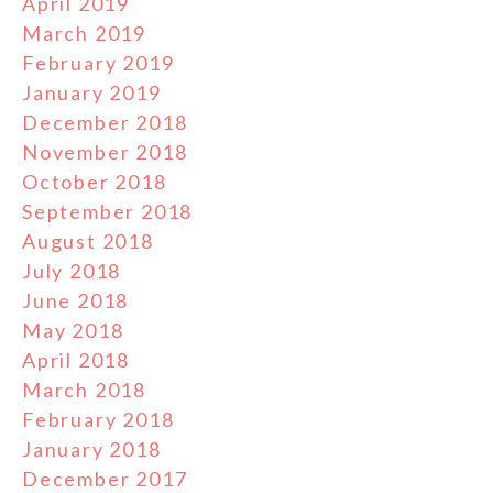
April 2019
March 2019
February 2019
January 2019
December 2018
November 2018
October 2018
September 2018
August 2018
July 2018
June 2018
May 2018
April 2018
March 2018
February 2018
January 2018
December 2017