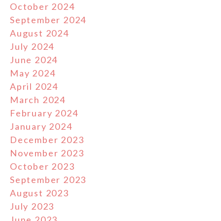
October 2024
September 2024
August 2024
July 2024
June 2024
May 2024
April 2024
March 2024
February 2024
January 2024
December 2023
November 2023
October 2023
September 2023
August 2023
July 2023
June 2023