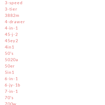
3-speed
3-tier
3882m
4-drawer
4-in-1
45-j-2
45ey2
4in1
50's
5020a
50er
5in1
6-in-1
6-jy-1b
7-in-1
70's
700w