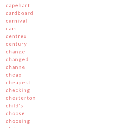
capehart
cardboard
carnival
cars
centrex
century
change
changed
channel
cheap
cheapest
checking
chesterton
child's
choose
choosing