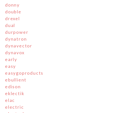
donny
double
drexel
dual
durpower
dynatron
dynavector
dynavox
early
easy
easygoproducts
ebullient
edison
eklectik
elac
electric