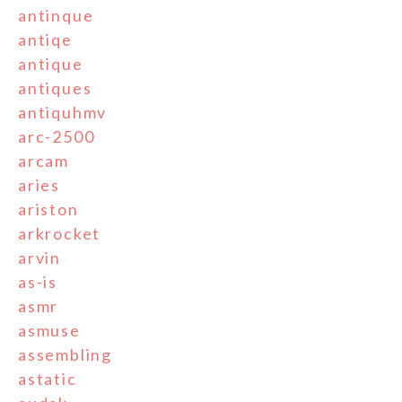
antinque
antiqe
antique
antiques
antiquhmv
arc-2500
arcam
aries
ariston
arkrocket
arvin
as-is
asmr
asmuse
assembling
astatic