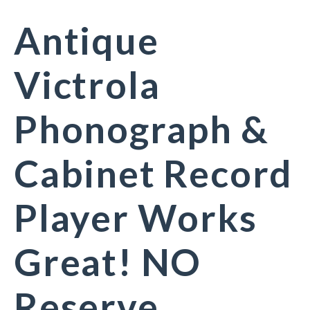
Antique
Victrola
Phonograph &
Cabinet Record
Player Works
Great! NO
Reserve