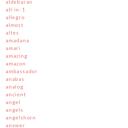
aldebaran
all-in-1
allegro
almost
altec
amadana
amari
amazing
amazon
ambassador
anabas
analog
ancient
angel
angels
angelshorn
answer