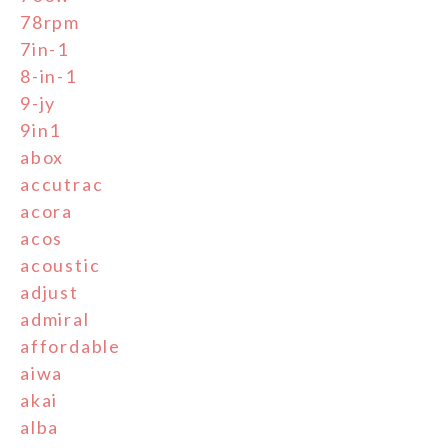
78rpm
7in-1
8-in-1
9-jy
9in1
abox
accutrac
acora
acos
acoustic
adjust
admiral
affordable
aiwa
akai
alba