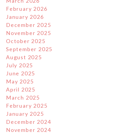
March 2026
February 2026
January 2026
December 2025
November 2025
October 2025
September 2025
August 2025
July 2025
June 2025
May 2025
April 2025
March 2025
February 2025
January 2025
December 2024
November 2024