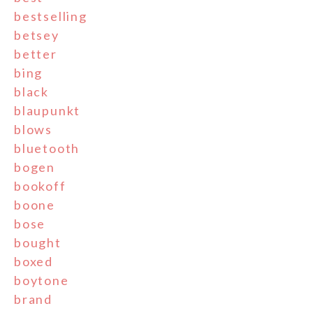
bestselling
betsey
better
bing
black
blaupunkt
blows
bluetooth
bogen
bookoff
boone
bose
bought
boxed
boytone
brand