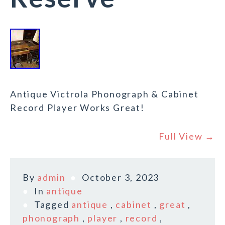
Antique Victrola Phonograph & Cabinet
Record Player Works Great!
Full View →
By
admin
October 3, 2023
In
antique
Tagged
antique
,
cabinet
,
great
,
phonograph
,
player
,
record
,