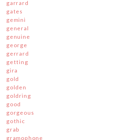
garrard
gates
gemini
general
genuine
george
gerrard
getting
gira
gold
golden
goldring
good
gorgeous
gothic
grab
gramophone