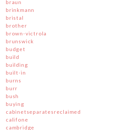
braun
brinkmann
bristal
brother
brown-victrola
brunswick
budget
build
building
built-in
burns
burr
bush
buying
cabinetseparatesreclaimed
califone
cambridge