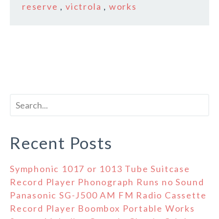
reserve
,
victrola
,
works
Recent Posts
Symphonic 1017 or 1013 Tube Suitcase
Record Player Phonograph Runs no Sound
Panasonic SG-J500 AM FM Radio Cassette
Record Player Boombox Portable Works