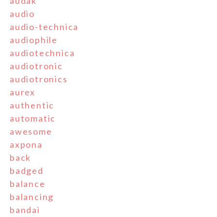
audak
audio
audio-technica
audiophile
audiotechnica
audiotronic
audiotronics
aurex
authentic
automatic
awesome
axpona
back
badged
balance
balancing
bandai