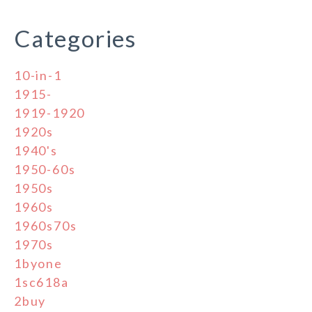
Categories
10-in-1
1915-
1919-1920
1920s
1940's
1950-60s
1950s
1960s
1960s70s
1970s
1byone
1sc618a
2buy