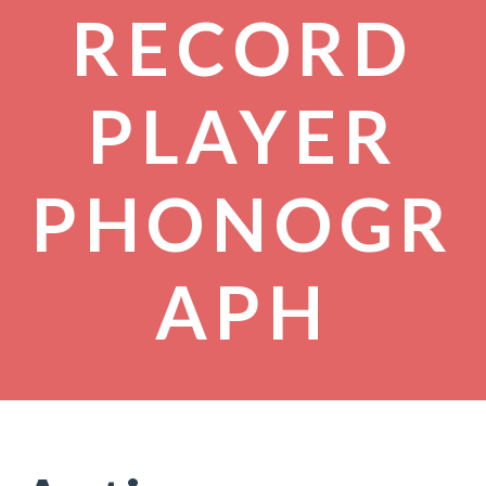
RECORD
PLAYER
PHONOGR
APH