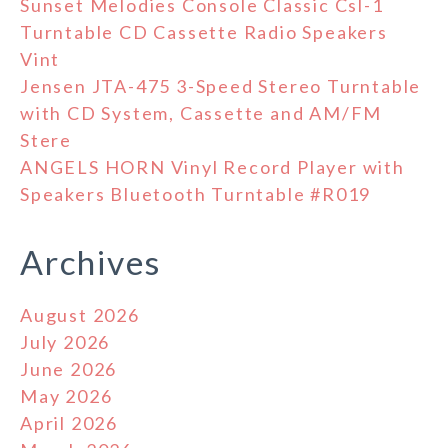
Sunset Melodies Console Classic Csl-1
Turntable CD Cassette Radio Speakers
Vint
Jensen JTA-475 3-Speed Stereo Turntable
with CD System, Cassette and AM/FM
Stere
ANGELS HORN Vinyl Record Player with
Speakers Bluetooth Turntable #R019
Archives
August 2026
July 2026
June 2026
May 2026
April 2026