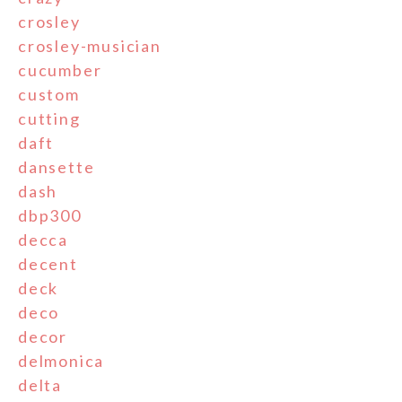
crosley
crosley-musician
cucumber
custom
cutting
daft
dansette
dash
dbp300
decca
decent
deck
deco
decor
delmonica
delta