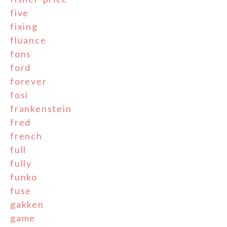
five
fixing
fluance
fons
ford
forever
fosi
frankenstein
fred
french
full
fully
funko
fuse
gakken
game