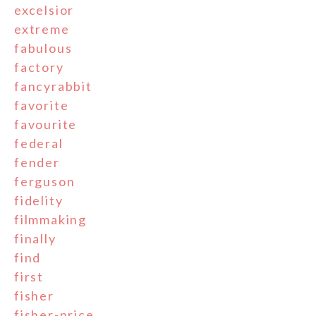
excelsior
extreme
fabulous
factory
fancyrabbit
favorite
favourite
federal
fender
ferguson
fidelity
filmmaking
finally
find
first
fisher
fisher-price