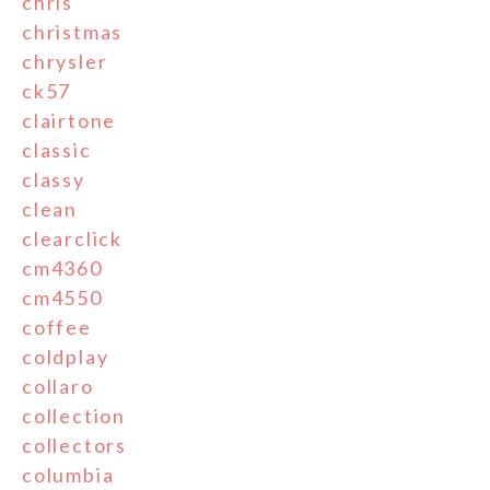
chris
christmas
chrysler
ck57
clairtone
classic
classy
clean
clearclick
cm4360
cm4550
coffee
coldplay
collaro
collection
collectors
columbia