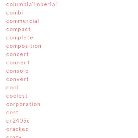
columbia'imperial'
combi
commercial
compact
complete
composition
concert
connect
console
convert
cool
coolest
corporation
cost
cr2405c
cracked
crazy