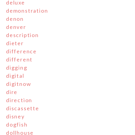
deluxe
demonstration
denon
denver
description
dieter
difference
different
digging
digital
digitnow
dire
direction
discassette
disney
dogfish
dollhouse