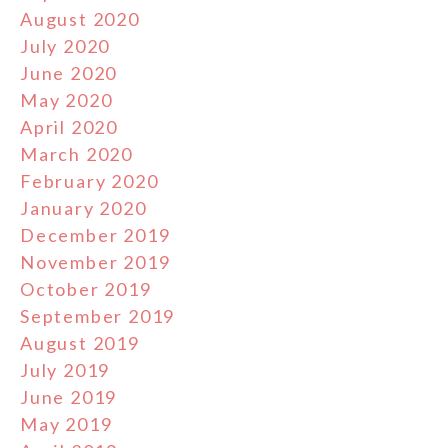
August 2020
July 2020
June 2020
May 2020
April 2020
March 2020
February 2020
January 2020
December 2019
November 2019
October 2019
September 2019
August 2019
July 2019
June 2019
May 2019