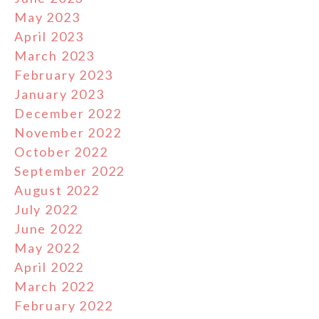
May 2023
April 2023
March 2023
February 2023
January 2023
December 2022
November 2022
October 2022
September 2022
August 2022
July 2022
June 2022
May 2022
April 2022
March 2022
February 2022