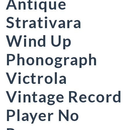
Antique
Strativara
Wind Up
Phonograph
Victrola
Vintage Record
Player No