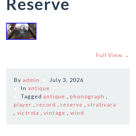
Reserve
Full View →
By
admin
July 3, 2026
In
antique
Tagged
antique
,
phonograph
,
player
,
record
,
reserve
,
strativara
,
victrola
,
vintage
,
wind