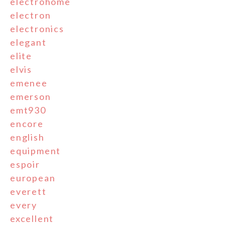
electrohome
electron
electronics
elegant
elite
elvis
emenee
emerson
emt930
encore
english
equipment
espoir
european
everett
every
excellent