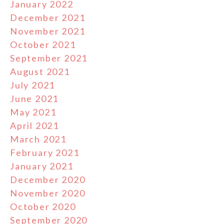
January 2022
December 2021
November 2021
October 2021
September 2021
August 2021
July 2021
June 2021
May 2021
April 2021
March 2021
February 2021
January 2021
December 2020
November 2020
October 2020
September 2020