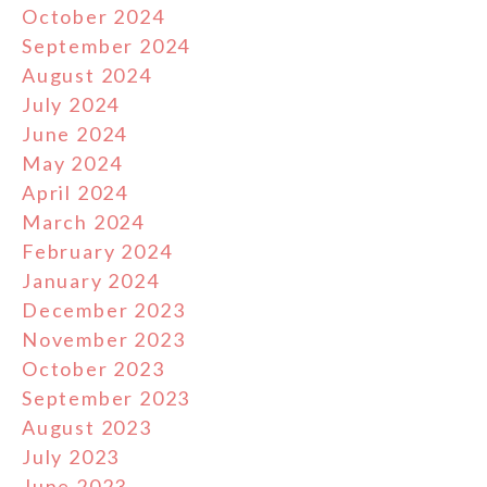
October 2024
September 2024
August 2024
July 2024
June 2024
May 2024
April 2024
March 2024
February 2024
January 2024
December 2023
November 2023
October 2023
September 2023
August 2023
July 2023
June 2023