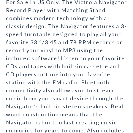
For Sale In US Only. The Victrola Navigator
Record Player with Matching Stand
combines modern technology with a
classic design. The Navigator features a 3-
speed turntable designed to play all your
favorite 33 1/3 45 and 78 RPM records or
record your vinyl to MP3 using the
included software! Listen to your favorite
CDs and tapes with built-in cassette and
CD players or tune into your favorite
station with the FM radio. Bluetooth
connectivity also allows you to stream
music from your smart device through the
Navigator’s built-in stereo speakers. Real
wood construction means that the
Navigator is built to last creating music
memories for years to come. Also includes