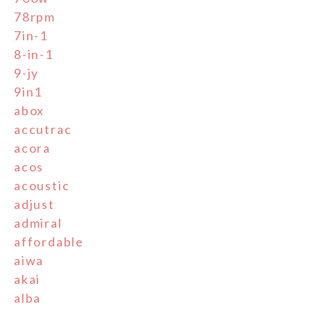
78rpm
7in-1
8-in-1
9-jy
9in1
abox
accutrac
acora
acos
acoustic
adjust
admiral
affordable
aiwa
akai
alba