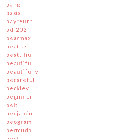
bang
basis
bayreuth
bd-202
bearmax
beatles
beatufiul
beautiful
beautifully
becareful
beckley
beginner
belt
benjamin
beogram
bermuda
best