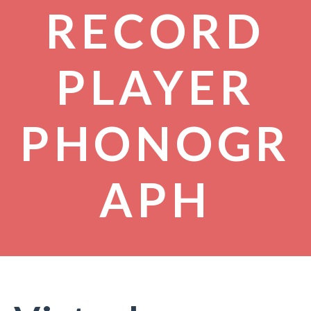
RECORD
PLAYER
PHONOGR
APH