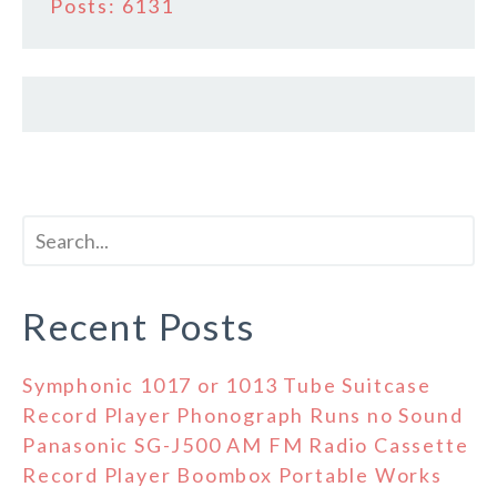
Posts: 6131
Recent Posts
Symphonic 1017 or 1013 Tube Suitcase
Record Player Phonograph Runs no Sound
Panasonic SG-J500 AM FM Radio Cassette
Record Player Boombox Portable Works