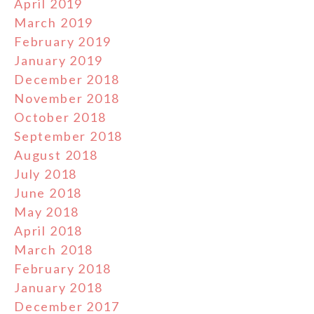
April 2019
March 2019
February 2019
January 2019
December 2018
November 2018
October 2018
September 2018
August 2018
July 2018
June 2018
May 2018
April 2018
March 2018
February 2018
January 2018
December 2017