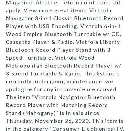
Magazine. All other return conditions still
apply. View more great items. Victrola
Navigator 8-in-1 Classic Bluetooth Record
Player with USB Encoding. Victrola 6-in-1
Wood Empire Bluetooth Turntable w/ CD,
Cassette Player & Radio. Victrola Liberty
Bluetooth Record Player Stand with 3-
Speed Turntable. Victrola Wood
Metropolitan Bluetooth Record Player w/
3-speed Turntable & Radio. This listing is
currently undergoing maintenance, we
apologise for any inconvenience caused.
The item “Victrola Navigator Bluetooth
Record Player with Matching Record
Stand (Mahogany)” is in sale since
Thursday, November 26, 2020. This item is
in the category “Consumer Electronics\TV,