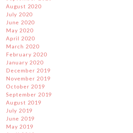
August 2020
July 2020
June 2020
May 2020
April 2020
March 2020
February 2020
January 2020
December 2019
November 2019
October 2019
September 2019
August 2019
July 2019
June 2019
May 2019