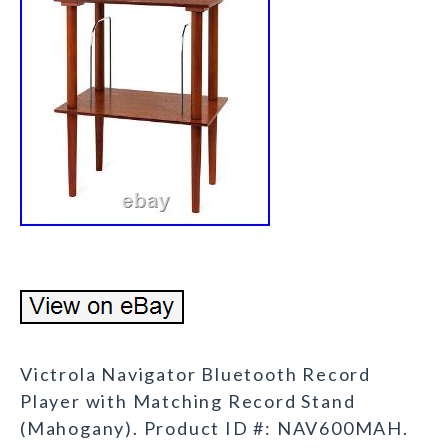
Victrola Navigator Bluetooth Record
Player with Matching Record Stand
(Mahogany). Product ID #: NAV600MAH.