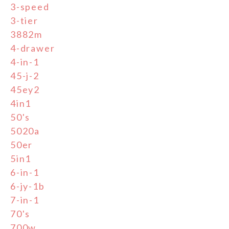
3-speed
3-tier
3882m
4-drawer
4-in-1
45-j-2
45ey2
4in1
50's
5020a
50er
5in1
6-in-1
6-jy-1b
7-in-1
70's
700w