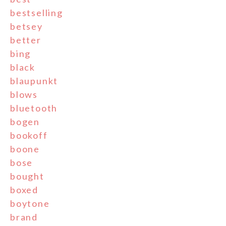
bestselling
betsey
better
bing
black
blaupunkt
blows
bluetooth
bogen
bookoff
boone
bose
bought
boxed
boytone
brand