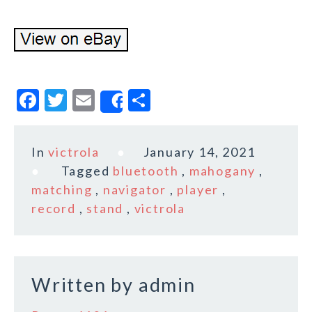
F
T
E
S
Share
a
w
m
h
c
it
ai
a
In
victrola
January 14, 2021
e
te
l
r
Tagged
bluetooth
,
mahogany
,
b
r
e
matching
,
navigator
,
player
,
o
record
,
stand
,
victrola
o
k
Written by
admin