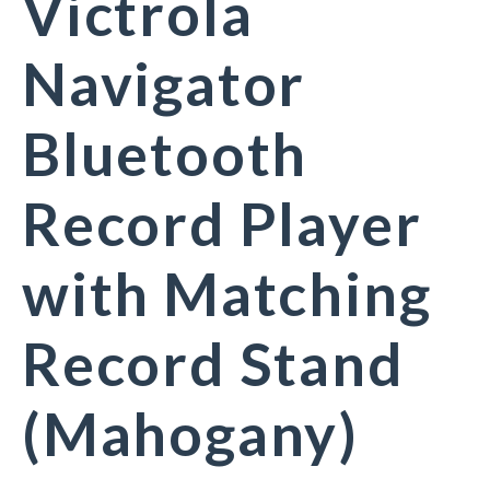
Victrola
Navigator
Bluetooth
Record Player
with Matching
Record Stand
(Mahogany)