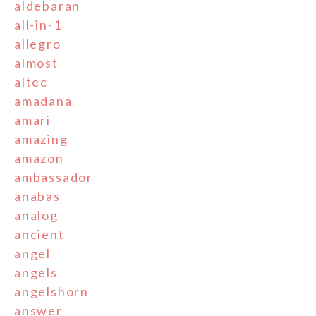
aldebaran
all-in-1
allegro
almost
altec
amadana
amari
amazing
amazon
ambassador
anabas
analog
ancient
angel
angels
angelshorn
answer