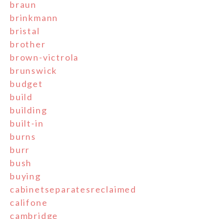
braun
brinkmann
bristal
brother
brown-victrola
brunswick
budget
build
building
built-in
burns
burr
bush
buying
cabinetseparatesreclaimed
califone
cambridge