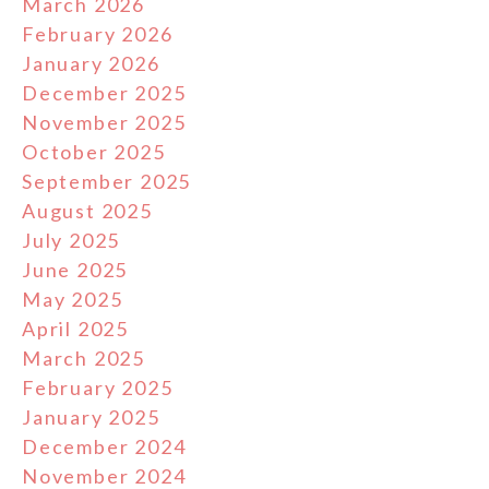
March 2026
February 2026
January 2026
December 2025
November 2025
October 2025
September 2025
August 2025
July 2025
June 2025
May 2025
April 2025
March 2025
February 2025
January 2025
December 2024
November 2024