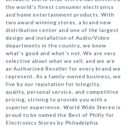
the world’s finest consumer electronics
and home entertainment products. With
two award winning stores, a brand new
distribution center and one of the largest
design and installation of Audio/Video
departments in the country, we know
what’s good and what’s not. We are very
selective about what we sell, and we are
an Authorized Reseller for every brand we
represent. As a family-owned business, we
live by our reputation for integrity,
quality, personal service, and competitive
pricing, striving to provide you with a
superior experience. World Wide Stereo is
proud to be named the Best of Philly for
Electronics Stores by Philadelphia