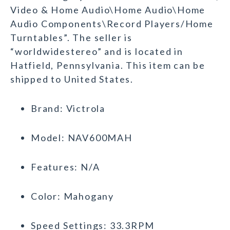
Video & Home Audio\Home Audio\Home
Audio Components\Record Players/Home
Turntables”. The seller is
“worldwidestereo” and is located in
Hatfield, Pennsylvania. This item can be
shipped to United States.
Brand: Victrola
Model: NAV600MAH
Features: N/A
Color: Mahogany
Speed Settings: 33.3RPM