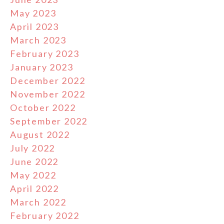
May 2023
April 2023
March 2023
February 2023
January 2023
December 2022
November 2022
October 2022
September 2022
August 2022
July 2022
June 2022
May 2022
April 2022
March 2022
February 2022