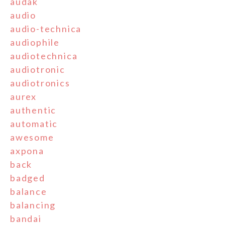
audak
audio
audio-technica
audiophile
audiotechnica
audiotronic
audiotronics
aurex
authentic
automatic
awesome
axpona
back
badged
balance
balancing
bandai