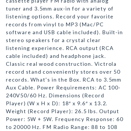
cassette player FM radio with analog
tuner and 3.5mm aux-in for a variety of
listening options. Record your favorite
records from vinyl to MP3 (Mac/PC
software and USB cable included). Built-in
stereo speakers for a crystal clear
listening experience. RCA output (RCA
cable included) and headphone jack.
Classic real wood construction. Victrola
record stand conveniently stores over 50
records. What’s in the Box. RCA to 3.5mm
Aux Cable. Power Requirements: AC 100-
240V50/60 Hz. Dimensions (Record
Player) (W x H x D): 18″ x 9.6″ x 13.2.
Weight (Record Player): 26.5 lbs. Output
Power: 5W + 5W. Frequency Response: 60
to 20000 Hz. FM Radio Range: 88 to 108