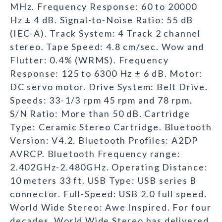
MHz. Frequency Response: 60 to 20000
Hz ± 4 dB. Signal-to-Noise Ratio: 55 dB
(IEC-A). Track System: 4 Track 2 channel
stereo. Tape Speed: 4.8 cm/sec. Wow and
Flutter: 0.4% (WRMS). Frequency
Response: 125 to 6300 Hz ± 6 dB. Motor:
DC servo motor. Drive System: Belt Drive.
Speeds: 33-1/3 rpm 45 rpm and 78 rpm.
S/N Ratio: More than 50 dB. Cartridge
Type: Ceramic Stereo Cartridge. Bluetooth
Version: V4.2. Bluetooth Profiles: A2DP
AVRCP. Bluetooth Frequency range:
2.402GHz-2.480GHz. Operating Distance:
10 meters 33 ft. USB Type: USB series B
connector. Full-Speed: USB 2.0 full speed.
World Wide Stereo: Awe Inspired. For four
decades, World Wide Stereo has delivered