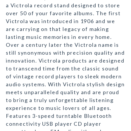
a Victrola record stand designed to store
over 50 of your favorite albums. The first
Victrola was introduced in 1906 and we
are carrying on that legacy of making
lasting music memories in every home.
Over a century later the Victrola name is
still synonymous with precision quality and
innovation. Victrola products are designed
to transcend time from the classic sound
of vintage record players to sleek modern
audio systems. With Victrola stylish design
meets unparalleled quality and are proud
to bring a truly unforgettable listening
experience to music lovers of all ages.
Features 3-speed turntable Bluetooth
connectivity USB player CD player