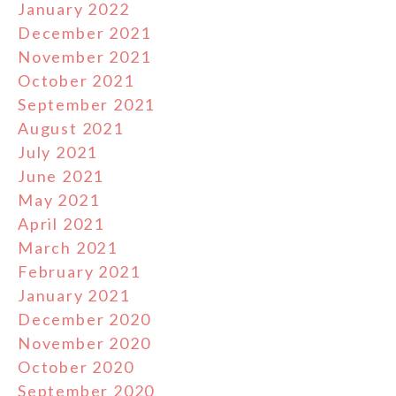
January 2022
December 2021
November 2021
October 2021
September 2021
August 2021
July 2021
June 2021
May 2021
April 2021
March 2021
February 2021
January 2021
December 2020
November 2020
October 2020
September 2020