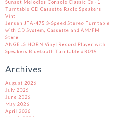
Sunset Melodies Console Classic Csl-1
Turntable CD Cassette Radio Speakers
Vint
Jensen JTA-475 3-Speed Stereo Turntable
with CD System, Cassette and AM/FM
Stere
ANGELS HORN Vinyl Record Player with
Speakers Bluetooth Turntable #R019
Archives
August 2026
July 2026
June 2026
May 2026
April 2026