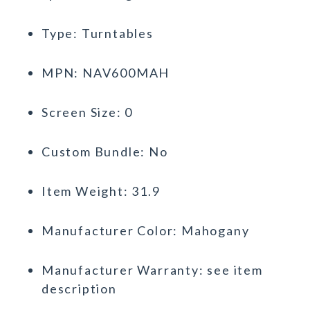
Type: Turntables
MPN: NAV600MAH
Screen Size: 0
Custom Bundle: No
Item Weight: 31.9
Manufacturer Color: Mahogany
Manufacturer Warranty: see item
description