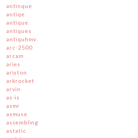
antinque
antiqe
antique
antiques
antiquhmv
arc-2500
arcam
aries
ariston
arkrocket
arvin
as-is
asmr
asmuse
assembling
astatic