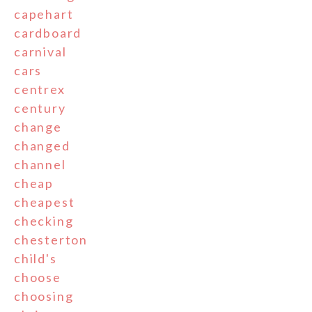
capehart
cardboard
carnival
cars
centrex
century
change
changed
channel
cheap
cheapest
checking
chesterton
child's
choose
choosing