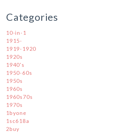
Categories
10-in-1
1915-
1919-1920
1920s
1940's
1950-60s
1950s
1960s
1960s70s
1970s
1byone
1sc618a
2buy