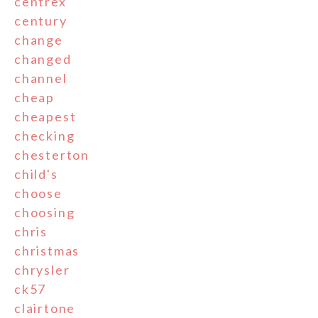
centrex
century
change
changed
channel
cheap
cheapest
checking
chesterton
child's
choose
choosing
chris
christmas
chrysler
ck57
clairtone