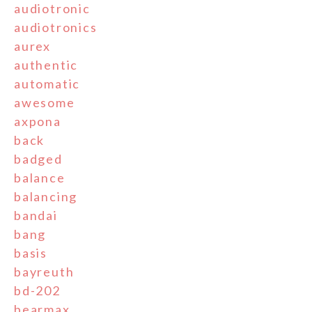
audiotronic
audiotronics
aurex
authentic
automatic
awesome
axpona
back
badged
balance
balancing
bandai
bang
basis
bayreuth
bd-202
bearmax