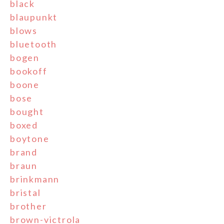
black
blaupunkt
blows
bluetooth
bogen
bookoff
boone
bose
bought
boxed
boytone
brand
braun
brinkmann
bristal
brother
brown-victrola