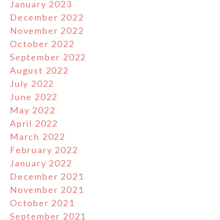
January 2023
December 2022
November 2022
October 2022
September 2022
August 2022
July 2022
June 2022
May 2022
April 2022
March 2022
February 2022
January 2022
December 2021
November 2021
October 2021
September 2021