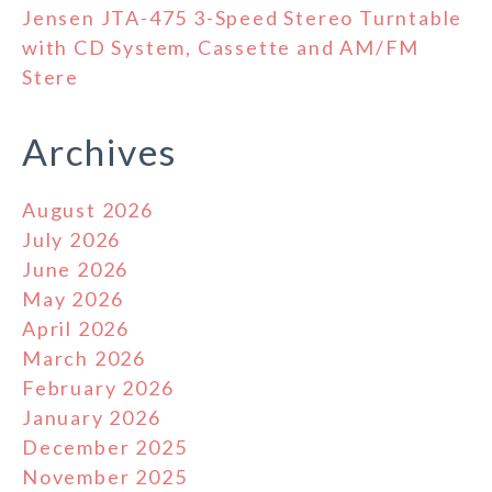
Jensen JTA-475 3-Speed Stereo Turntable
with CD System, Cassette and AM/FM
Stere
Archives
August 2026
July 2026
June 2026
May 2026
April 2026
March 2026
February 2026
January 2026
December 2025
November 2025