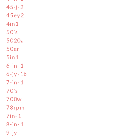
45-j-2
45ey2
4in1
50's
5020a
50er
5in1
6-in-1
6-jy-1b
7-in-1
70's
700w
78rpm
7in-1
8-in-1
9-jy