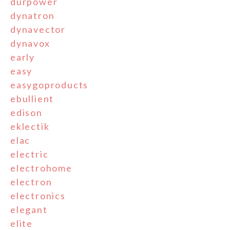
durpower
dynatron
dynavector
dynavox
early
easy
easygoproducts
ebullient
edison
eklectik
elac
electric
electrohome
electron
electronics
elegant
elite