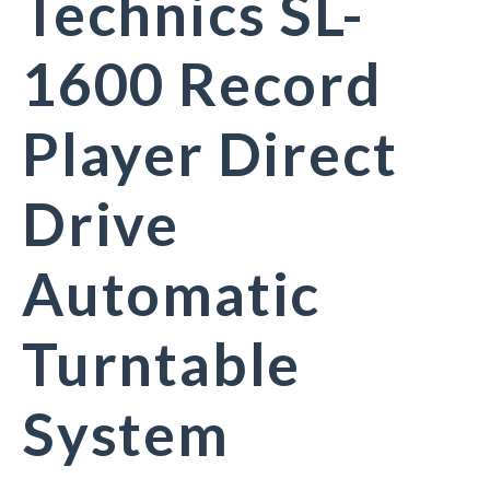
Technics SL-
1600 Record
Player Direct
Drive
Automatic
Turntable
System