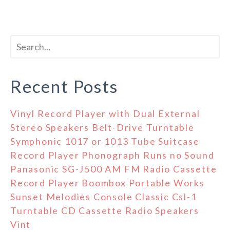
Recent Posts
Vinyl Record Player with Dual External
Stereo Speakers Belt-Drive Turntable
Symphonic 1017 or 1013 Tube Suitcase
Record Player Phonograph Runs no Sound
Panasonic SG-J500 AM FM Radio Cassette
Record Player Boombox Portable Works
Sunset Melodies Console Classic Csl-1
Turntable CD Cassette Radio Speakers
Vint