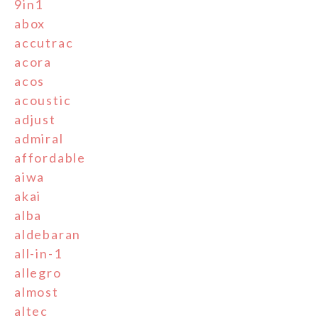
9in1
abox
accutrac
acora
acos
acoustic
adjust
admiral
affordable
aiwa
akai
alba
aldebaran
all-in-1
allegro
almost
altec