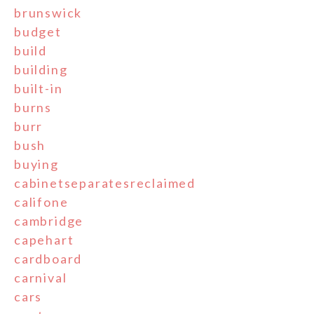
brunswick
budget
build
building
built-in
burns
burr
bush
buying
cabinetseparatesreclaimed
califone
cambridge
capehart
cardboard
carnival
cars