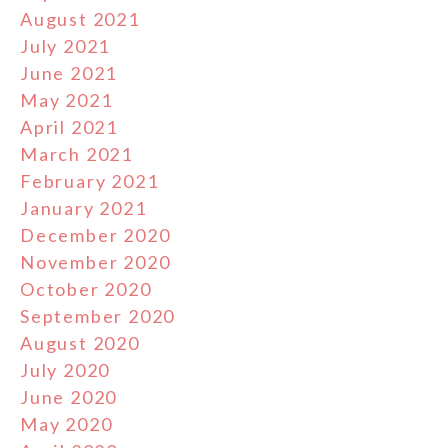
August 2021
July 2021
June 2021
May 2021
April 2021
March 2021
February 2021
January 2021
December 2020
November 2020
October 2020
September 2020
August 2020
July 2020
June 2020
May 2020