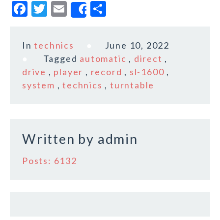
F
T
E
S
Share
a
w
m
h
c
it
ai
a
In
technics
June 10, 2022
e
te
l
r
Tagged
automatic
,
direct
,
b
r
e
drive
,
player
,
record
,
sl-1600
,
o
system
,
technics
,
turntable
o
k
Written by
admin
Posts: 6132