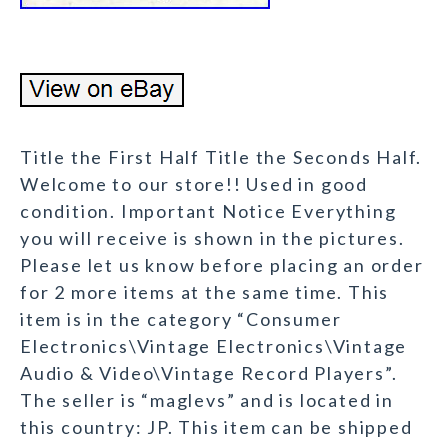
Title the First Half Title the Seconds Half.
Welcome to our store!! Used in good
condition. Important Notice Everything
you will receive is shown in the pictures.
Please let us know before placing an order
for 2 more items at the same time. This
item is in the category “Consumer
Electronics\Vintage Electronics\Vintage
Audio & Video\Vintage Record Players”.
The seller is “maglevs” and is located in
this country: JP. This item can be shipped