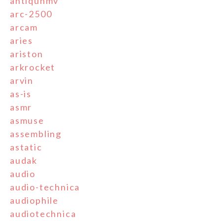
antiquhmv
arc-2500
arcam
aries
ariston
arkrocket
arvin
as-is
asmr
asmuse
assembling
astatic
audak
audio
audio-technica
audiophile
audiotechnica