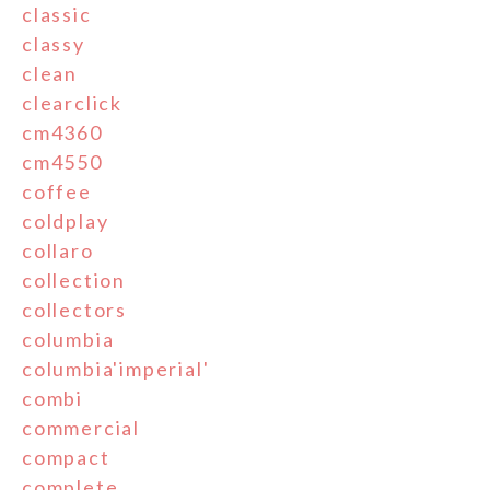
classic
classy
clean
clearclick
cm4360
cm4550
coffee
coldplay
collaro
collection
collectors
columbia
columbia'imperial'
combi
commercial
compact
complete