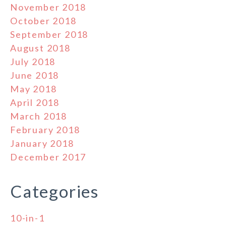
November 2018
October 2018
September 2018
August 2018
July 2018
June 2018
May 2018
April 2018
March 2018
February 2018
January 2018
December 2017
Categories
10-in-1