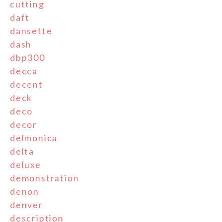
cutting
daft
dansette
dash
dbp300
decca
decent
deck
deco
decor
delmonica
delta
deluxe
demonstration
denon
denver
description