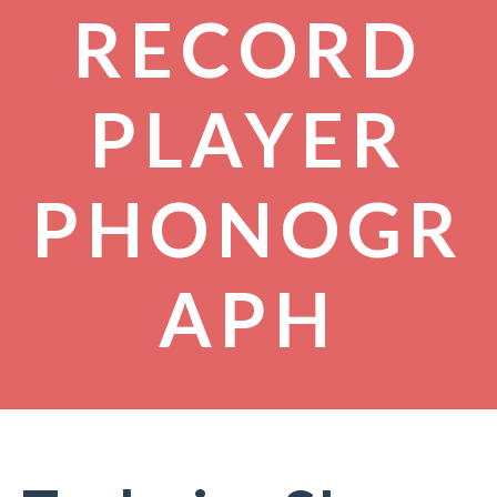
RECORD
PLAYER
PHONOGR
APH