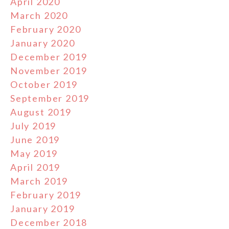
April 2020
March 2020
February 2020
January 2020
December 2019
November 2019
October 2019
September 2019
August 2019
July 2019
June 2019
May 2019
April 2019
March 2019
February 2019
January 2019
December 2018