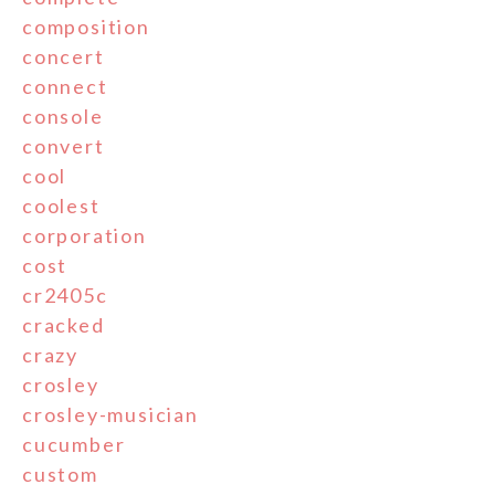
composition
concert
connect
console
convert
cool
coolest
corporation
cost
cr2405c
cracked
crazy
crosley
crosley-musician
cucumber
custom