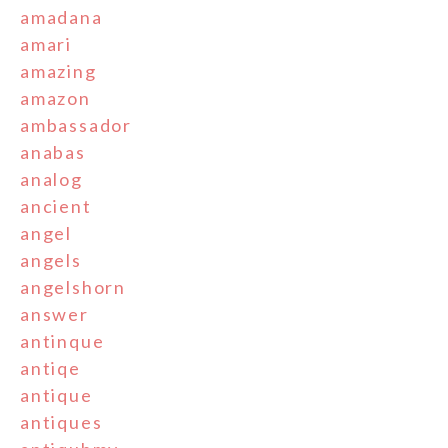
amadana
amari
amazing
amazon
ambassador
anabas
analog
ancient
angel
angels
angelshorn
answer
antinque
antiqe
antique
antiques