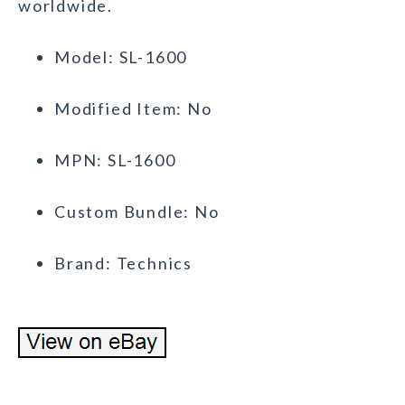
worldwide.
Model: SL-1600
Modified Item: No
MPN: SL-1600
Custom Bundle: No
Brand: Technics