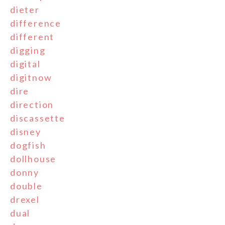
dieter
difference
different
digging
digital
digitnow
dire
direction
discassette
disney
dogfish
dollhouse
donny
double
drexel
dual