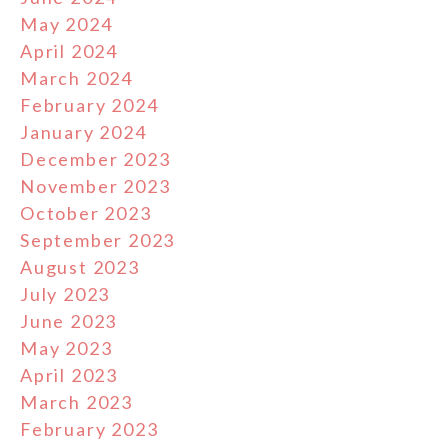
May 2024
April 2024
March 2024
February 2024
January 2024
December 2023
November 2023
October 2023
September 2023
August 2023
July 2023
June 2023
May 2023
April 2023
March 2023
February 2023