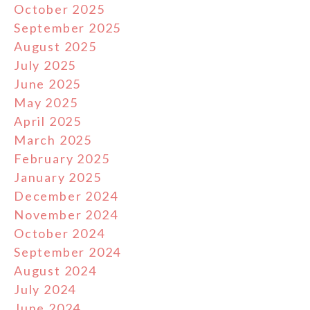
October 2025
September 2025
August 2025
July 2025
June 2025
May 2025
April 2025
March 2025
February 2025
January 2025
December 2024
November 2024
October 2024
September 2024
August 2024
July 2024
June 2024