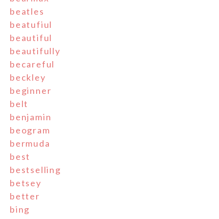
beatles
beatufiul
beautiful
beautifully
becareful
beckley
beginner
belt
benjamin
beogram
bermuda
best
bestselling
betsey
better
bing