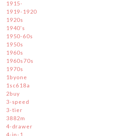
1915-
1919-1920
1920s
1940's
1950-60s
1950s
1960s
1960s70s
1970s
1byone
1sc618a
2buy
3-speed
3-tier
3882m
4-drawer
4-in-1