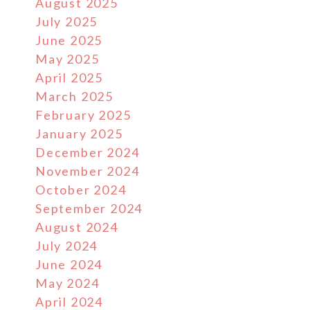
August 2025
July 2025
June 2025
May 2025
April 2025
March 2025
February 2025
January 2025
December 2024
November 2024
October 2024
September 2024
August 2024
July 2024
June 2024
May 2024
April 2024