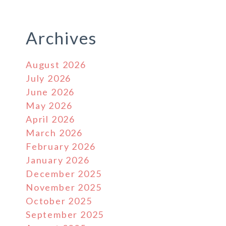
Archives
August 2026
July 2026
June 2026
May 2026
April 2026
March 2026
February 2026
January 2026
December 2025
November 2025
October 2025
September 2025