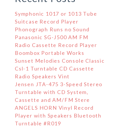
Symphonic 1017 or 1013 Tube
Suitcase Record Player
Phonograph Runs no Sound
Panasonic SG-J500 AM FM
Radio Cassette Record Player
Boombox Portable Works
Sunset Melodies Console Classic
Csl-1 Turntable CD Cassette
Radio Speakers Vint
Jensen JTA-475 3-Speed Stereo
Turntable with CD System,
Cassette and AM/FM Stere
ANGELS HORN Vinyl Record
Player with Speakers Bluetooth
Turntable #R019