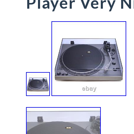
Player Very N