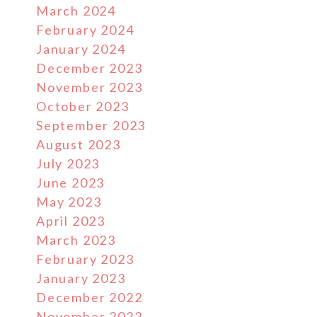
March 2024
February 2024
January 2024
December 2023
November 2023
October 2023
September 2023
August 2023
July 2023
June 2023
May 2023
April 2023
March 2023
February 2023
January 2023
December 2022
November 2022