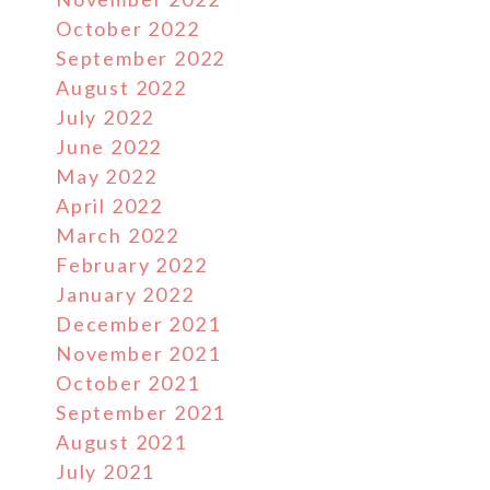
October 2022
September 2022
August 2022
July 2022
June 2022
May 2022
April 2022
March 2022
February 2022
January 2022
December 2021
November 2021
October 2021
September 2021
August 2021
July 2021