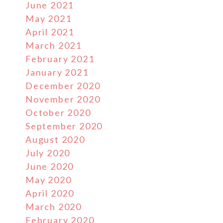
June 2021
May 2021
April 2021
March 2021
February 2021
January 2021
December 2020
November 2020
October 2020
September 2020
August 2020
July 2020
June 2020
May 2020
April 2020
March 2020
February 2020