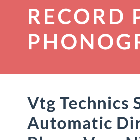
RECORD 
PHONOG
Vtg Technics 
Automatic Dir