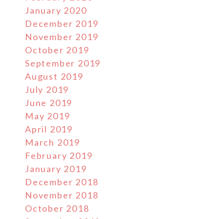
January 2020
December 2019
November 2019
October 2019
September 2019
August 2019
July 2019
June 2019
May 2019
April 2019
March 2019
February 2019
January 2019
December 2018
November 2018
October 2018