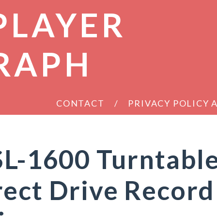
PLAYER
RAPH
CONTACT
PRIVACY POLICY
SL-1600 Turntabl
ect Drive Record