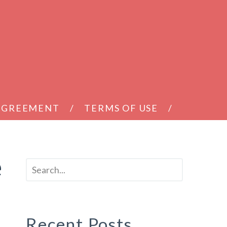
 AGREEMENT
TERMS OF USE
e
Recent Posts