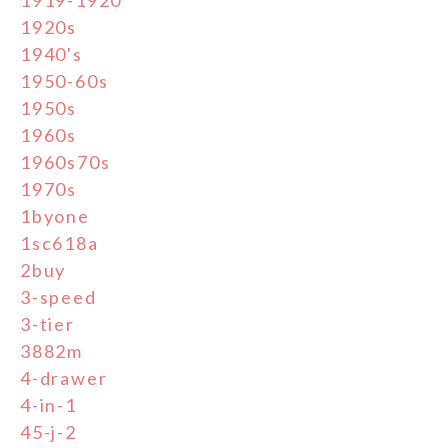
1920s
1940's
1950-60s
1950s
1960s
1960s70s
1970s
1byone
1sc618a
2buy
3-speed
3-tier
3882m
4-drawer
4-in-1
45-j-2