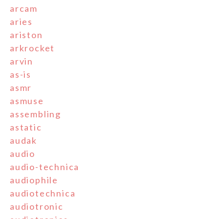
arcam
aries
ariston
arkrocket
arvin
as-is
asmr
asmuse
assembling
astatic
audak
audio
audio-technica
audiophile
audiotechnica
audiotronic