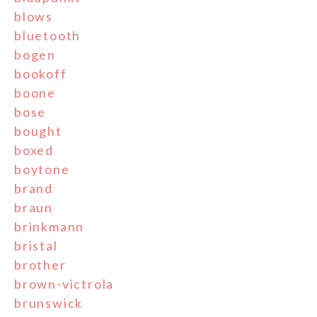
blows
bluetooth
bogen
bookoff
boone
bose
bought
boxed
boytone
brand
braun
brinkmann
bristal
brother
brown-victrola
brunswick