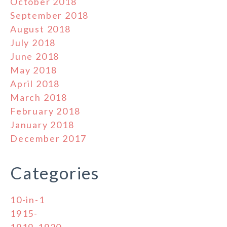
October 2018
September 2018
August 2018
July 2018
June 2018
May 2018
April 2018
March 2018
February 2018
January 2018
December 2017
Categories
10-in-1
1915-
1919-1920