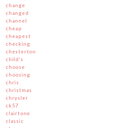
change
changed
channel
cheap
cheapest
checking
chesterton
child's
choose
choosing
chris
christmas
chrysler
ck57
clairtone
classic