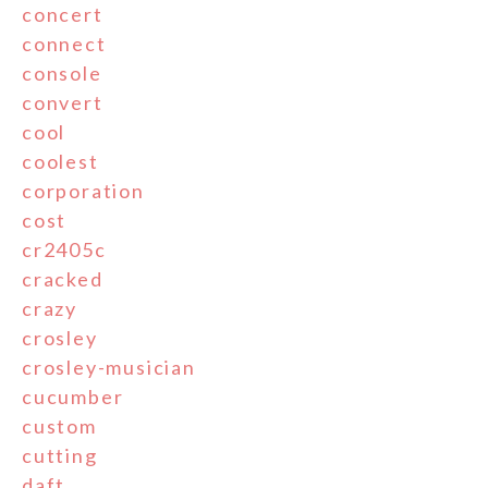
concert
connect
console
convert
cool
coolest
corporation
cost
cr2405c
cracked
crazy
crosley
crosley-musician
cucumber
custom
cutting
daft