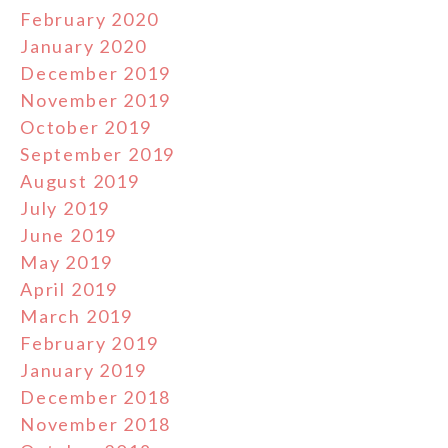
February 2020
January 2020
December 2019
November 2019
October 2019
September 2019
August 2019
July 2019
June 2019
May 2019
April 2019
March 2019
February 2019
January 2019
December 2018
November 2018