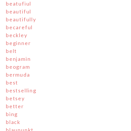
beatufiul
beautiful
beautifully
becareful
beckley
beginner
belt
benjamin
beogram
bermuda
best
bestselling
betsey
better
bing
black
blaupunkt