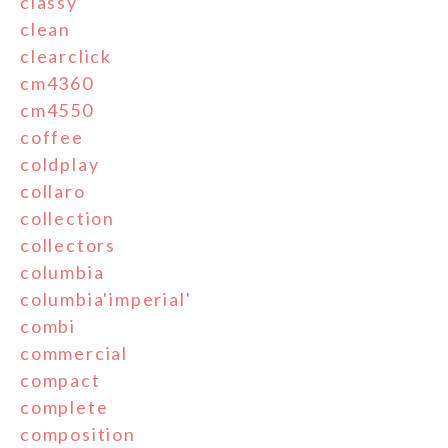
classy
clean
clearclick
cm4360
cm4550
coffee
coldplay
collaro
collection
collectors
columbia
columbia'imperial'
combi
commercial
compact
complete
composition