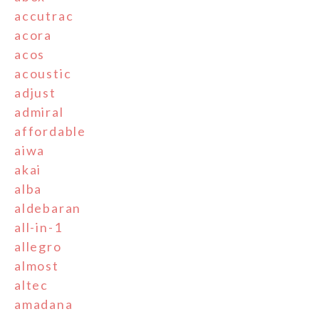
accutrac
acora
acos
acoustic
adjust
admiral
affordable
aiwa
akai
alba
aldebaran
all-in-1
allegro
almost
altec
amadana