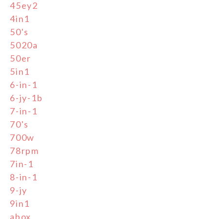
45ey2
4in1
50's
5020a
50er
5in1
6-in-1
6-jy-1b
7-in-1
70's
700w
78rpm
7in-1
8-in-1
9-jy
9in1
abox