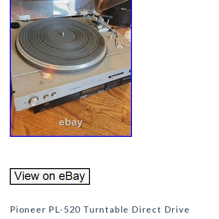
Pioneer PL-520 Turntable Direct Drive