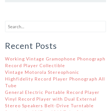
Recent Posts
Working Vintage Gramophone Phonograph
Record Player Collectible
Vintage Motorola Stereophonic
Highfidelity Record Player Phonograph All
Tube
General Electric Portable Record Player
Vinyl Record Player with Dual External
Stereo Speakers Belt-Drive Turntable