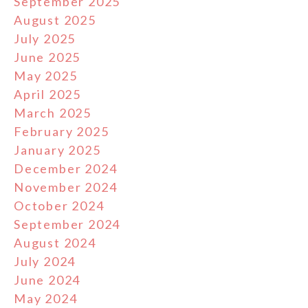
September 2025
August 2025
July 2025
June 2025
May 2025
April 2025
March 2025
February 2025
January 2025
December 2024
November 2024
October 2024
September 2024
August 2024
July 2024
June 2024
May 2024