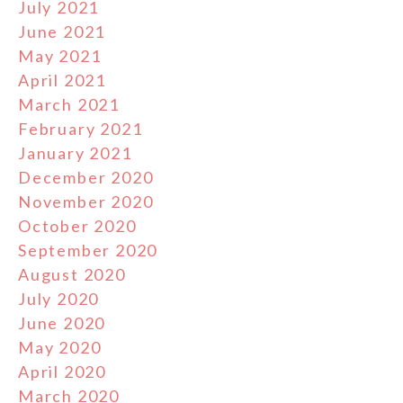
July 2021
June 2021
May 2021
April 2021
March 2021
February 2021
January 2021
December 2020
November 2020
October 2020
September 2020
August 2020
July 2020
June 2020
May 2020
April 2020
March 2020