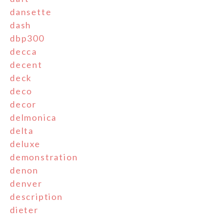
dansette
dash
dbp300
decca
decent
deck
deco
decor
delmonica
delta
deluxe
demonstration
denon
denver
description
dieter