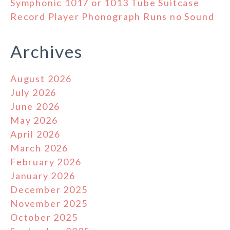
Symphonic 1017 or 1013 Tube Suitcase
Record Player Phonograph Runs no Sound
Archives
August 2026
July 2026
June 2026
May 2026
April 2026
March 2026
February 2026
January 2026
December 2025
November 2025
October 2025