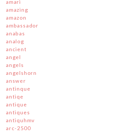
amari
amazing
amazon
ambassador
anabas
analog
ancient
angel
angels
angelshorn
answer
antinque
antiqe
antique
antiques
antiquhmv
arc-2500