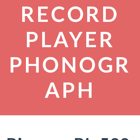
RECORD
PLAYER
PHONOGR
APH