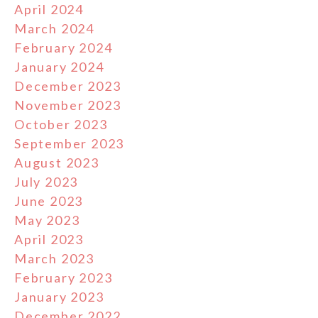
April 2024
March 2024
February 2024
January 2024
December 2023
November 2023
October 2023
September 2023
August 2023
July 2023
June 2023
May 2023
April 2023
March 2023
February 2023
January 2023
December 2022