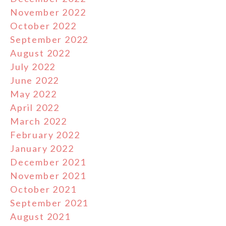
November 2022
October 2022
September 2022
August 2022
July 2022
June 2022
May 2022
April 2022
March 2022
February 2022
January 2022
December 2021
November 2021
October 2021
September 2021
August 2021