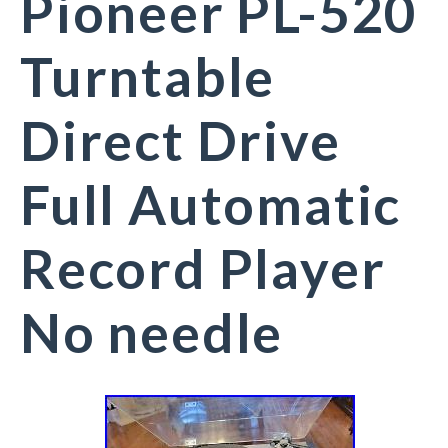
Pioneer PL-520
Turntable
Direct Drive
Full Automatic
Record Player
No needle