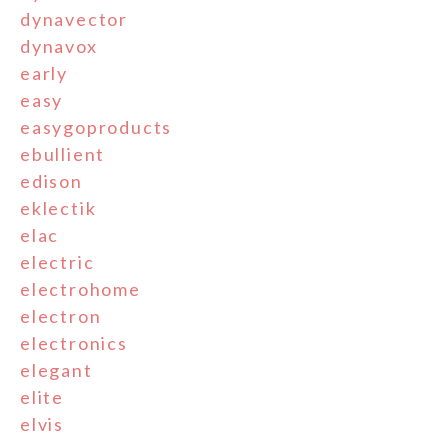
dynavector
dynavox
early
easy
easygoproducts
ebullient
edison
eklectik
elac
electric
electrohome
electron
electronics
elegant
elite
elvis