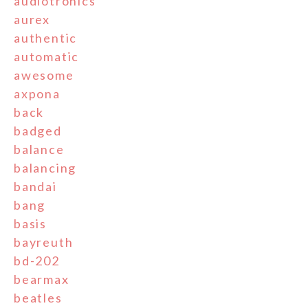
audiotronics
aurex
authentic
automatic
awesome
axpona
back
badged
balance
balancing
bandai
bang
basis
bayreuth
bd-202
bearmax
beatles