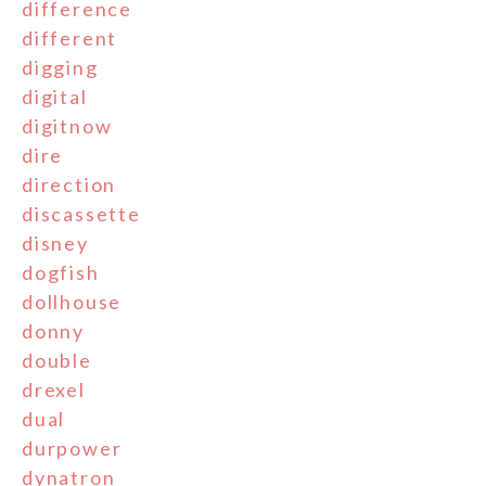
difference
different
digging
digital
digitnow
dire
direction
discassette
disney
dogfish
dollhouse
donny
double
drexel
dual
durpower
dynatron