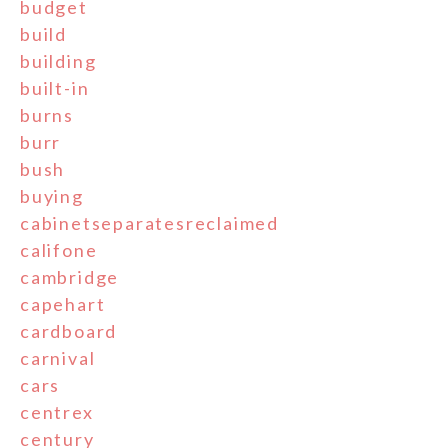
budget
build
building
built-in
burns
burr
bush
buying
cabinetseparatesreclaimed
califone
cambridge
capehart
cardboard
carnival
cars
centrex
century