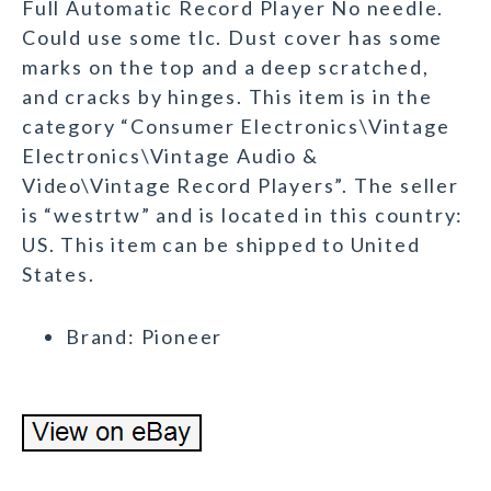
Full Automatic Record Player No needle.
Could use some tlc. Dust cover has some
marks on the top and a deep scratched,
and cracks by hinges. This item is in the
category “Consumer Electronics\Vintage
Electronics\Vintage Audio &
Video\Vintage Record Players”. The seller
is “westrtw” and is located in this country:
US. This item can be shipped to United
States.
Brand: Pioneer