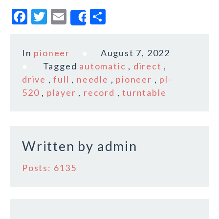
F
T
E
S
Share
a
w
m
h
c
it
ai
a
In
pioneer
August 7, 2022
e
te
l
r
Tagged
automatic
,
direct
,
b
r
e
drive
,
full
,
needle
,
pioneer
,
pl-
o
520
,
player
,
record
,
turntable
o
k
Written by
admin
Posts: 6135