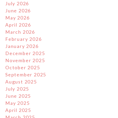
July 2026
June 2026
May 2026
April 2026
March 2026
February 2026
January 2026
December 2025
November 2025
October 2025
September 2025
August 2025
July 2025
June 2025
May 2025
April 2025
March 2025