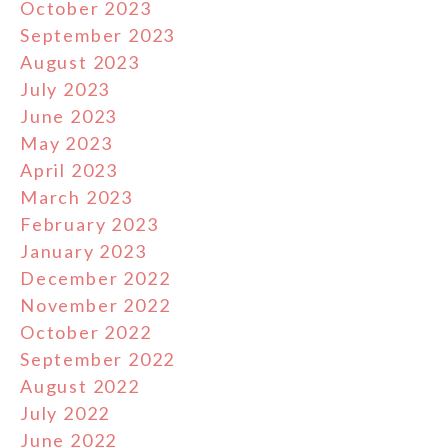
October 2023
September 2023
August 2023
July 2023
June 2023
May 2023
April 2023
March 2023
February 2023
January 2023
December 2022
November 2022
October 2022
September 2022
August 2022
July 2022
June 2022