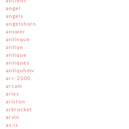
ancient
angel
angels
angelshorn
answer
antinque
antiqe
antique
antiques
antiquhmv
arc-2500
arcam
aries
ariston
arkrocket
arvin
as-is