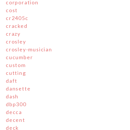
corporation
cost
cr2405c
cracked
crazy
crosley
crosley-musician
cucumber
custom
cutting
daft
dansette
dash
dbp300
decca
decent
deck