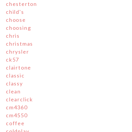
chesterton
child's
choose
choosing
chris
christmas
chrysler
ck57
clairtone
classic
classy
clean
clearclick
cm4360
cm4550
coffee
coldplay