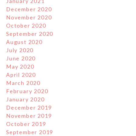
January 2021
December 2020
November 2020
October 2020
September 2020
August 2020
July 2020
June 2020
May 2020
April 2020
March 2020
February 2020
January 2020
December 2019
November 2019
October 2019
September 2019