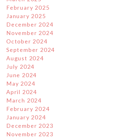
February 2025
January 2025
December 2024
November 2024
October 2024
September 2024
August 2024
July 2024
June 2024
May 2024
April 2024
March 2024
February 2024
January 2024
December 2023
November 2023