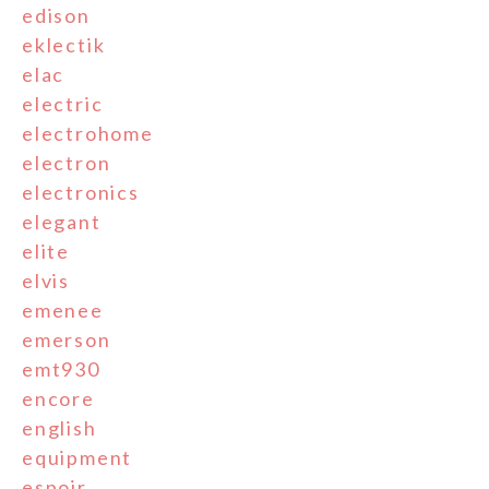
edison
eklectik
elac
electric
electrohome
electron
electronics
elegant
elite
elvis
emenee
emerson
emt930
encore
english
equipment
espoir