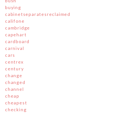
bush
buying
cabinetseparatesreclaimed
califone
cambridge
capehart
cardboard
carnival
cars
centrex
century
change
changed
channel
cheap
cheapest
checking