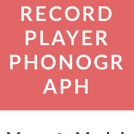
RECORD
PLAYER
PHONOGR
APH