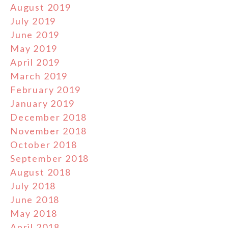
August 2019
July 2019
June 2019
May 2019
April 2019
March 2019
February 2019
January 2019
December 2018
November 2018
October 2018
September 2018
August 2018
July 2018
June 2018
May 2018
April 2018