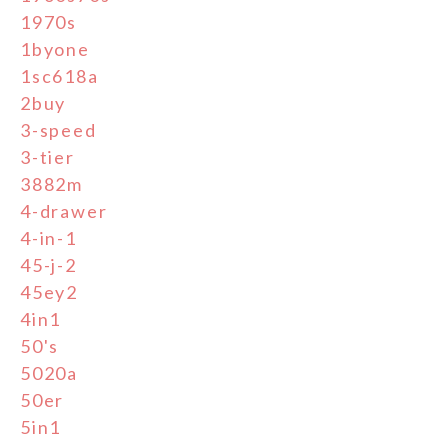
1970s
1byone
1sc618a
2buy
3-speed
3-tier
3882m
4-drawer
4-in-1
45-j-2
45ey2
4in1
50's
5020a
50er
5in1