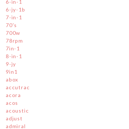
6-in-1
6-jy-1b
7-in-1
70's
700w
78rpm
7in-1
8-in-1
9-jy
9in1
abox
accutrac
acora
acos
acoustic
adjust
admiral