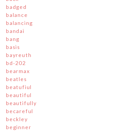
badged
balance
balancing
bandai
bang
basis
bayreuth
bd-202
bearmax
beatles
beatufiul
beautiful
beautifully
becareful
beckley
beginner