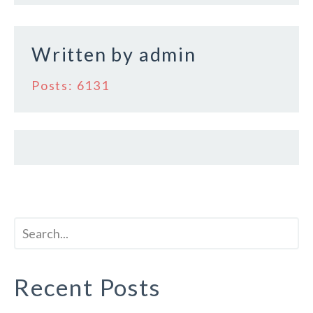
o
k
Written by
admin
Posts: 6131
Recent Posts