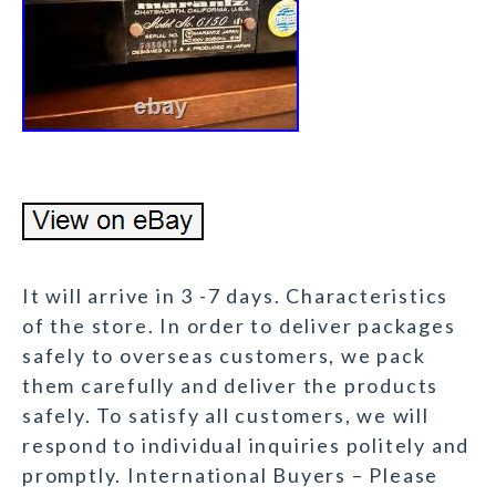
It will arrive in 3 -7 days. Characteristics
of the store. In order to deliver packages
safely to overseas customers, we pack
them carefully and deliver the products
safely. To satisfy all customers, we will
respond to individual inquiries politely and
promptly. International Buyers – Please