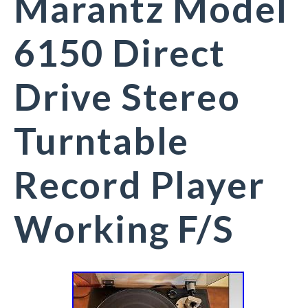
Marantz Model
6150 Direct
Drive Stereo
Turntable
Record Player
Working F/S