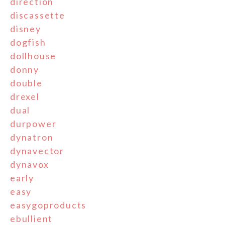
direction
discassette
disney
dogfish
dollhouse
donny
double
drexel
dual
durpower
dynatron
dynavector
dynavox
early
easy
easygoproducts
ebullient