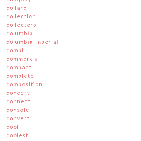
collaro
collection
collectors
columbia
columbia'imperial'
combi
commercial
compact
complete
composition
concert
connect
console
convert
cool
coolest