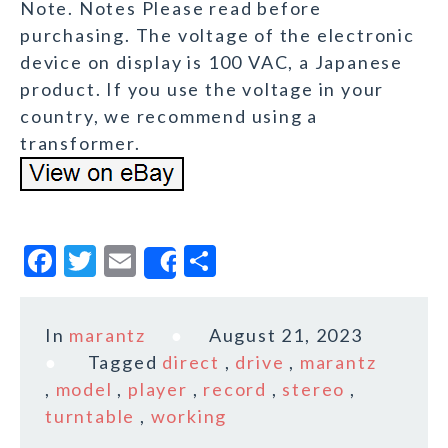
Note. Notes Please read before
purchasing. The voltage of the electronic
device on display is 100 VAC, a Japanese
product. If you use the voltage in your
country, we recommend using a
transformer.
F
T
E
S
Share
a
w
m
h
c
it
ai
a
In
marantz
August 21, 2023
e
te
l
r
Tagged
direct
,
drive
,
marantz
b
r
e
,
model
,
player
,
record
,
stereo
,
o
turntable
,
working