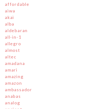
affordable
aiwa
akai
alba
aldebaran
all-in-1
allegro
almost
altec
amadana
amari
amazing
amazon
ambassador
anabas
analog