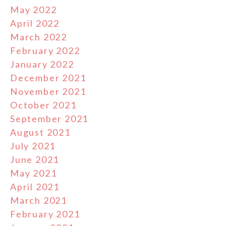
May 2022
April 2022
March 2022
February 2022
January 2022
December 2021
November 2021
October 2021
September 2021
August 2021
July 2021
June 2021
May 2021
April 2021
March 2021
February 2021