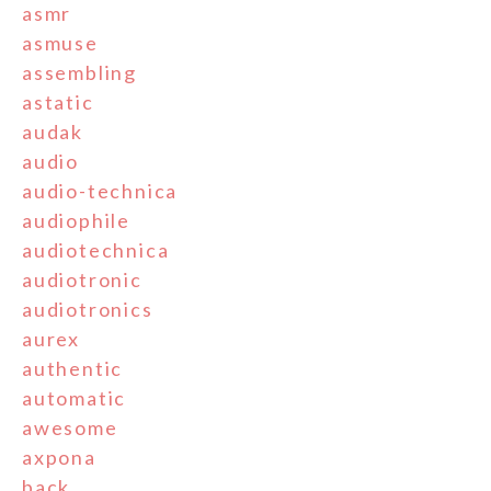
asmr
asmuse
assembling
astatic
audak
audio
audio-technica
audiophile
audiotechnica
audiotronic
audiotronics
aurex
authentic
automatic
awesome
axpona
back