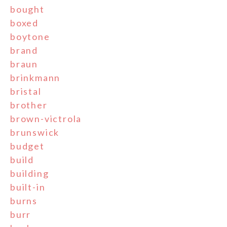
bought
boxed
boytone
brand
braun
brinkmann
bristal
brother
brown-victrola
brunswick
budget
build
building
built-in
burns
burr