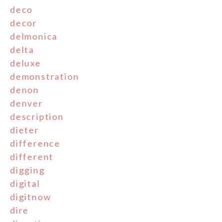
deco
decor
delmonica
delta
deluxe
demonstration
denon
denver
description
dieter
difference
different
digging
digital
digitnow
dire