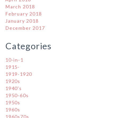
March 2018
February 2018
January 2018
December 2017
Categories
10-in-1
1915-
1919-1920
1920s
1940's
1950-60s
1950s
1960s
1960s70s