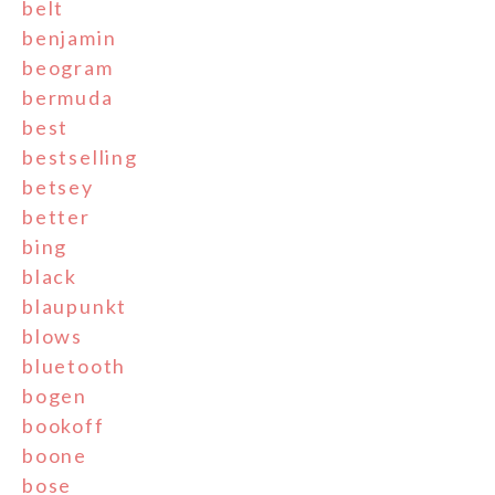
belt
benjamin
beogram
bermuda
best
bestselling
betsey
better
bing
black
blaupunkt
blows
bluetooth
bogen
bookoff
boone
bose