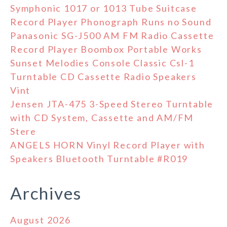
Symphonic 1017 or 1013 Tube Suitcase
Record Player Phonograph Runs no Sound
Panasonic SG-J500 AM FM Radio Cassette
Record Player Boombox Portable Works
Sunset Melodies Console Classic Csl-1
Turntable CD Cassette Radio Speakers
Vint
Jensen JTA-475 3-Speed Stereo Turntable
with CD System, Cassette and AM/FM
Stere
ANGELS HORN Vinyl Record Player with
Speakers Bluetooth Turntable #R019
Archives
August 2026