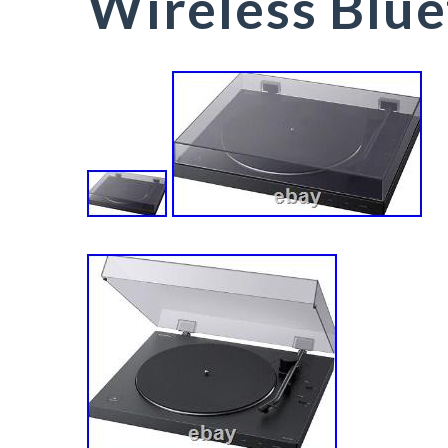
Wireless Blu