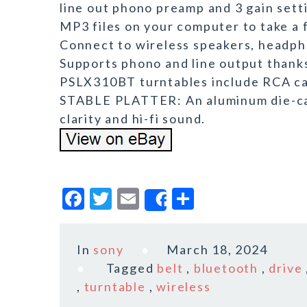
line out phono preamp and 3 gain setti
MP3 files on your computer to take 
Connect to wireless speakers, headph
Supports phono and line output tha
PSLX310BT turntables include RCA cabl
STABLE PLATTER: An aluminum die-cast
clarity and hi-fi sound.
F
T
E
S
Share
a
w
m
h
c
it
ai
a
In
sony
March 18, 2024
e
te
l
r
Tagged
belt
,
bluetooth
,
drive
b
r
e
,
turntable
,
wireless