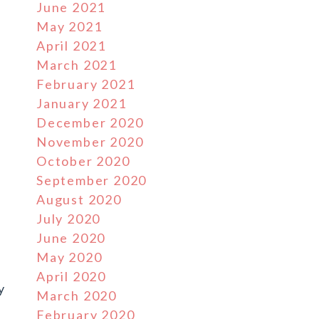
June 2021
May 2021
April 2021
March 2021
February 2021
January 2021
December 2020
November 2020
October 2020
September 2020
August 2020
July 2020
June 2020
May 2020
April 2020
y
March 2020
February 2020