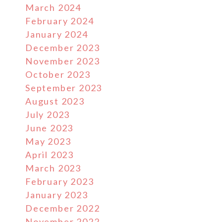
March 2024
February 2024
January 2024
December 2023
November 2023
October 2023
September 2023
August 2023
July 2023
June 2023
May 2023
April 2023
March 2023
February 2023
January 2023
December 2022
November 2022