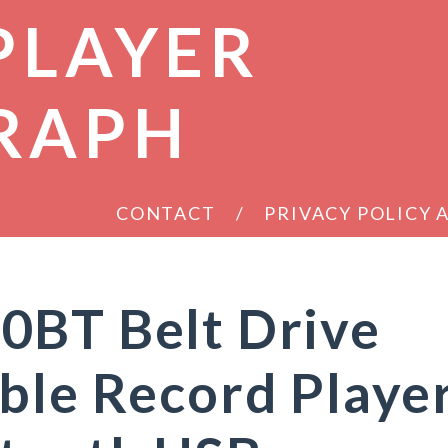
PLAYER
RAPH
CONTACT
PRIVACY POLICY
0BT Belt Drive
ble Record Playe