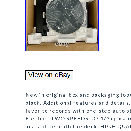
New in original box and packaging (op
black. Additional features and detai
favorite records with one-step auto s
Electric. TWO SPEEDS: 33 1/3 rpm and
in a slot beneath the deck. HIGH QUA