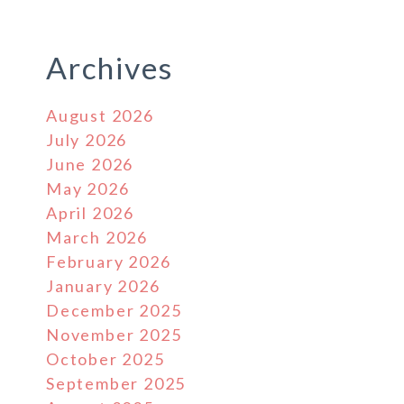
Archives
August 2026
July 2026
June 2026
May 2026
April 2026
March 2026
February 2026
January 2026
December 2025
November 2025
October 2025
September 2025