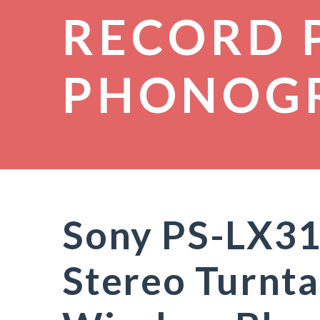
RECORD 
PHONOG
Sony PS-LX31
Stereo Turnta