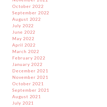
October 2022
September 2022
August 2022
July 2022
June 2022
May 2022
April 2022
March 2022
February 2022
January 2022
December 2021
November 2021
October 2021
September 2021
August 2021
July 2021