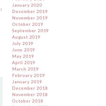
January 2020
:
December 2019
November 2019
October 2019
September 2019
August 2019
July 2019
June 2019
May 2019
April 2019
March 2019
February 2019
January 2019
December 2018
November 2018
October 2018