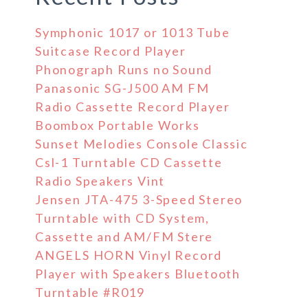
Symphonic 1017 or 1013 Tube
Suitcase Record Player
Phonograph Runs no Sound
Panasonic SG-J500 AM FM
Radio Cassette Record Player
Boombox Portable Works
Sunset Melodies Console Classic
Csl-1 Turntable CD Cassette
Radio Speakers Vint
Jensen JTA-475 3-Speed Stereo
Turntable with CD System,
Cassette and AM/FM Stere
ANGELS HORN Vinyl Record
Player with Speakers Bluetooth
Turntable #R019