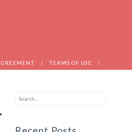
 AGREEMENT
TERMS OF USE
r
Recent Posts