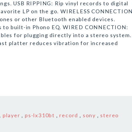
ngs. USB RIPPING: Rip vinyl records to digital
a favorite LP on the go. WIRELESS CONNECTION
ones or other Bluetooth enabled devices.
nks to built-in Phono EQ. WIRED CONNECTION:
es for plugging directly into a stereo system.
 platter reduces vibration for increased
,
player
,
ps-lx310bt
,
record
,
sony
,
stereo