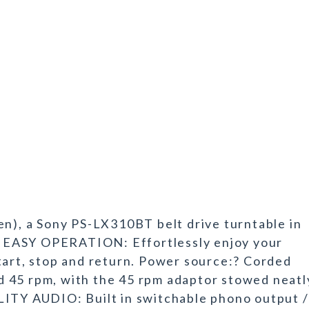
en), a Sony PS-LX310BT belt drive turntable in
ls. EASY OPERATION: Effortlessly enjoy your
tart, stop and return. Power source:? Corded
 45 rpm, with the 45 rpm adaptor stowed neatl
LITY AUDIO: Built in switchable phono output /