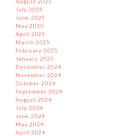
August 2025
July 2025
June 2025
May 2025
April 2025
March 2025
February 2025
January 2025
December 2024
November 2024
October 2024
September 2024
August 2024
July 2024
June 2024
May 2024
April 2024