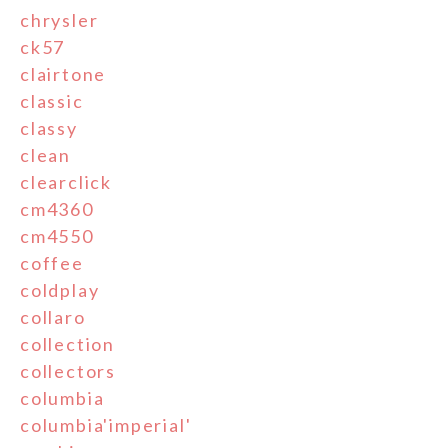
chrysler
ck57
clairtone
classic
classy
clean
clearclick
cm4360
cm4550
coffee
coldplay
collaro
collection
collectors
columbia
columbia'imperial'