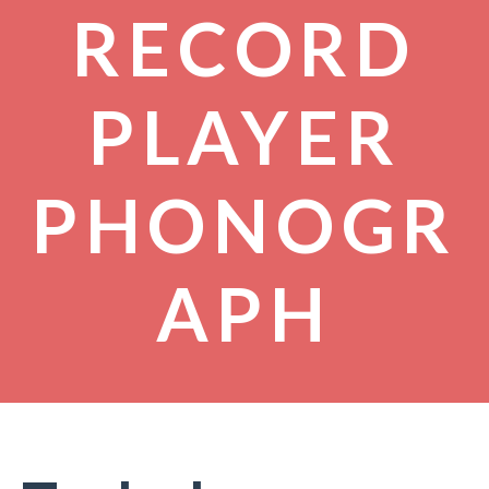
RECORD
PLAYER
PHONOGR
APH