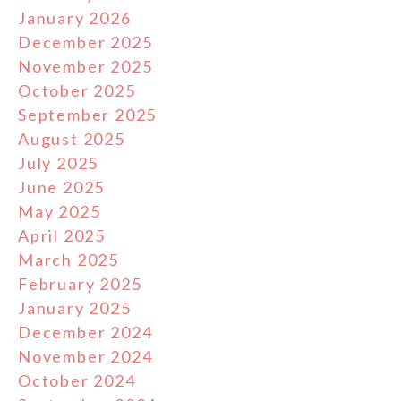
January 2026
December 2025
November 2025
October 2025
September 2025
August 2025
July 2025
June 2025
May 2025
April 2025
March 2025
February 2025
January 2025
December 2024
November 2024
October 2024