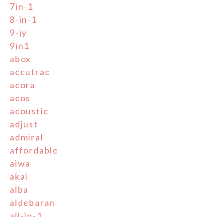
7in-1
8-in-1
9-jy
9in1
abox
accutrac
acora
acos
acoustic
adjust
admiral
affordable
aiwa
akai
alba
aldebaran
all-in-1