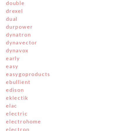
double
drexel
dual
durpower
dynatron
dynavector
dynavox
early
easy
easygoproducts
ebullient
edison
eklectik
elac
electric
electrohome
electron