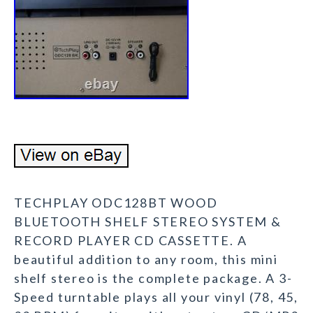
TECHPLAY ODC128BT WOOD
BLUETOOTH SHELF STEREO SYSTEM &
RECORD PLAYER CD CASSETTE. A
beautiful addition to any room, this mini
shelf stereo is the complete package. A 3-
Speed turntable plays all your vinyl (78, 45,