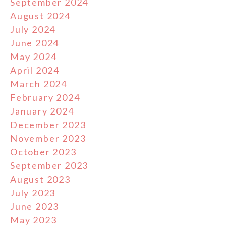
September 2024
August 2024
July 2024
June 2024
May 2024
April 2024
March 2024
February 2024
January 2024
December 2023
November 2023
October 2023
September 2023
August 2023
July 2023
June 2023
May 2023