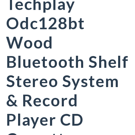
Techplay
Odc128bt
Wood
Bluetooth Shelf
Stereo System
& Record
Player CD