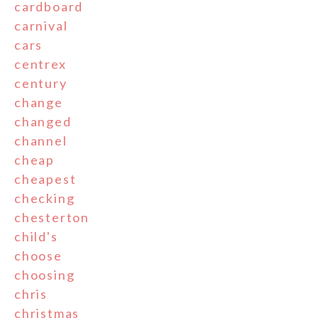
cardboard
carnival
cars
centrex
century
change
changed
channel
cheap
cheapest
checking
chesterton
child's
choose
choosing
chris
christmas