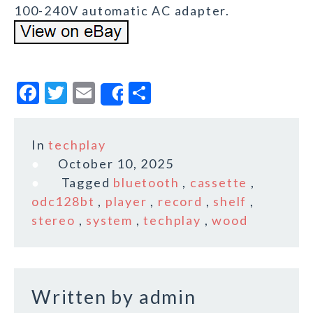
100-240V automatic AC adapter.
F
T
E
S
Share
a
w
m
h
c
it
ai
a
In
techplay
e
te
l
r
October 10, 2025
b
r
e
Tagged
bluetooth
,
cassette
,
o
odc128bt
,
player
,
record
,
shelf
,
stereo
,
system
,
techplay
,
wood
o
k
Written by
admin