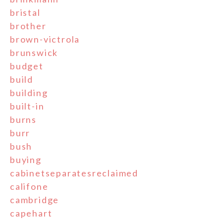
bristal
brother
brown-victrola
brunswick
budget
build
building
built-in
burns
burr
bush
buying
cabinetseparatesreclaimed
califone
cambridge
capehart