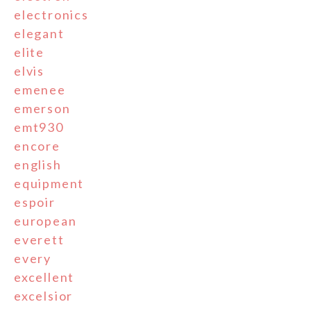
electronics
elegant
elite
elvis
emenee
emerson
emt930
encore
english
equipment
espoir
european
everett
every
excellent
excelsior