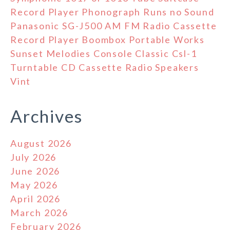
Record Player Phonograph Runs no Sound
Panasonic SG-J500 AM FM Radio Cassette
Record Player Boombox Portable Works
Sunset Melodies Console Classic Csl-1
Turntable CD Cassette Radio Speakers
Vint
Archives
August 2026
July 2026
June 2026
May 2026
April 2026
March 2026
February 2026