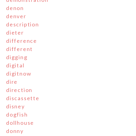
denon
denver
description
dieter
difference
different
digging
digital
digitnow
dire
direction
discassette
disney
dogfish
dollhouse
donny