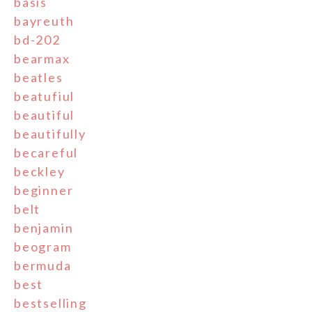
basis
bayreuth
bd-202
bearmax
beatles
beatufiul
beautiful
beautifully
becareful
beckley
beginner
belt
benjamin
beogram
bermuda
best
bestselling