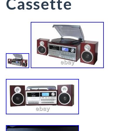
Cassette