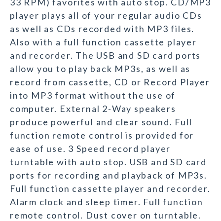
33 RPM) favorites with auto stop. CD/MP3
player plays all of your regular audio CDs
as well as CDs recorded with MP3 files.
Also with a full function cassette player
and recorder. The USB and SD card ports
allow you to play back MP3s, as well as
record from cassette, CD or Record Player
into MP3 format without the use of
computer. External 2-Way speakers
produce powerful and clear sound. Full
function remote control is provided for
ease of use. 3 Speed record player
turntable with auto stop. USB and SD card
ports for recording and playback of MP3s.
Full function cassette player and recorder.
Alarm clock and sleep timer. Full function
remote control. Dust cover on turntable.