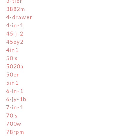
3-tier
3882m
4-drawer
4-in-1
45-j-2
45ey2
4in1
50's
5020a
50er
5in1
6-in-1
6-jy-1b
7-in-1
70's
700w
78rpm