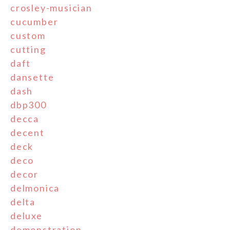
crosley-musician
cucumber
custom
cutting
daft
dansette
dash
dbp300
decca
decent
deck
deco
decor
delmonica
delta
deluxe
demonstration