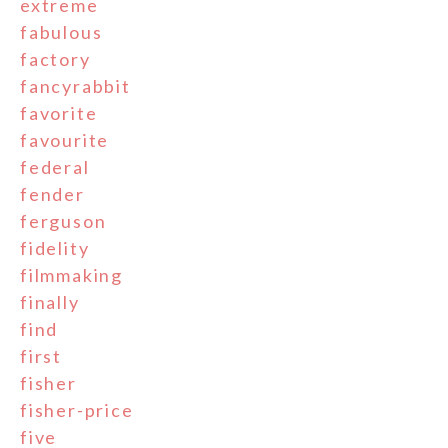
extreme
fabulous
factory
fancyrabbit
favorite
favourite
federal
fender
ferguson
fidelity
filmmaking
finally
find
first
fisher
fisher-price
five