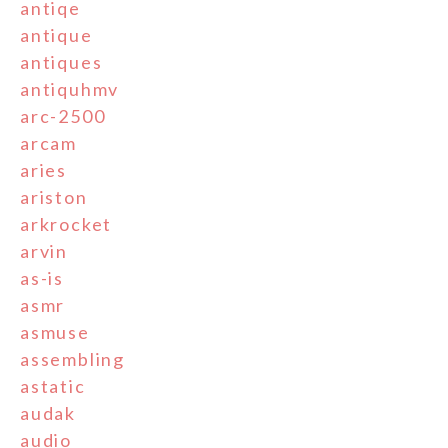
antiqe
antique
antiques
antiquhmv
arc-2500
arcam
aries
ariston
arkrocket
arvin
as-is
asmr
asmuse
assembling
astatic
audak
audio