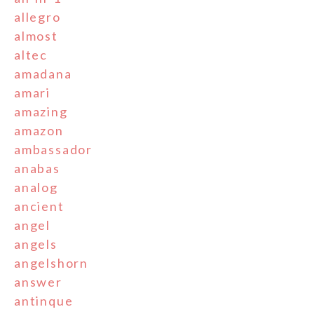
allegro
almost
altec
amadana
amari
amazing
amazon
ambassador
anabas
analog
ancient
angel
angels
angelshorn
answer
antinque