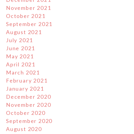
November 2021
October 2021
September 2021
August 2021
July 2021
June 2021
May 2021
April 2021
March 2021
February 2021
January 2021
December 2020
November 2020
October 2020
September 2020
August 2020