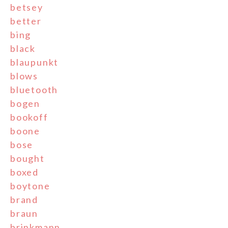
betsey
better
bing
black
blaupunkt
blows
bluetooth
bogen
bookoff
boone
bose
bought
boxed
boytone
brand
braun
brinkmann