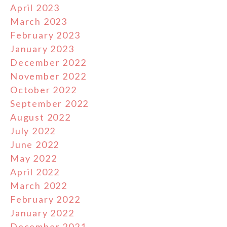
April 2023
March 2023
February 2023
January 2023
December 2022
November 2022
October 2022
September 2022
August 2022
July 2022
June 2022
May 2022
April 2022
March 2022
February 2022
January 2022
December 2021