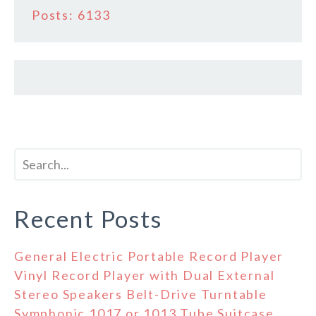
Posts: 6133
Recent Posts
General Electric Portable Record Player
Vinyl Record Player with Dual External
Stereo Speakers Belt-Drive Turntable
Symphonic 1017 or 1013 Tube Suitcase