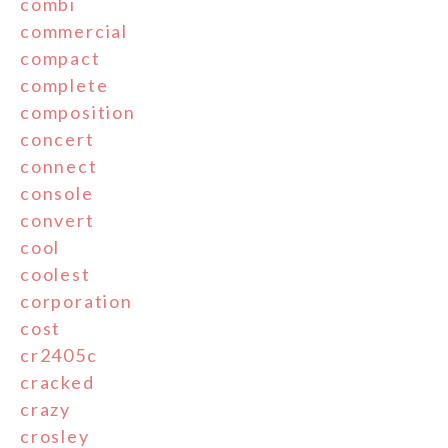
combi
commercial
compact
complete
composition
concert
connect
console
convert
cool
coolest
corporation
cost
cr2405c
cracked
crazy
crosley