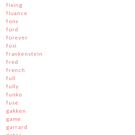
fixing
fluance
fons
ford
forever
fosi
frankenstein
fred
french
full
fully
funko
fuse
gakken
game
garrard
gates