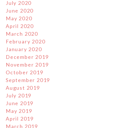
July 2020
June 2020
May 2020
April 2020
March 2020
February 2020
January 2020
December 2019
November 2019
October 2019
September 2019
August 2019
July 2019
June 2019
May 2019
April 2019
March 2019