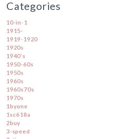
Categories
10-in-1
1915-
1919-1920
1920s
1940's
1950-60s
1950s
1960s
1960s70s
1970s
1byone
1sc618a
2buy
3-speed