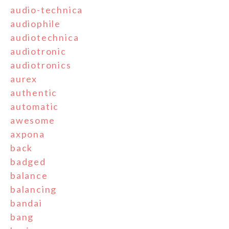
audio-technica
audiophile
audiotechnica
audiotronic
audiotronics
aurex
authentic
automatic
awesome
axpona
back
badged
balance
balancing
bandai
bang