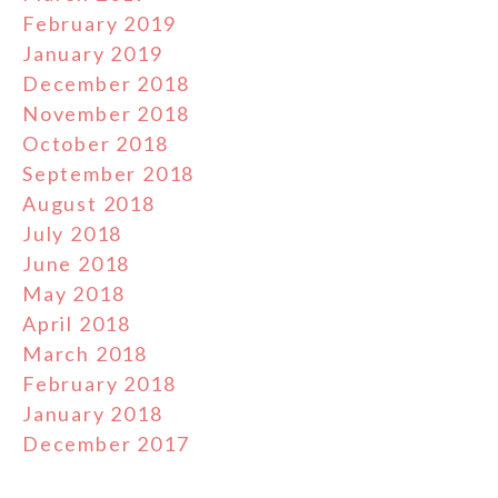
February 2019
January 2019
December 2018
November 2018
October 2018
September 2018
August 2018
July 2018
June 2018
May 2018
April 2018
March 2018
February 2018
January 2018
December 2017