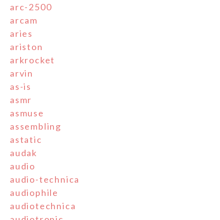
arc-2500
arcam
aries
ariston
arkrocket
arvin
as-is
asmr
asmuse
assembling
astatic
audak
audio
audio-technica
audiophile
audiotechnica
audiotronic