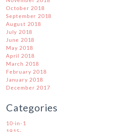
October 2018
September 2018
August 2018
July 2018
June 2018
May 2018
April 2018
March 2018
February 2018
January 2018
December 2017
Categories
10-in-1
1915-