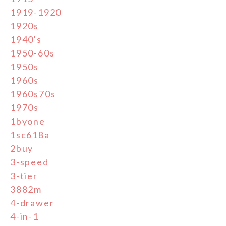
1919-1920
1920s
1940's
1950-60s
1950s
1960s
1960s70s
1970s
1byone
1sc618a
2buy
3-speed
3-tier
3882m
4-drawer
4-in-1