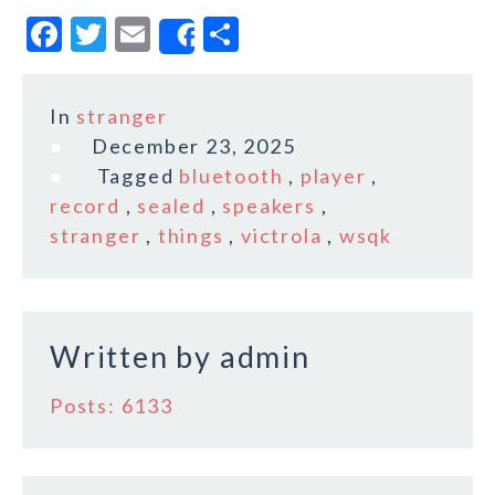
F
T
E
S
Share
a
w
m
h
c
it
ai
a
In
stranger
e
te
l
r
December 23, 2025
b
r
e
Tagged
bluetooth
,
player
,
o
record
,
sealed
,
speakers
,
stranger
,
things
,
victrola
,
wsqk
o
k
Written by
admin
Posts: 6133