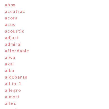
abox
accutrac
acora
acos
acoustic
adjust
admiral
affordable
aiwa
akai
alba
aldebaran
all-in-1
allegro
almost
altec