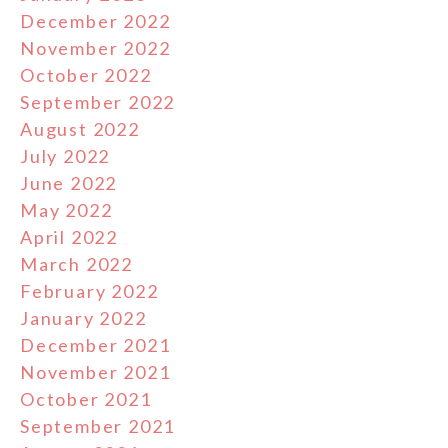
December 2022
November 2022
October 2022
September 2022
August 2022
July 2022
June 2022
May 2022
April 2022
March 2022
February 2022
January 2022
December 2021
November 2021
October 2021
September 2021