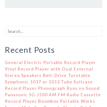
Recent Posts
General Electric Portable Record Player
Vinyl Record Player with Dual External
Stereo Speakers Belt-Drive Turntable
Symphonic 1017 or 1013 Tube Suitcase
Record Player Phonograph Runs no Sound
Panasonic SG-J500 AM FM Radio Cassette
Record Player Boombox Portable Works