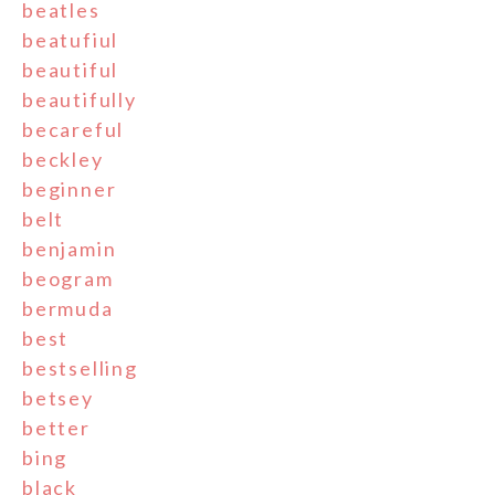
beatles
beatufiul
beautiful
beautifully
becareful
beckley
beginner
belt
benjamin
beogram
bermuda
best
bestselling
betsey
better
bing
black