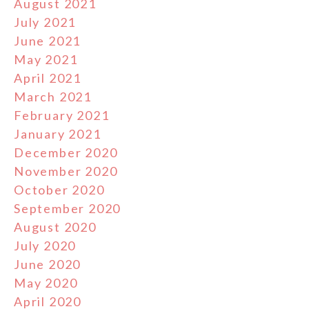
August 2021
July 2021
June 2021
May 2021
April 2021
March 2021
February 2021
January 2021
December 2020
November 2020
October 2020
September 2020
August 2020
July 2020
June 2020
May 2020
April 2020