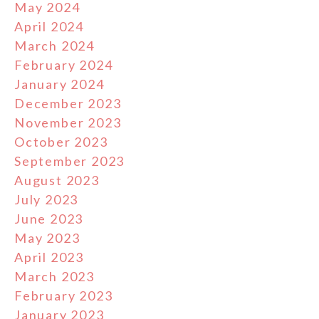
May 2024
April 2024
March 2024
February 2024
January 2024
December 2023
November 2023
October 2023
September 2023
August 2023
July 2023
June 2023
May 2023
April 2023
March 2023
February 2023
January 2023