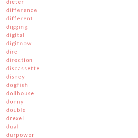
dieter
difference
different
digging
digital
digitnow
dire
direction
discassette
disney
dogfish
dollhouse
donny
double
drexel
dual
durpower