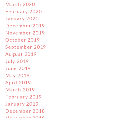
March 2020
February 2020
January 2020
December 2019
November 2019
October 2019
September 2019
August 2019
July 2019
June 2019
May 2019
April 2019
March 2019
February 2019
January 2019
December 2018
November 2018