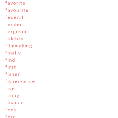
favorite
favourite
federal
fender
ferguson
fidelity
filmmaking
finally
find
first
fisher
fisher-price
five
fixing
fluance
fons
ford