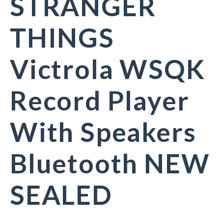
STRANGER
THINGS
Victrola WSQK
Record Player
With Speakers
Bluetooth NEW
SEALED