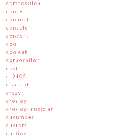
composition
concert
connect
console
convert
cool
coolest
corporation
cost
cr2405c
cracked
crazy
crosley
crosley-musician
cucumber
custom
cutting