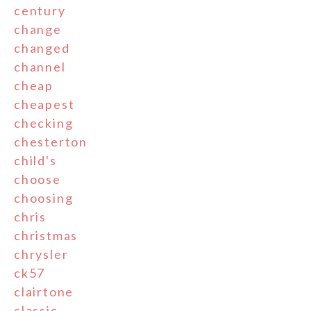
century
change
changed
channel
cheap
cheapest
checking
chesterton
child's
choose
choosing
chris
christmas
chrysler
ck57
clairtone
classic