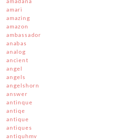
amadana
amari
amazing
amazon
ambassador
anabas
analog
ancient
angel
angels
angelshorn
answer
antinque
antiqe
antique
antiques
antiquhmv