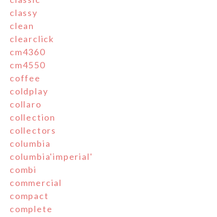
classy
clean
clearclick
cm4360
cm4550
coffee
coldplay
collaro
collection
collectors
columbia
columbia'imperial'
combi
commercial
compact
complete