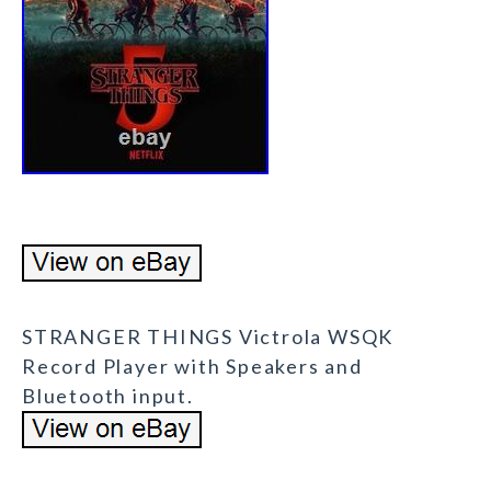
STRANGER THINGS Victrola WSQK
Record Player with Speakers and
Bluetooth input.