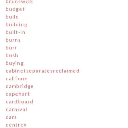
brunswick
budget
build
building
built-in
burns
burr
bush
buying
cabinetseparatesreclaimed
califone
cambridge
capehart
cardboard
carnival
cars
centrex