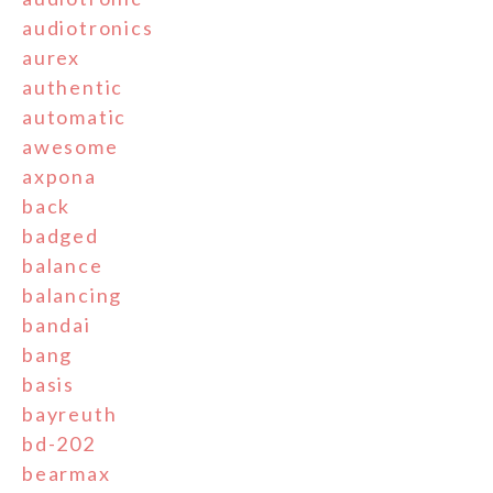
audiotronics
aurex
authentic
automatic
awesome
axpona
back
badged
balance
balancing
bandai
bang
basis
bayreuth
bd-202
bearmax