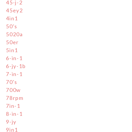
45-j-2
45ey2
4in1
50's
5020a
50er
5in1
6-in-1
6-jy-1b
7-in-1
70's
700w
78rpm
7in-1
8-in-1
9-jy
9in1