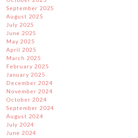
September 2025
August 2025
July 2025
June 2025
May 2025
April 2025
March 2025
February 2025
January 2025
December 2024
November 2024
October 2024
September 2024
August 2024
July 2024
June 2024