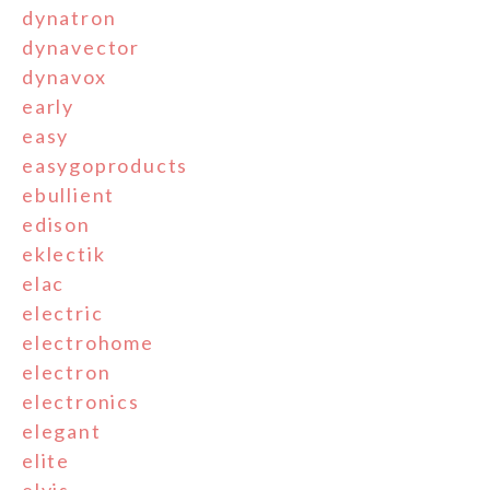
dynatron
dynavector
dynavox
early
easy
easygoproducts
ebullient
edison
eklectik
elac
electric
electrohome
electron
electronics
elegant
elite
elvis