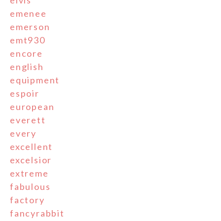
emenee
emerson
emt930
encore
english
equipment
espoir
european
everett
every
excellent
excelsior
extreme
fabulous
factory
fancyrabbit