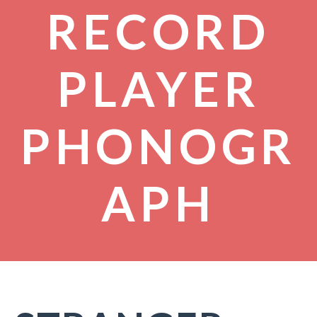
RECORD
PLAYER
PHONOGR
APH