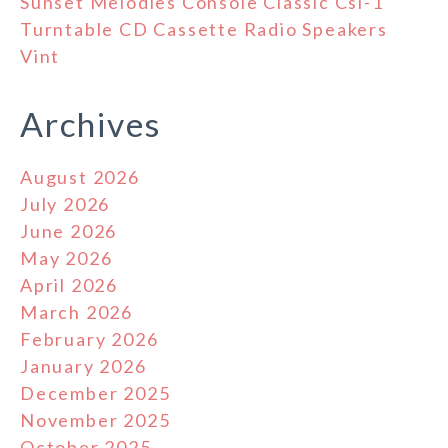
Sunset Melodies Console Classic Csl-1
Turntable CD Cassette Radio Speakers
Vint
Archives
August 2026
July 2026
June 2026
May 2026
April 2026
March 2026
February 2026
January 2026
December 2025
November 2025
October 2025