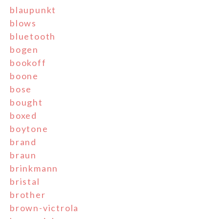
blaupunkt
blows
bluetooth
bogen
bookoff
boone
bose
bought
boxed
boytone
brand
braun
brinkmann
bristal
brother
brown-victrola