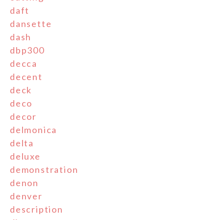
daft
dansette
dash
dbp300
decca
decent
deck
deco
decor
delmonica
delta
deluxe
demonstration
denon
denver
description