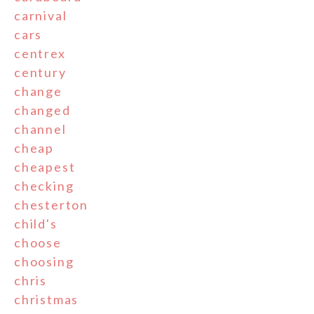
carnival
cars
centrex
century
change
changed
channel
cheap
cheapest
checking
chesterton
child's
choose
choosing
chris
christmas