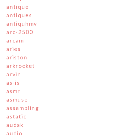
antique
antiques
antiquhmv
arc-2500
arcam
aries
ariston
arkrocket
arvin
as-is
asmr
asmuse
assembling
astatic
audak
audio