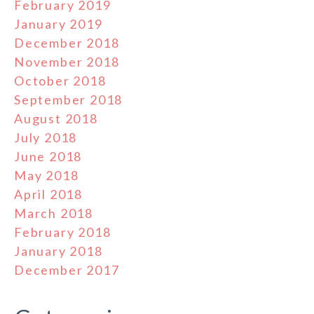
February 2019
January 2019
December 2018
November 2018
October 2018
September 2018
August 2018
July 2018
June 2018
May 2018
April 2018
March 2018
February 2018
January 2018
December 2017