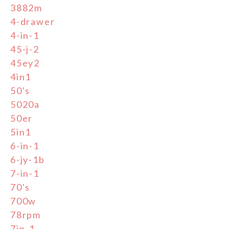
3882m
4-drawer
4-in-1
45-j-2
45ey2
4in1
50's
5020a
50er
5in1
6-in-1
6-jy-1b
7-in-1
70's
700w
78rpm
7in-1