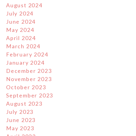
August 2024
July 2024
June 2024
May 2024
April 2024
March 2024
February 2024
January 2024
December 2023
November 2023
October 2023
September 2023
August 2023
July 2023
June 2023
May 2023