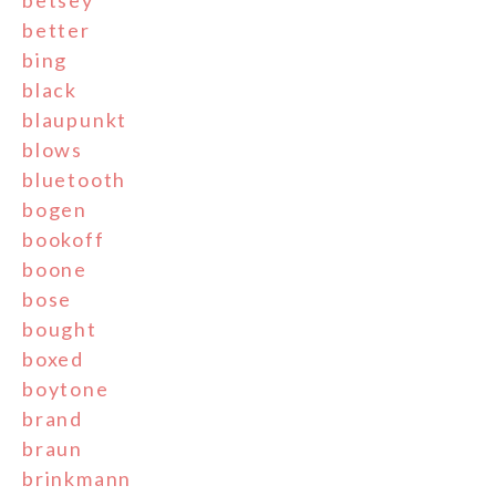
better
bing
black
blaupunkt
blows
bluetooth
bogen
bookoff
boone
bose
bought
boxed
boytone
brand
braun
brinkmann