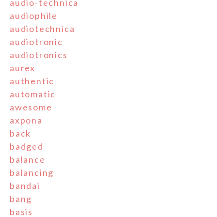
audio-technica
audiophile
audiotechnica
audiotronic
audiotronics
aurex
authentic
automatic
awesome
axpona
back
badged
balance
balancing
bandai
bang
basis