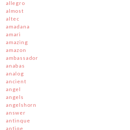
allegro
almost
altec
amadana
amari
amazing
amazon
ambassador
anabas
analog
ancient
angel
angels
angelshorn
answer
antinque
antiqe