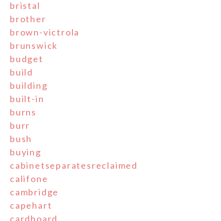
bristal
brother
brown-victrola
brunswick
budget
build
building
built-in
burns
burr
bush
buying
cabinetseparatesreclaimed
califone
cambridge
capehart
cardboard