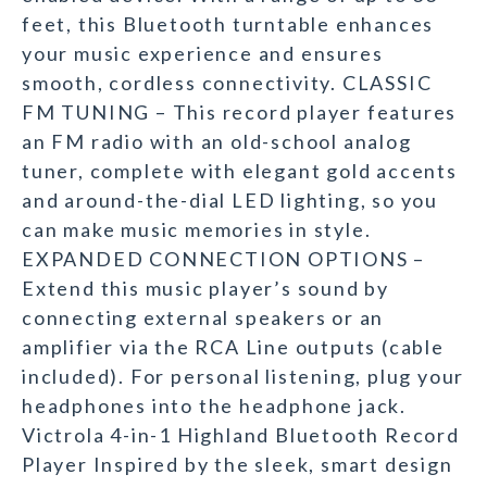
feet, this Bluetooth turntable enhances
your music experience and ensures
smooth, cordless connectivity. CLASSIC
FM TUNING – This record player features
an FM radio with an old-school analog
tuner, complete with elegant gold accents
and around-the-dial LED lighting, so you
can make music memories in style.
EXPANDED CONNECTION OPTIONS –
Extend this music player’s sound by
connecting external speakers or an
amplifier via the RCA Line outputs (cable
included). For personal listening, plug your
headphones into the headphone jack.
Victrola 4-in-1 Highland Bluetooth Record
Player Inspired by the sleek, smart design