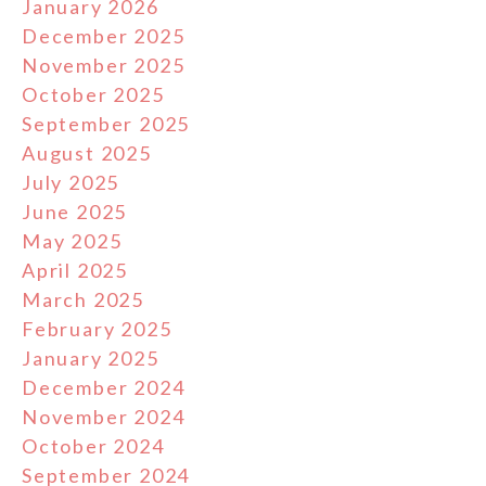
January 2026
December 2025
November 2025
October 2025
September 2025
August 2025
July 2025
June 2025
May 2025
April 2025
March 2025
February 2025
January 2025
December 2024
November 2024
October 2024
September 2024