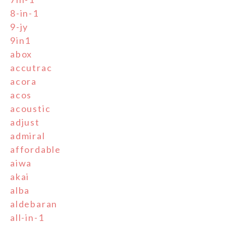
8-in-1
9-jy
9in1
abox
accutrac
acora
acos
acoustic
adjust
admiral
affordable
aiwa
akai
alba
aldebaran
all-in-1