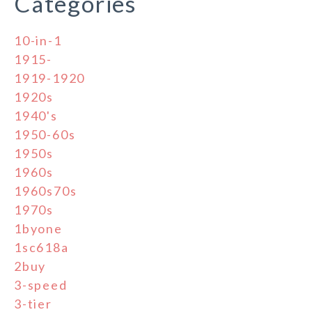
Categories
10-in-1
1915-
1919-1920
1920s
1940's
1950-60s
1950s
1960s
1960s70s
1970s
1byone
1sc618a
2buy
3-speed
3-tier