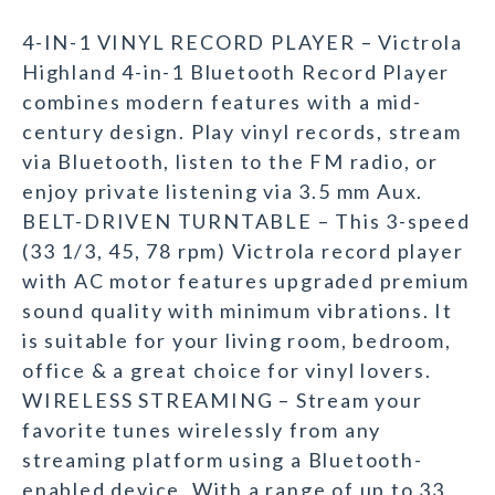
4-IN-1 VINYL RECORD PLAYER – Victrola
Highland 4-in-1 Bluetooth Record Player
combines modern features with a mid-
century design. Play vinyl records, stream
via Bluetooth, listen to the FM radio, or
enjoy private listening via 3.5 mm Aux.
BELT-DRIVEN TURNTABLE – This 3-speed
(33 1/3, 45, 78 rpm) Victrola record player
with AC motor features upgraded premium
sound quality with minimum vibrations. It
is suitable for your living room, bedroom,
office & a great choice for vinyl lovers.
WIRELESS STREAMING – Stream your
favorite tunes wirelessly from any
streaming platform using a Bluetooth-
enabled device. With a range of up to 33