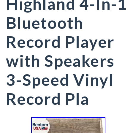
Highland 4-In-1
Bluetooth
Record Player
with Speakers
3-Speed Vinyl
Record Pla