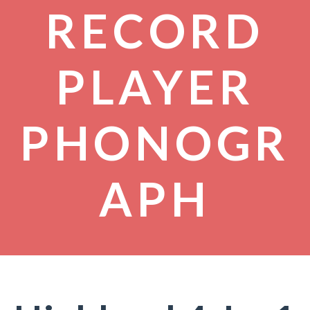
RECORD
PLAYER
PHONOGR
APH