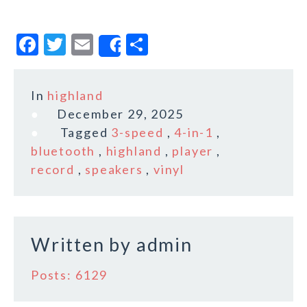
F
T
E
S
Share
a
w
m
h
c
it
ai
a
In
highland
e
te
l
r
December 29, 2025
b
r
e
Tagged
3-speed
,
4-in-1
,
o
bluetooth
,
highland
,
player
,
record
,
speakers
,
vinyl
o
k
Written by
admin
Posts: 6129