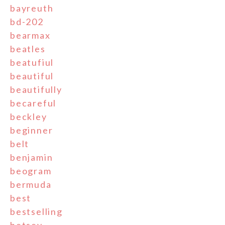
bayreuth
bd-202
bearmax
beatles
beatufiul
beautiful
beautifully
becareful
beckley
beginner
belt
benjamin
beogram
bermuda
best
bestselling
betsey