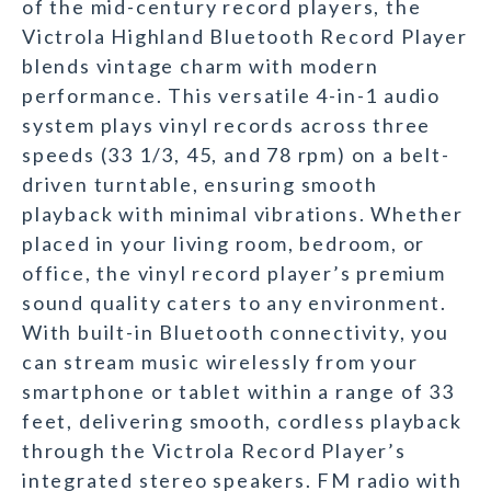
of the mid-century record players, the
Victrola Highland Bluetooth Record Player
blends vintage charm with modern
performance. This versatile 4-in-1 audio
system plays vinyl records across three
speeds (33 1/3, 45, and 78 rpm) on a belt-
driven turntable, ensuring smooth
playback with minimal vibrations. Whether
placed in your living room, bedroom, or
office, the vinyl record player’s premium
sound quality caters to any environment.
With built-in Bluetooth connectivity, you
can stream music wirelessly from your
smartphone or tablet within a range of 33
feet, delivering smooth, cordless playback
through the Victrola Record Player’s
integrated stereo speakers. FM radio with