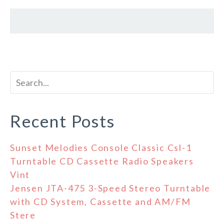
Recent Posts
Sunset Melodies Console Classic Csl-1
Turntable CD Cassette Radio Speakers
Vint
Jensen JTA-475 3-Speed Stereo Turntable
with CD System, Cassette and AM/FM
Stere