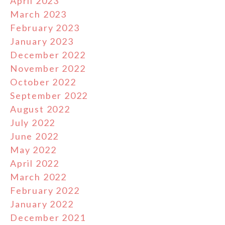
April 2023
March 2023
February 2023
January 2023
December 2022
November 2022
October 2022
September 2022
August 2022
July 2022
June 2022
May 2022
April 2022
March 2022
February 2022
January 2022
December 2021