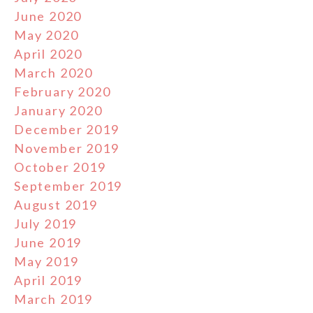
June 2020
May 2020
April 2020
March 2020
February 2020
January 2020
December 2019
November 2019
October 2019
September 2019
August 2019
July 2019
June 2019
May 2019
April 2019
March 2019