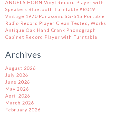
ANGELS HORN Vinyl Record Player with
Speakers Bluetooth Turntable #R019
Vintage 1970 Panasonic SG-515 Portable
Radio Record Player Clean Tested, Works
Antique Oak Hand Crank Phonograph
Cabinet Record Player with Turntable
Archives
August 2026
July 2026
June 2026
May 2026
April 2026
March 2026
February 2026