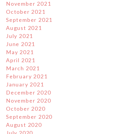
November 2021
October 2021
September 2021
August 2021
July 2021
June 2021
May 2021
April 2021
March 2021
February 2021
January 2021
December 2020
November 2020
October 2020
September 2020
August 2020
July 2020