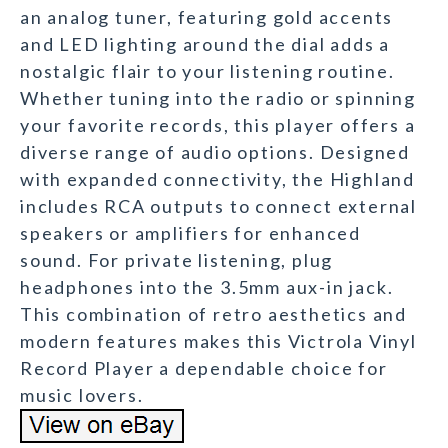
an analog tuner, featuring gold accents
and LED lighting around the dial adds a
nostalgic flair to your listening routine.
Whether tuning into the radio or spinning
your favorite records, this player offers a
diverse range of audio options. Designed
with expanded connectivity, the Highland
includes RCA outputs to connect external
speakers or amplifiers for enhanced
sound. For private listening, plug
headphones into the 3.5mm aux-in jack.
This combination of retro aesthetics and
modern features makes this Victrola Vinyl
Record Player a dependable choice for
music lovers.