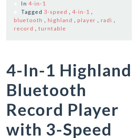
In
4-in-1
Tagged
3-speed
,
4-in-1
,
bluetooth
,
highland
,
player
,
radi
,
record
,
turntable
4-In-1 Highland
Bluetooth
Record Player
with 3-Speed