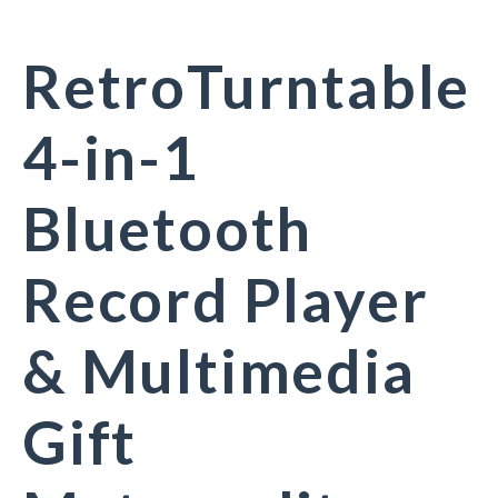
RetroTurntable
4-in-1
Bluetooth
Record Player
& Multimedia
Gift