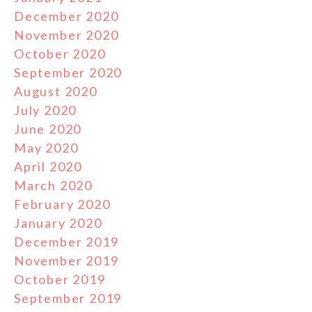
December 2020
November 2020
October 2020
September 2020
August 2020
July 2020
June 2020
May 2020
April 2020
March 2020
February 2020
January 2020
December 2019
November 2019
October 2019
September 2019