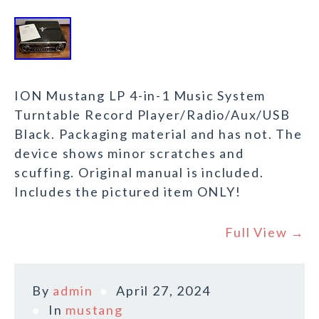
ION Mustang LP 4-in-1 Music System
Turntable Record Player/Radio/Aux/USB
Black. Packaging material and has not. The
device shows minor scratches and
scuffing. Original manual is included.
Includes the pictured item ONLY!
Full View →
By
admin
April 27, 2024
In
mustang