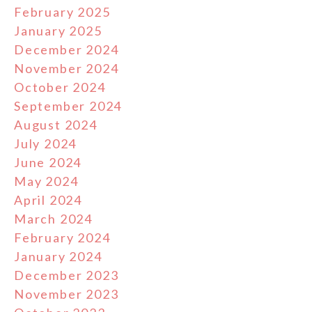
February 2025
January 2025
December 2024
November 2024
October 2024
September 2024
August 2024
July 2024
June 2024
May 2024
April 2024
March 2024
February 2024
January 2024
December 2023
November 2023