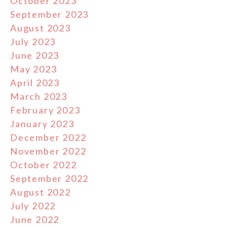
October 2023
September 2023
August 2023
July 2023
June 2023
May 2023
April 2023
March 2023
February 2023
January 2023
December 2022
November 2022
October 2022
September 2022
August 2022
July 2022
June 2022