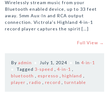
Wirelessly stream music from your
Bluetooth enabled device, up to 33 feet
away. 5mm Aux-In and RCA output
connection. Victrola’s Highland 4-in-1
record player captures the spirit […]
Full View →
By
admin
July 1, 2024
In
4-in-1
Tagged
3-speed
,
4-in-1
,
bluetooth
,
espresso
,
highland
,
player
,
radio
,
record
,
turntable