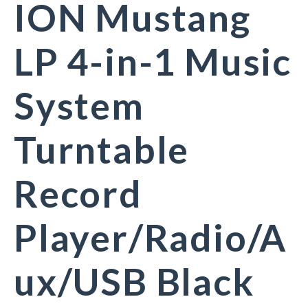
ION Mustang
LP 4-in-1 Music
System
Turntable
Record
Player/Radio/A
ux/USB Black