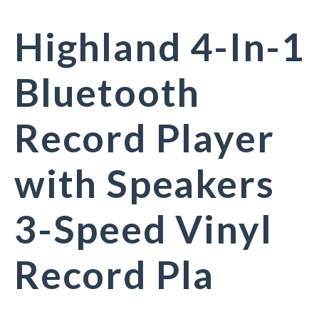
Highland 4-In-1
Bluetooth
Record Player
with Speakers
3-Speed Vinyl
Record Pla