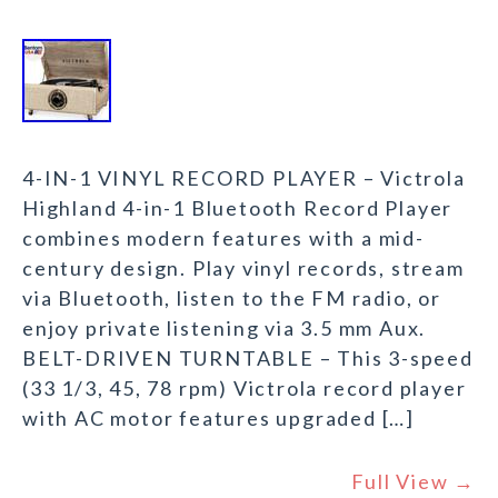
4-IN-1 VINYL RECORD PLAYER – Victrola
Highland 4-in-1 Bluetooth Record Player
combines modern features with a mid-
century design. Play vinyl records, stream
via Bluetooth, listen to the FM radio, or
enjoy private listening via 3.5 mm Aux.
BELT-DRIVEN TURNTABLE – This 3-speed
(33 1/3, 45, 78 rpm) Victrola record player
with AC motor features upgraded […]
Full View →