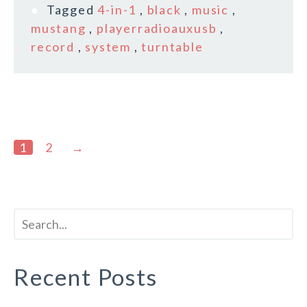
Tagged
4-in-1
,
black
,
music
,
mustang
,
playerradioauxusb
,
record
,
system
,
turntable
1
2
→
Recent Posts