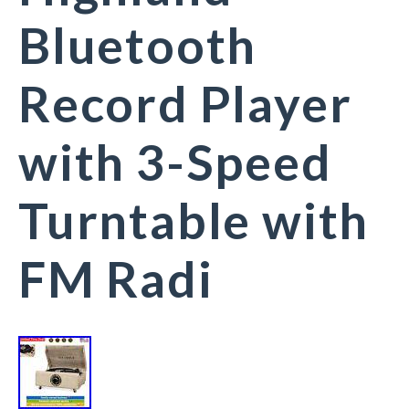
Bluetooth
Record Player
with 3-Speed
Turntable with
FM Radi