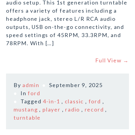
audio setup. This 1st generation turntable
offers a variety of features including a
headphone jack, stereo L/R RCA audio
outputs, USB on-the-go connectivity, and
speed settings of 45RPM, 33.3RPM, and
78RPM. With […]
Full View →
By
admin
September 9, 2025
In
ford
Tagged
4-in-1
,
classic
,
ford
,
mustang
,
player
,
radio
,
record
,
turntable