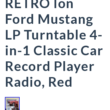
RETRO Ion
Ford Mustang
LP Turntable 4-
in-1 Classic Car
Record Player
Radio, Red