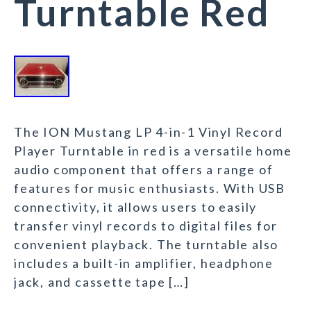
Turntable Red
The ION Mustang LP 4-in-1 Vinyl Record
Player Turntable in red is a versatile home
audio component that offers a range of
features for music enthusiasts. With USB
connectivity, it allows users to easily
transfer vinyl records to digital files for
convenient playback. The turntable also
includes a built-in amplifier, headphone
jack, and cassette tape […]