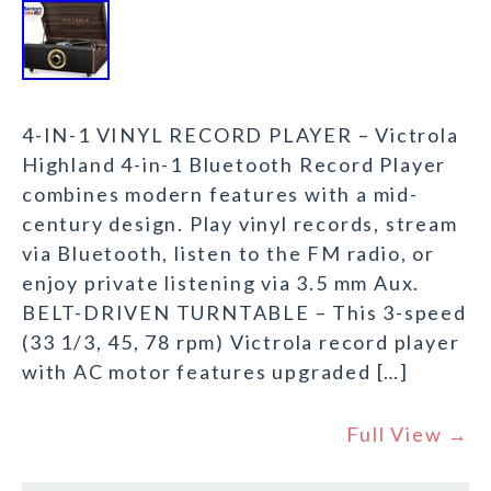
4-IN-1 VINYL RECORD PLAYER – Victrola
Highland 4-in-1 Bluetooth Record Player
combines modern features with a mid-
century design. Play vinyl records, stream
via Bluetooth, listen to the FM radio, or
enjoy private listening via 3.5 mm Aux.
BELT-DRIVEN TURNTABLE – This 3-speed
(33 1/3, 45, 78 rpm) Victrola record player
with AC motor features upgraded […]
Full View →