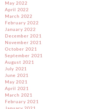
May 2022
April 2022
March 2022
February 2022
January 2022
December 2021
November 2021
October 2021
September 2021
August 2021
July 2021
June 2021
May 2021
April 2021
March 2021
February 2021
January 2021