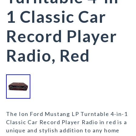
1 Classic Car
Record Player
Radio, Red
The Ion Ford Mustang LP Turntable 4-in-1
Classic Car Record Player Radio in red is a
unique and stylish addition to any home