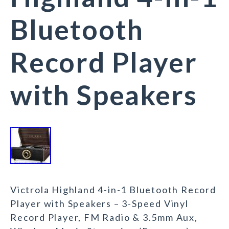
Bluetooth
Record Player
with Speakers
Victrola Highland 4-in-1 Bluetooth Record
Player with Speakers – 3-Speed Vinyl
Record Player, FM Radio & 3.5mm Aux,