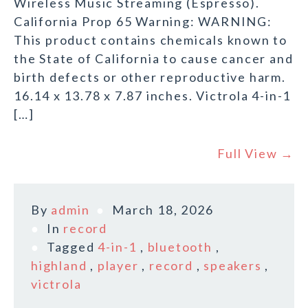
Wireless Music Streaming (Espresso).
California Prop 65 Warning: WARNING:
This product contains chemicals known to
the State of California to cause cancer and
birth defects or other reproductive harm.
16.14 x 13.78 x 7.87 inches. Victrola 4-in-1
[…]
Full View →
By
admin
March 18, 2026
In
record
Tagged
4-in-1
,
bluetooth
,
highland
,
player
,
record
,
speakers
,
victrola