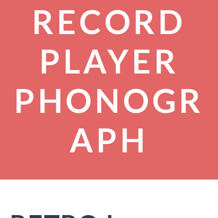
RECORD
PLAYER
PHONOGR
APH