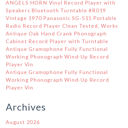
ANGELS HORN Vinyl Record Player with
Speakers Bluetooth Turntable #R019
Vintage 1970 Panasonic SG-515 Portable
Radio Record Player Clean Tested, Works
Antique Oak Hand Crank Phonograph
Cabinet Record Player with Turntable
Antique Gramophone Fully Functional
Working Phonograph Wind-Up Record
Player Vin
Antique Gramophone Fully Functional
Working Phonograph Wind-Up Record
Player Vin
Archives
August 2026