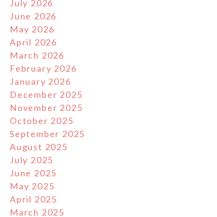
July 2026
June 2026
May 2026
April 2026
March 2026
February 2026
January 2026
December 2025
November 2025
October 2025
September 2025
August 2025
July 2025
June 2025
May 2025
April 2025
March 2025