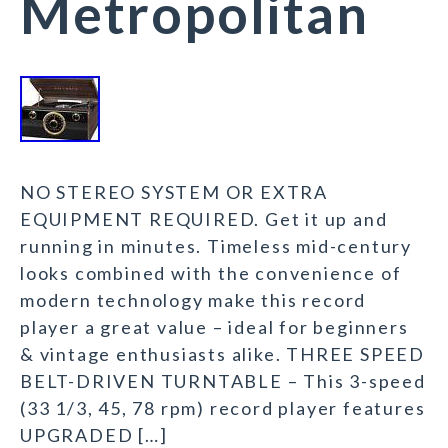
Metropolitan
NO STEREO SYSTEM OR EXTRA
EQUIPMENT REQUIRED. Get it up and
running in minutes. Timeless mid-century
looks combined with the convenience of
modern technology make this record
player a great value – ideal for beginners
& vintage enthusiasts alike. THREE SPEED
BELT-DRIVEN TURNTABLE – This 3-speed
(33 1/3, 45, 78 rpm) record player features
UPGRADED […]