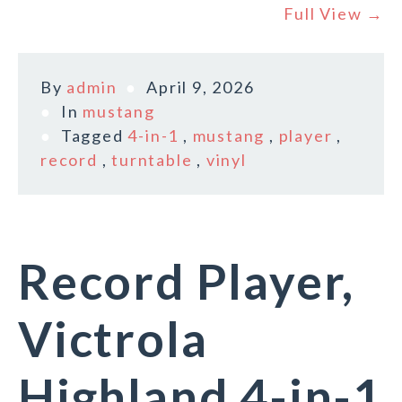
Full View →
By
admin
April 9, 2026
In
mustang
Tagged
4-in-1
,
mustang
,
player
,
record
,
turntable
,
vinyl
Record Player,
Victrola
Highland 4-in-1