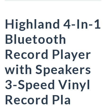
Highland 4-In-1
Bluetooth
Record Player
with Speakers
3-Speed Vinyl
Record Pla