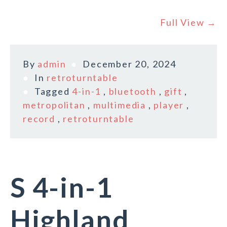
Full View →
By
admin
December 20, 2024
In
retroturntable
Tagged
4-in-1
,
bluetooth
,
gift
,
metropolitan
,
multimedia
,
player
,
record
,
retroturntable
S 4-in-1
Highland