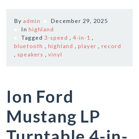
By
admin
December 29, 2025
In
highland
Tagged
3-speed
,
4-in-1
,
bluetooth
,
highland
,
player
,
record
,
speakers
,
vinyl
Ion Ford
Mustang LP
Turntable 4-in-