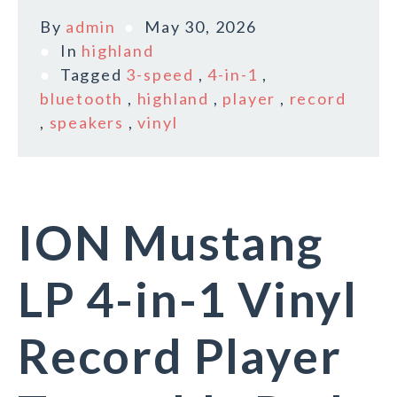
By
admin
May 30, 2026
In
highland
Tagged
3-speed
,
4-in-1
,
bluetooth
,
highland
,
player
,
record
,
speakers
,
vinyl
ION Mustang
LP 4-in-1 Vinyl
Record Player