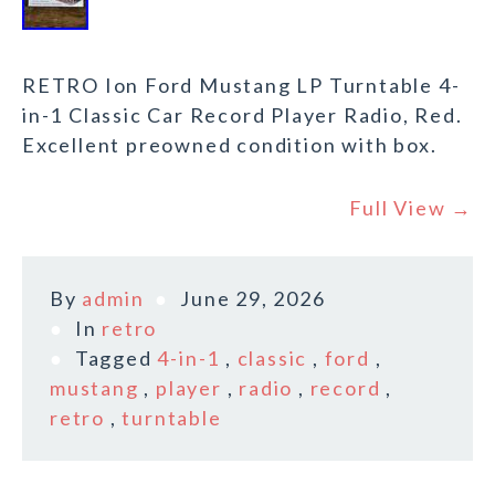
RETRO Ion Ford Mustang LP Turntable 4-
in-1 Classic Car Record Player Radio, Red.
Excellent preowned condition with box.
Full View →
By
admin
June 29, 2026
In
retro
Tagged
4-in-1
,
classic
,
ford
,
mustang
,
player
,
radio
,
record
,
retro
,
turntable