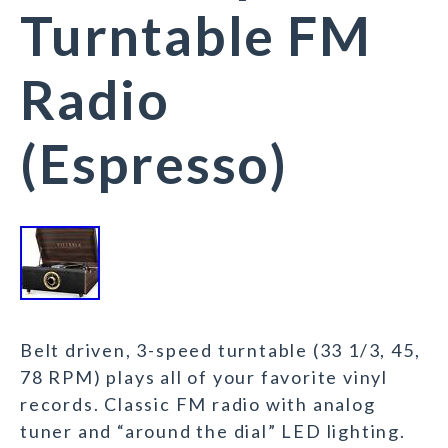
Turntable FM
Radio
(Espresso)
Belt driven, 3-speed turntable (33 1/3, 45,
78 RPM) plays all of your favorite vinyl
records. Classic FM radio with analog
tuner and “around the dial” LED lighting.