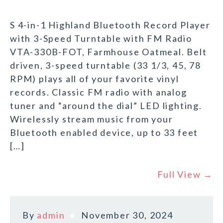
S 4-in-1 Highland Bluetooth Record Player
with 3-Speed Turntable with FM Radio
VTA-330B-FOT, Farmhouse Oatmeal. Belt
driven, 3-speed turntable (33 1/3, 45, 78
RPM) plays all of your favorite vinyl
records. Classic FM radio with analog
tuner and “around the dial” LED lighting.
Wirelessly stream music from your
Bluetooth enabled device, up to 33 feet
[…]
Full View →
By
admin
November 30, 2024