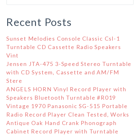
Recent Posts
Sunset Melodies Console Classic Csl-1
Turntable CD Cassette Radio Speakers
Vint
Jensen JTA-475 3-Speed Stereo Turntable
with CD System, Cassette and AM/FM
Stere
ANGELS HORN Vinyl Record Player with
Speakers Bluetooth Turntable #R019
Vintage 1970 Panasonic SG-515 Portable
Radio Record Player Clean Tested, Works
Antique Oak Hand Crank Phonograph
Cabinet Record Player with Turntable