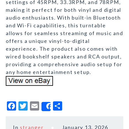
settings of 45RPM, 33.3RPM, and 78RPM,
making it perfect for both vinyl and digital
audio enthusiasts. With built-in Bluetooth
and Wi-Fi capabilities, this turntable
allows for seamless streaming of music and
offers a unique vinyl-to-digital
experience. The product also comes with
wired bookshelf speakers and RCA output,
providing a comprehensive audio setup for
any home entertainment setup.
F
T
E
S
Share
a
w
m
h
c
it
ai
a
In
stranger
January 13, 2026