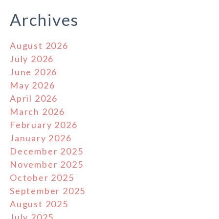
Archives
August 2026
July 2026
June 2026
May 2026
April 2026
March 2026
February 2026
January 2026
December 2025
November 2025
October 2025
September 2025
August 2025
July 2025