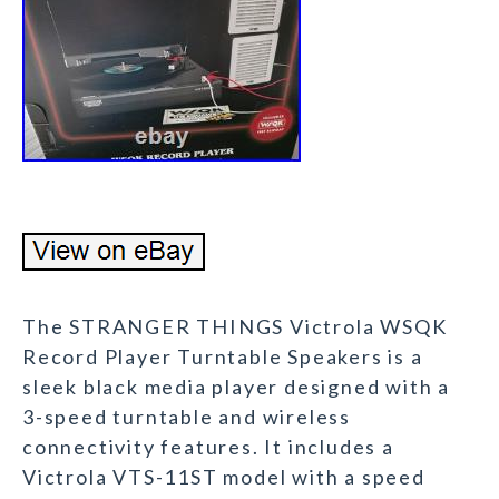
The STRANGER THINGS Victrola WSQK
Record Player Turntable Speakers is a
sleek black media player designed with a
3-speed turntable and wireless
connectivity features. It includes a
Victrola VTS-11ST model with a speed