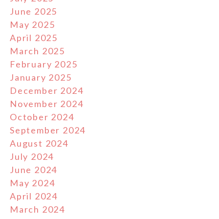
June 2025
May 2025
April 2025
March 2025
February 2025
January 2025
December 2024
November 2024
October 2024
September 2024
August 2024
July 2024
June 2024
May 2024
April 2024
March 2024