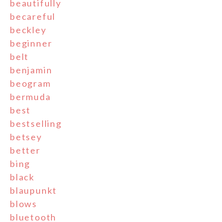
beautifully
becareful
beckley
beginner
belt
benjamin
beogram
bermuda
best
bestselling
betsey
better
bing
black
blaupunkt
blows
bluetooth