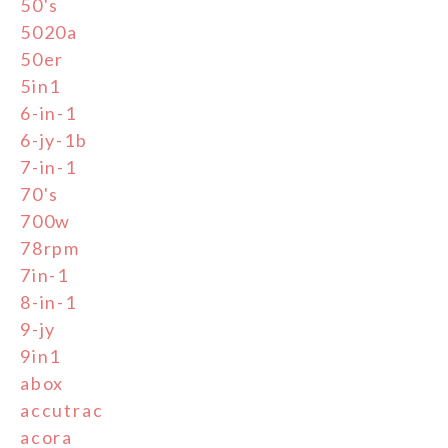
50's
5020a
50er
5in1
6-in-1
6-jy-1b
7-in-1
70's
700w
78rpm
7in-1
8-in-1
9-jy
9in1
abox
accutrac
acora