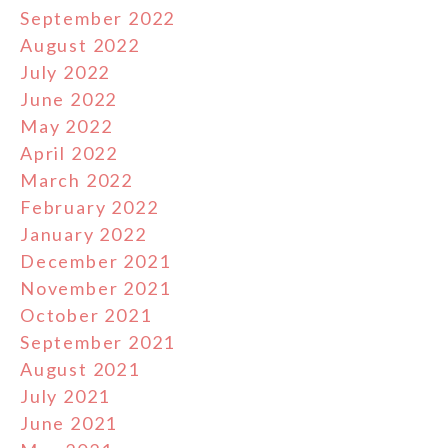
September 2022
August 2022
July 2022
June 2022
May 2022
April 2022
March 2022
February 2022
January 2022
December 2021
November 2021
October 2021
September 2021
August 2021
July 2021
June 2021