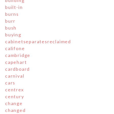
building
built-in
burns
burr
bush
buying
cabinetseparatesreclaimed
califone
cambridge
capehart
cardboard
carnival
cars
centrex
century
change
changed