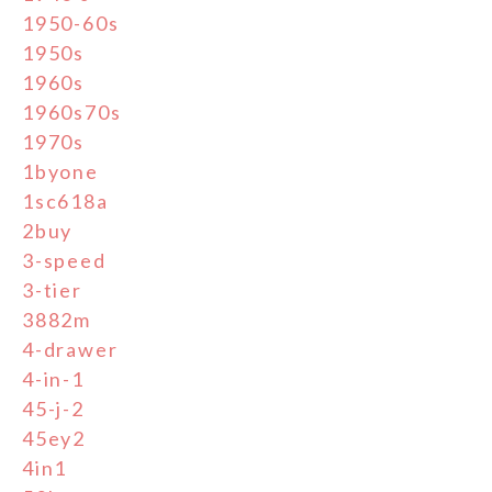
1950-60s
1950s
1960s
1960s70s
1970s
1byone
1sc618a
2buy
3-speed
3-tier
3882m
4-drawer
4-in-1
45-j-2
45ey2
4in1