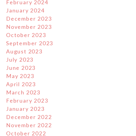
February 2024
January 2024
December 2023
November 2023
October 2023
September 2023
August 2023
July 2023
June 2023
May 2023
April 2023
March 2023
February 2023
January 2023
December 2022
November 2022
October 2022