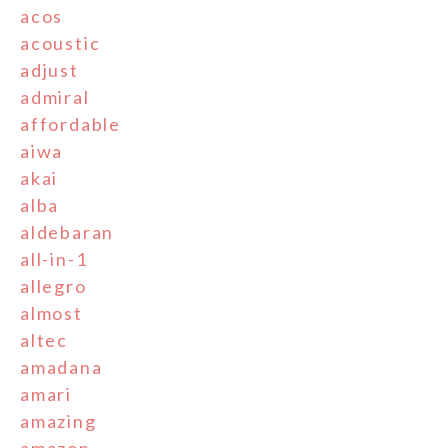
acos
acoustic
adjust
admiral
affordable
aiwa
akai
alba
aldebaran
all-in-1
allegro
almost
altec
amadana
amari
amazing
amazon