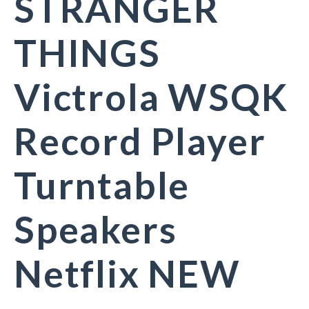
STRANGER
THINGS
Victrola WSQK
Record Player
Turntable
Speakers
Netflix NEW