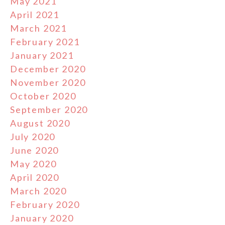
May 2021
April 2021
March 2021
February 2021
January 2021
December 2020
November 2020
October 2020
September 2020
August 2020
July 2020
June 2020
May 2020
April 2020
March 2020
February 2020
January 2020