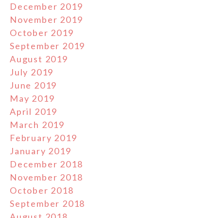
December 2019
November 2019
October 2019
September 2019
August 2019
July 2019
June 2019
May 2019
April 2019
March 2019
February 2019
January 2019
December 2018
November 2018
October 2018
September 2018
August 2018