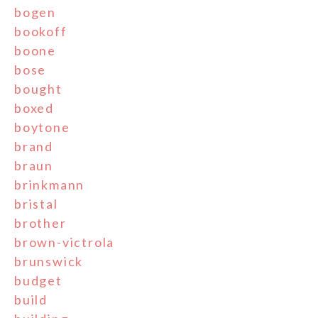
bogen
bookoff
boone
bose
bought
boxed
boytone
brand
braun
brinkmann
bristal
brother
brown-victrola
brunswick
budget
build