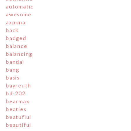
automatic
awesome
axpona
back
badged
balance
balancing
bandai
bang
basis
bayreuth
bd-202
bearmax
beatles
beatufiul
beautiful