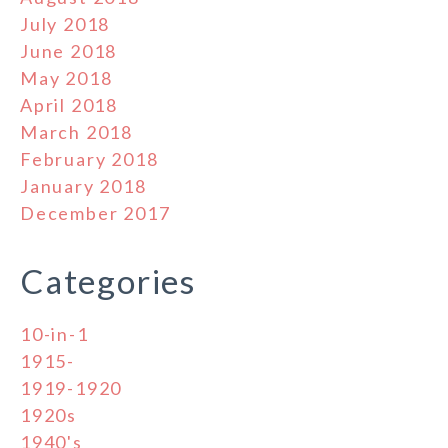
July 2018
June 2018
May 2018
April 2018
March 2018
February 2018
January 2018
December 2017
Categories
10-in-1
1915-
1919-1920
1920s
1940's