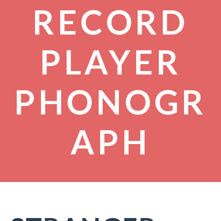
RECORD
PLAYER
PHONOGR
APH