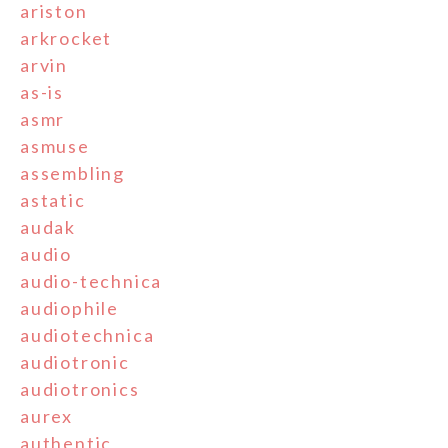
ariston
arkrocket
arvin
as-is
asmr
asmuse
assembling
astatic
audak
audio
audio-technica
audiophile
audiotechnica
audiotronic
audiotronics
aurex
authentic