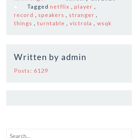
e
te
l
r
Tagged
netflix
,
player
,
b
r
e
record
,
speakers
,
stranger
,
o
things
,
turntable
,
victrola
,
wsqk
o
k
Written by
admin
Posts: 6129