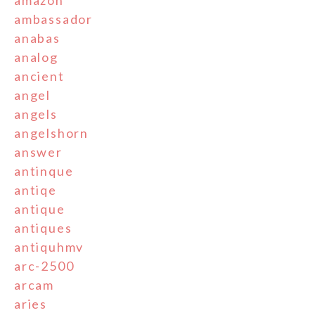
ambassador
anabas
analog
ancient
angel
angels
angelshorn
answer
antinque
antiqe
antique
antiques
antiquhmv
arc-2500
arcam
aries