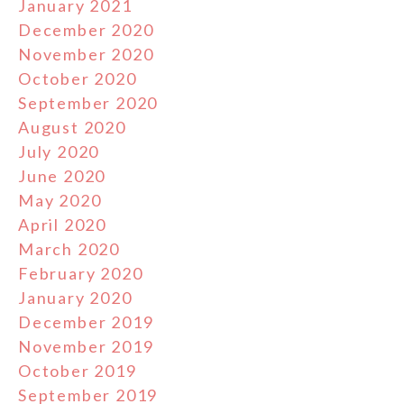
January 2021
December 2020
November 2020
October 2020
September 2020
August 2020
July 2020
June 2020
May 2020
April 2020
March 2020
February 2020
January 2020
December 2019
November 2019
October 2019
September 2019