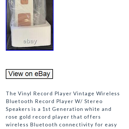
The Vinyl Record Player Vintage Wireless
Bluetooth Record Player W/ Stereo
Speakers is a 1st Generation white and
rose gold record player that offers
wireless Bluetooth connectivity for easy