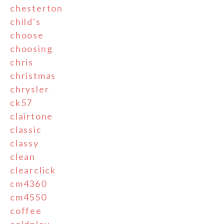
chesterton
child's
choose
choosing
chris
christmas
chrysler
ck57
clairtone
classic
classy
clean
clearclick
cm4360
cm4550
coffee
coldplay