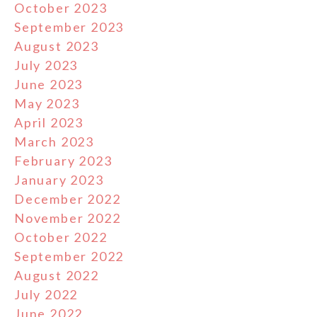
October 2023
September 2023
August 2023
July 2023
June 2023
May 2023
April 2023
March 2023
February 2023
January 2023
December 2022
November 2022
October 2022
September 2022
August 2022
July 2022
June 2022