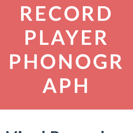
RECORD
PLAYER
PHONOGR
APH