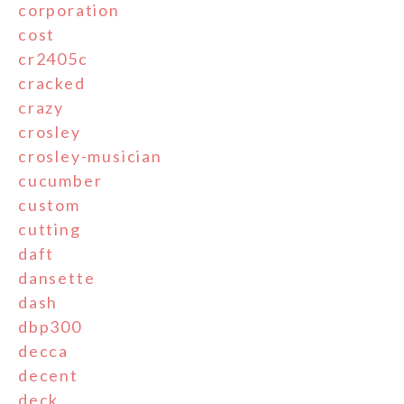
corporation
cost
cr2405c
cracked
crazy
crosley
crosley-musician
cucumber
custom
cutting
daft
dansette
dash
dbp300
decca
decent
deck