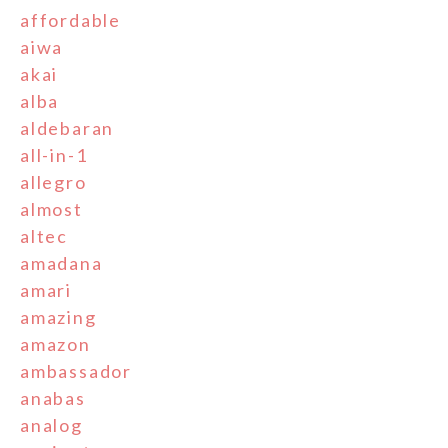
affordable
aiwa
akai
alba
aldebaran
all-in-1
allegro
almost
altec
amadana
amari
amazing
amazon
ambassador
anabas
analog