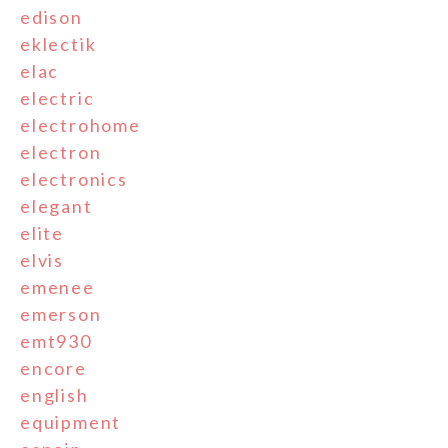
edison
eklectik
elac
electric
electrohome
electron
electronics
elegant
elite
elvis
emenee
emerson
emt930
encore
english
equipment