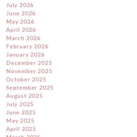
July 2026
June 2026
May 2026
April 2026
March 2026
February 2026
January 2026
December 2025
November 2025
October 2025
September 2025
August 2025
July 2025
June 2025
May 2025
April 2025
March 2025