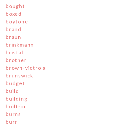
bought
boxed
boytone
brand
braun
brinkmann
bristal
brother
brown-victrola
brunswick
budget
build
building
built-in
burns
burr