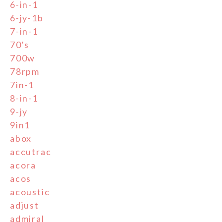
6-in-1
6-jy-1b
7-in-1
70's
700w
78rpm
7in-1
8-in-1
9-jy
9in1
abox
accutrac
acora
acos
acoustic
adjust
admiral