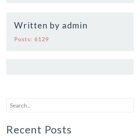
o
k
Written by
admin
Posts: 6129
Recent Posts