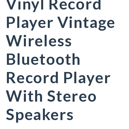
Vinyl Record
Player Vintage
Wireless
Bluetooth
Record Player
With Stereo
Speakers