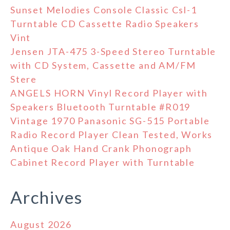
Sunset Melodies Console Classic Csl-1
Turntable CD Cassette Radio Speakers
Vint
Jensen JTA-475 3-Speed Stereo Turntable
with CD System, Cassette and AM/FM
Stere
ANGELS HORN Vinyl Record Player with
Speakers Bluetooth Turntable #R019
Vintage 1970 Panasonic SG-515 Portable
Radio Record Player Clean Tested, Works
Antique Oak Hand Crank Phonograph
Cabinet Record Player with Turntable
Archives
August 2026