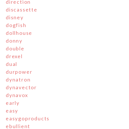
direction
discassette
disney
dogfish
dollhouse
donny
double
drexel
dual
durpower
dynatron
dynavector
dynavox
early
easy
easygoproducts
ebullient