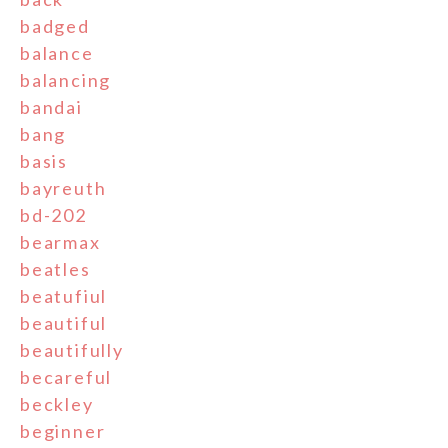
badged
balance
balancing
bandai
bang
basis
bayreuth
bd-202
bearmax
beatles
beatufiul
beautiful
beautifully
becareful
beckley
beginner