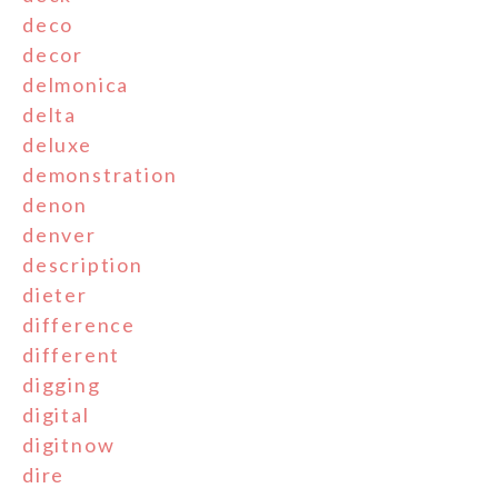
deco
decor
delmonica
delta
deluxe
demonstration
denon
denver
description
dieter
difference
different
digging
digital
digitnow
dire