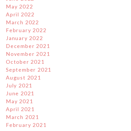
May 2022
April 2022
March 2022
February 2022
January 2022
December 2021
November 2021
October 2021
September 2021
August 2021
July 2021
June 2021
May 2021
April 2021
March 2021
February 2021