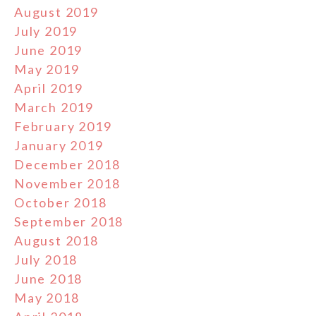
August 2019
July 2019
June 2019
May 2019
April 2019
March 2019
February 2019
January 2019
December 2018
November 2018
October 2018
September 2018
August 2018
July 2018
June 2018
May 2018