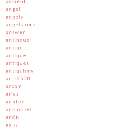
ancient
angel
angels
angelshorn
answer
antinque
antiqe
antique
antiques
antiquhmv
arc-2500
arcam
aries
ariston
arkrocket
arvin
as-is