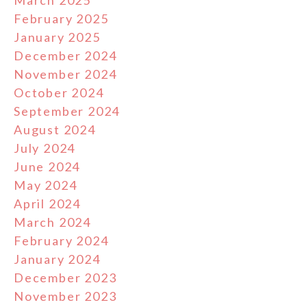
February 2025
January 2025
December 2024
November 2024
October 2024
September 2024
August 2024
July 2024
June 2024
May 2024
April 2024
March 2024
February 2024
January 2024
December 2023
November 2023