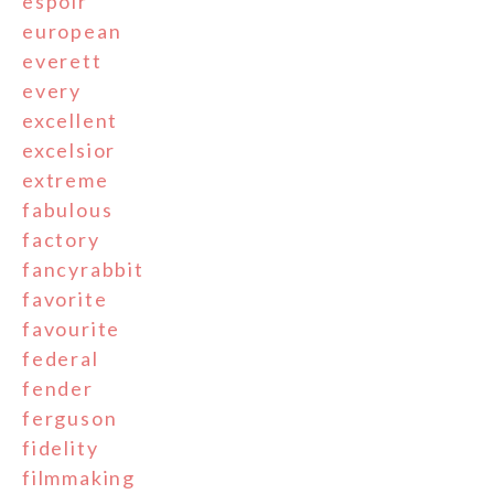
espoir
european
everett
every
excellent
excelsior
extreme
fabulous
factory
fancyrabbit
favorite
favourite
federal
fender
ferguson
fidelity
filmmaking