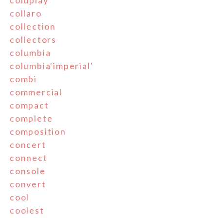
collaro
collection
collectors
columbia
columbia'imperial'
combi
commercial
compact
complete
composition
concert
connect
console
convert
cool
coolest