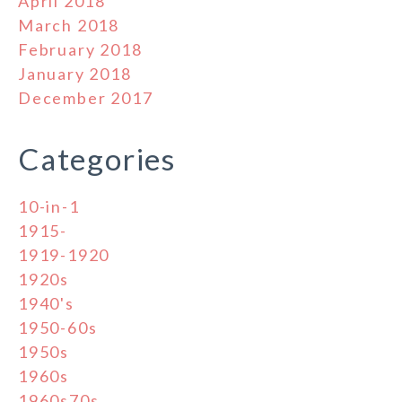
April 2018
March 2018
February 2018
January 2018
December 2017
Categories
10-in-1
1915-
1919-1920
1920s
1940's
1950-60s
1950s
1960s
1960s70s