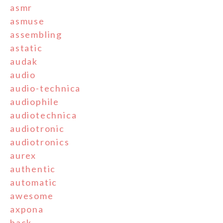
asmr
asmuse
assembling
astatic
audak
audio
audio-technica
audiophile
audiotechnica
audiotronic
audiotronics
aurex
authentic
automatic
awesome
axpona
back