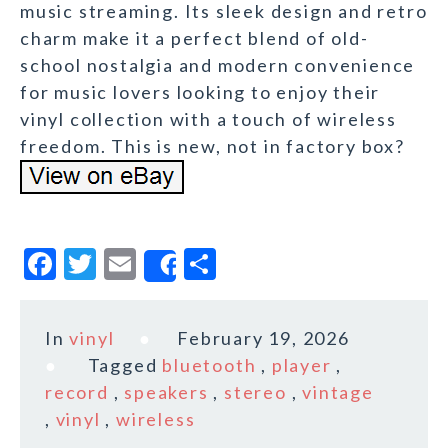
music streaming. Its sleek design and retro
charm make it a perfect blend of old-
school nostalgia and modern convenience
for music lovers looking to enjoy their
vinyl collection with a touch of wireless
freedom. This is new, not in factory box?
F
T
E
S
Share
a
w
m
h
c
it
ai
a
In
vinyl
February 19, 2026
e
te
l
r
Tagged
bluetooth
,
player
,
b
r
e
record
,
speakers
,
stereo
,
vintage
o
,
vinyl
,
wireless