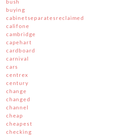
bush
buying
cabinetseparatesreclaimed
califone
cambridge
capehart
cardboard
carnival
cars
centrex
century
change
changed
channel
cheap
cheapest
checking