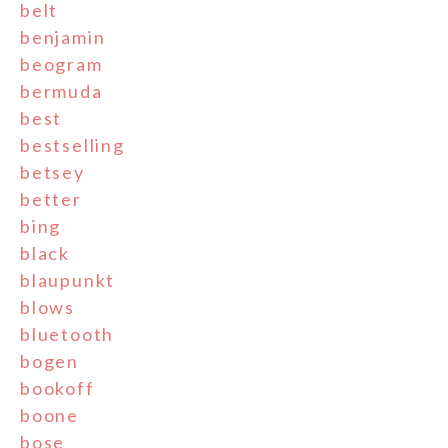
belt
benjamin
beogram
bermuda
best
bestselling
betsey
better
bing
black
blaupunkt
blows
bluetooth
bogen
bookoff
boone
bose