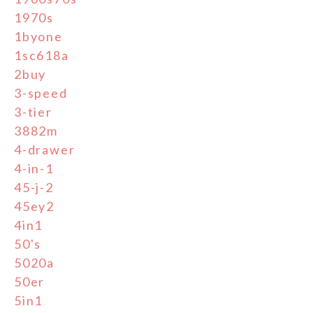
1970s
1byone
1sc618a
2buy
3-speed
3-tier
3882m
4-drawer
4-in-1
45-j-2
45ey2
4in1
50's
5020a
50er
5in1