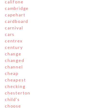
califone
cambridge
capehart
cardboard
carnival
cars
centrex
century
change
changed
channel
cheap
cheapest
checking
chesterton
child's
choose