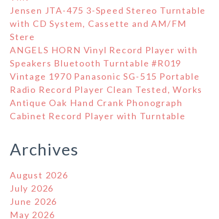
Jensen JTA-475 3-Speed Stereo Turntable
with CD System, Cassette and AM/FM
Stere
ANGELS HORN Vinyl Record Player with
Speakers Bluetooth Turntable #R019
Vintage 1970 Panasonic SG-515 Portable
Radio Record Player Clean Tested, Works
Antique Oak Hand Crank Phonograph
Cabinet Record Player with Turntable
Archives
August 2026
July 2026
June 2026
May 2026