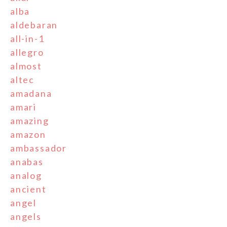
alba
aldebaran
all-in-1
allegro
almost
altec
amadana
amari
amazing
amazon
ambassador
anabas
analog
ancient
angel
angels