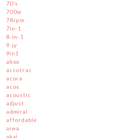
70's
700w
78rpm
7in-1
8-in-1
9-jy
9in1
abox
accutrac
acora
acos
acoustic
adjust
admiral
affordable
aiwa
akai