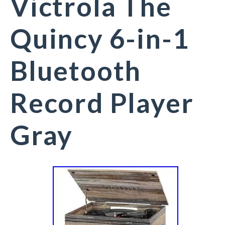
Victrola The
Quincy 6-in-1
Bluetooth
Record Player
Gray