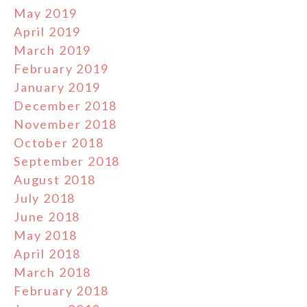
May 2019
April 2019
March 2019
February 2019
January 2019
December 2018
November 2018
October 2018
September 2018
August 2018
July 2018
June 2018
May 2018
April 2018
March 2018
February 2018