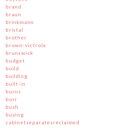
brand
braun
brinkmann
bristal
brother
brown-victrola
brunswick
budget
build
building
built-in
burns
burr
bush
buying
cabinetseparatesreclaimed