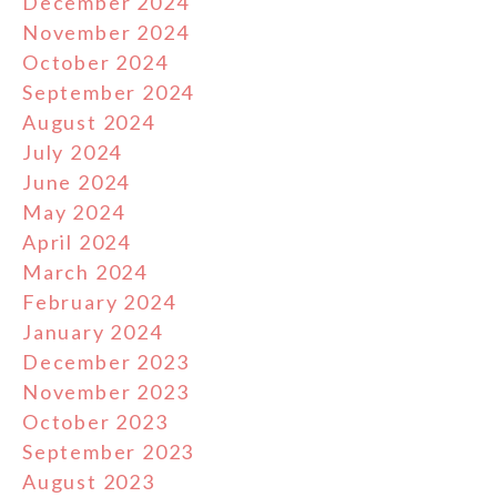
December 2024
November 2024
October 2024
September 2024
August 2024
July 2024
June 2024
May 2024
April 2024
March 2024
February 2024
January 2024
December 2023
November 2023
October 2023
September 2023
August 2023