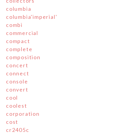
collectors
columbia
columbia'imperial'
combi
commercial
compact
complete
composition
concert
connect
console
convert
cool
coolest
corporation
cost
cr2405c