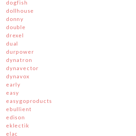
dogfish
dollhouse
donny
double
drexel
dual
durpower
dynatron
dynavector
dynavox
early
easy
easygoproducts
ebullient
edison
eklectik
elac