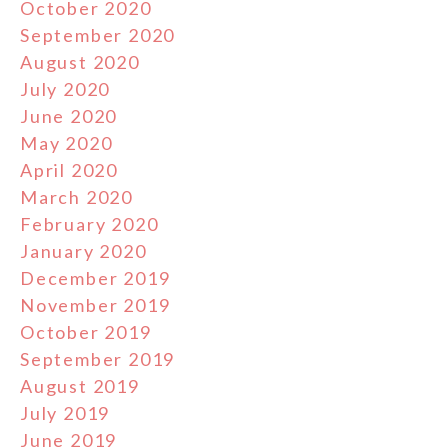
October 2020
September 2020
August 2020
July 2020
June 2020
May 2020
April 2020
March 2020
February 2020
January 2020
December 2019
November 2019
October 2019
September 2019
August 2019
July 2019
June 2019