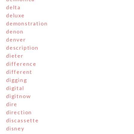
delta
deluxe
demonstration
denon
denver
description
dieter
difference
different
digging
digital
digitnow
dire
direction
discassette
disney