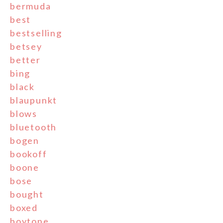
bermuda
best
bestselling
betsey
better
bing
black
blaupunkt
blows
bluetooth
bogen
bookoff
boone
bose
bought
boxed
boytone