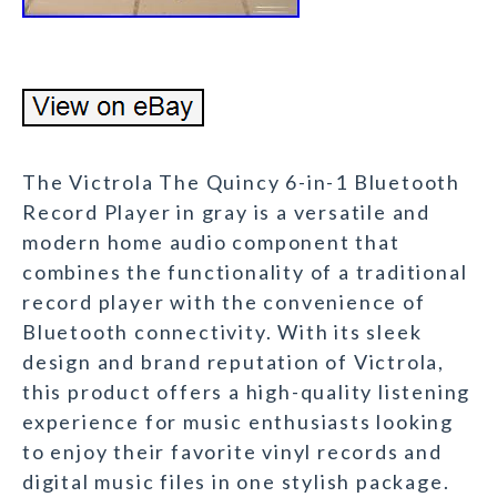
The Victrola The Quincy 6-in-1 Bluetooth
Record Player in gray is a versatile and
modern home audio component that
combines the functionality of a traditional
record player with the convenience of
Bluetooth connectivity. With its sleek
design and brand reputation of Victrola,
this product offers a high-quality listening
experience for music enthusiasts looking
to enjoy their favorite vinyl records and
digital music files in one stylish package.