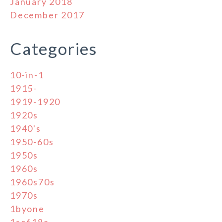
January 2018
December 2017
Categories
10-in-1
1915-
1919-1920
1920s
1940's
1950-60s
1950s
1960s
1960s70s
1970s
1byone
1sc618a