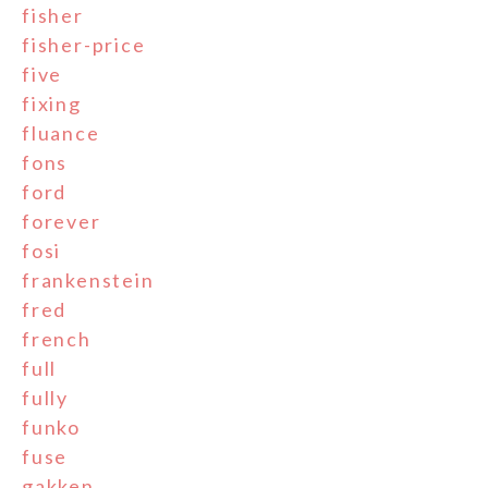
fisher
fisher-price
five
fixing
fluance
fons
ford
forever
fosi
frankenstein
fred
french
full
fully
funko
fuse
gakken