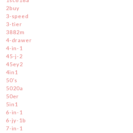
2buy
3-speed
3-tier
3882m
4-drawer
4-in-1
45-j-2
45ey2
4in1
50's
5020a
50er
5in1
6-in-1
6-jy-1b
7-in-1