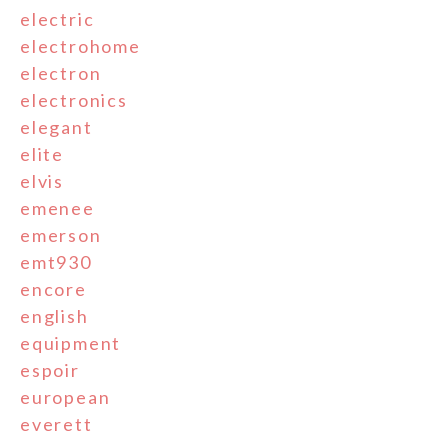
electric
electrohome
electron
electronics
elegant
elite
elvis
emenee
emerson
emt930
encore
english
equipment
espoir
european
everett