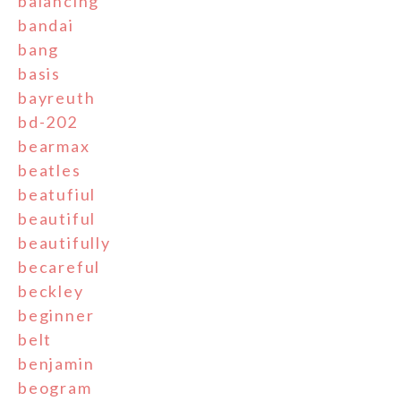
balancing
bandai
bang
basis
bayreuth
bd-202
bearmax
beatles
beatufiul
beautiful
beautifully
becareful
beckley
beginner
belt
benjamin
beogram