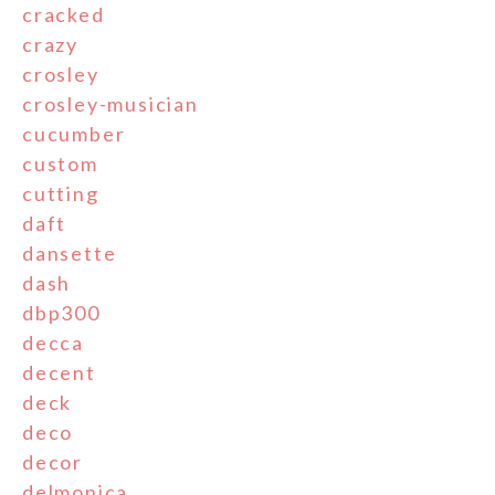
cracked
crazy
crosley
crosley-musician
cucumber
custom
cutting
daft
dansette
dash
dbp300
decca
decent
deck
deco
decor
delmonica