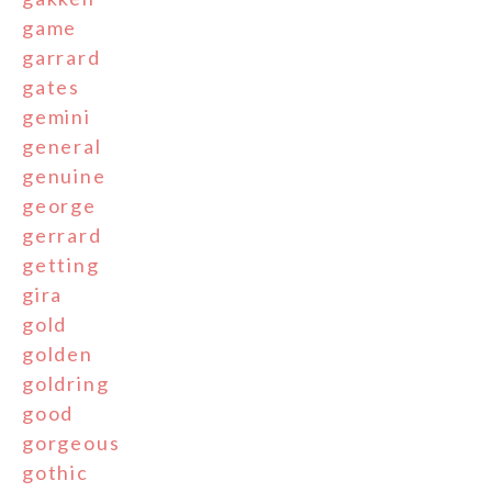
game
garrard
gates
gemini
general
genuine
george
gerrard
getting
gira
gold
golden
goldring
good
gorgeous
gothic