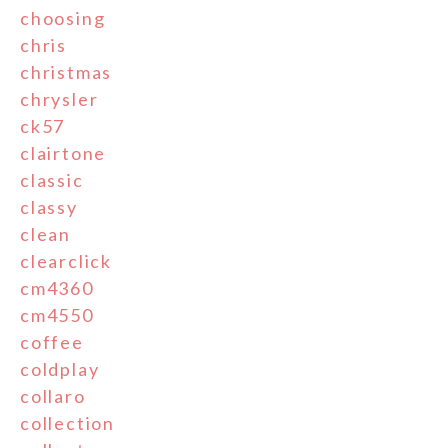
choosing
chris
christmas
chrysler
ck57
clairtone
classic
classy
clean
clearclick
cm4360
cm4550
coffee
coldplay
collaro
collection