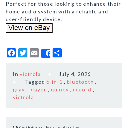
Perfect for those looking to enhance their
home audio system with a reliable and
user-friendly device.
F
T
E
S
Share
a
w
m
h
c
it
ai
a
In
victrola
July 4, 2026
e
te
l
r
Tagged
6-in-1
,
bluetooth
,
b
r
e
gray
,
player
,
quincy
,
record
,
o
victrola
o
k