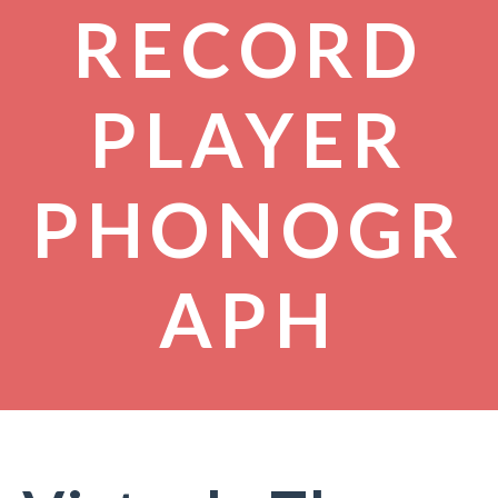
RECORD
PLAYER
PHONOGR
APH