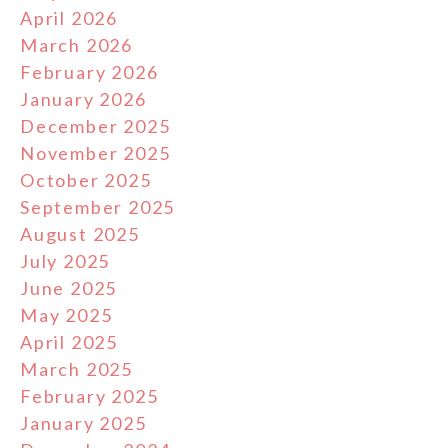
April 2026
March 2026
February 2026
January 2026
December 2025
November 2025
October 2025
September 2025
August 2025
July 2025
June 2025
May 2025
April 2025
March 2025
February 2025
January 2025