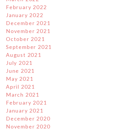
February 2022
January 2022
December 2021
November 2021
October 2021
September 2021
August 2021
July 2021
June 2021
May 2021
April 2021
March 2021
February 2021
January 2021
December 2020
November 2020