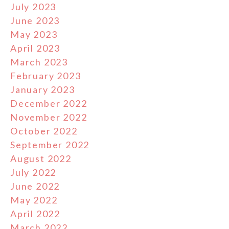
July 2023
June 2023
May 2023
April 2023
March 2023
February 2023
January 2023
December 2022
November 2022
October 2022
September 2022
August 2022
July 2022
June 2022
May 2022
April 2022
March 2022