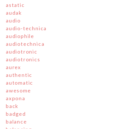
astatic
audak
audio
audio-technica
audiophile
audiotechnica
audiotronic
audiotronics
aurex
authentic
automatic
awesome
axpona
back
badged
balance