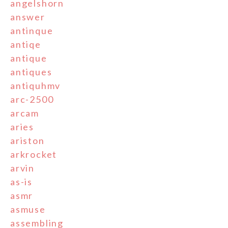
angelshorn
answer
antinque
antiqe
antique
antiques
antiquhmv
arc-2500
arcam
aries
ariston
arkrocket
arvin
as-is
asmr
asmuse
assembling