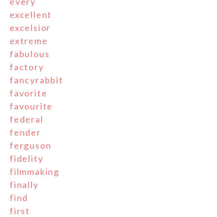
every
excellent
excelsior
extreme
fabulous
factory
fancyrabbit
favorite
favourite
federal
fender
ferguson
fidelity
filmmaking
finally
find
first