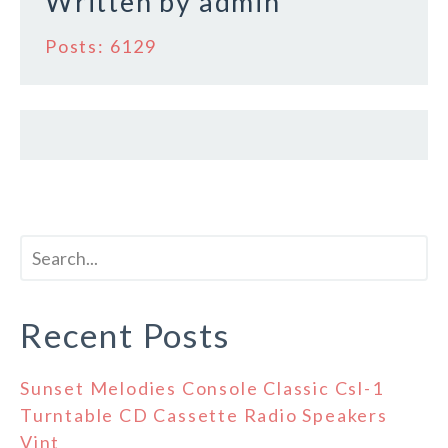
Written by
admin
Posts: 6129
Recent Posts
Sunset Melodies Console Classic Csl-1
Turntable CD Cassette Radio Speakers
Vint