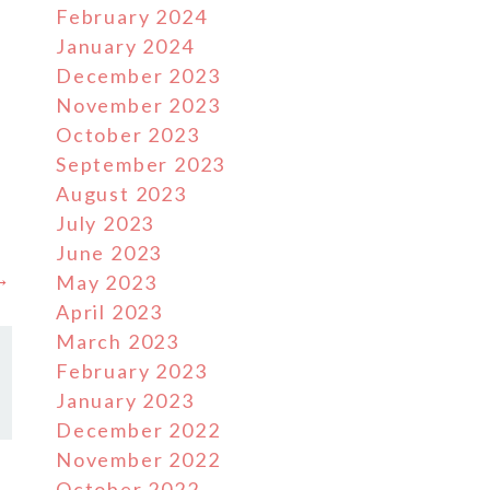
February 2024
January 2024
December 2023
November 2023
October 2023
g
September 2023
August 2023
July 2023
June 2023
 →
May 2023
April 2023
March 2023
February 2023
January 2023
December 2022
November 2022
October 2022