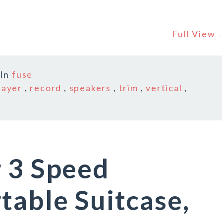
Full View
In
fuse
layer
,
record
,
speakers
,
trim
,
vertical
,
 3 Speed
table Suitcase,