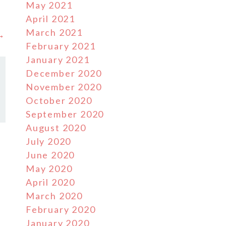
May 2021
April 2021
March 2021
 →
February 2021
January 2021
December 2020
November 2020
October 2020
September 2020
August 2020
July 2020
June 2020
May 2020
April 2020
March 2020
February 2020
January 2020