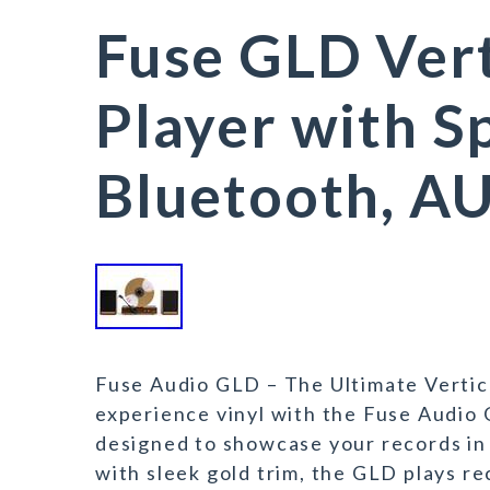
Fuse GLD Vert
Player with S
Bluetooth, A
Fuse Audio GLD – The Ultimate Vertic
experience vinyl with the Fuse Audio 
designed to showcase your records in
with sleek gold trim, the GLD plays 