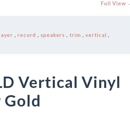
Full View
layer
,
record
,
speakers
,
trim
,
vertical
,
D Vertical Vinyl
r Gold