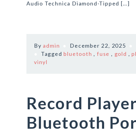
Audio Technica Diamond-Tipped […]
By
admin
December 22, 2025
Tagged
bluetooth
,
fuse
,
gold
,
p
vinyl
Record Player
Bluetooth Por