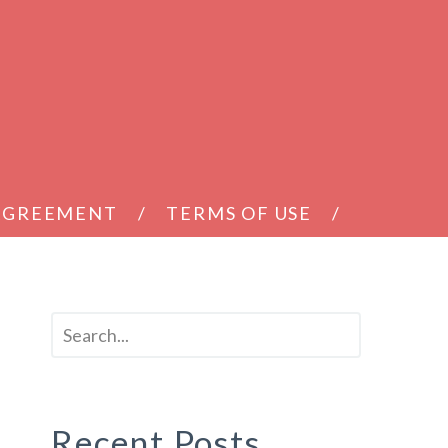
 AGREEMENT
TERMS OF USE
Recent Posts