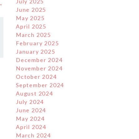
July 2025
 →
June 2025
May 2025
April 2025
March 2025
February 2025
January 2025
December 2024
November 2024
October 2024
September 2024
August 2024
July 2024
June 2024
May 2024
April 2024
March 2024