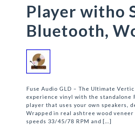
Player witho 
Bluetooth, W
Fuse Audio GLD – The Ultimate Vertic
experience vinyl with the standalone 
player that uses your own speakers, d
Wrapped in real ashtree wood veneer 
speeds 33/45/78 RPM and […]