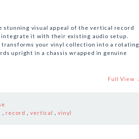
 stunning visual appeal of the vertical record
integrate it with their existing audio setup.
ransforms your vinyl collection into a rotatin
ords upright in a chassis wrapped in genuine
Full View
se
r
,
record
,
vertical
,
vinyl