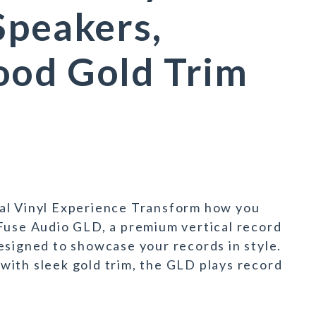
Speakers,
ood Gold Trim
al Vinyl Experience Transform how you
Fuse Audio GLD, a premium vertical record
esigned to showcase your records in style.
with sleek gold trim, the GLD plays record