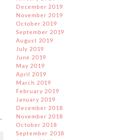
December 2019
November 2019
October 2019
September 2019
August 2019
July 2019
June 2019
May 2019
April 2019
March 2019
February 2019
January 2019
December 2018
November 2018
 →
October 2018
September 2018