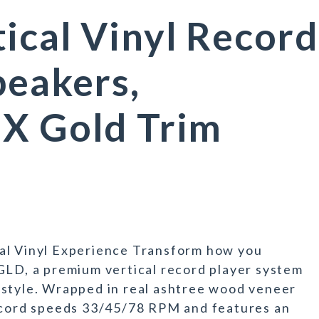
ical Vinyl Record
peakers,
UX Gold Trim
al Vinyl Experience Transform how you
GLD, a premium vertical record player system
 style. Wrapped in real ashtree wood veneer
record speeds 33/45/78 RPM and features an