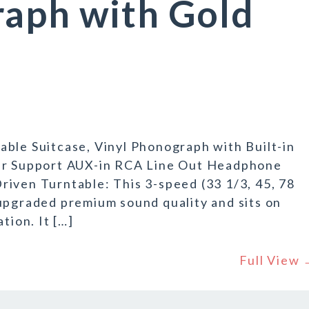
raph with Gold
ble Suitcase, Vinyl Phonograph with Built-in
yer Support AUX-in RCA Line Out Headphone
iven Turntable: This 3-speed (33 1/3, 45, 78
upgraded premium sound quality and sits on
tion. It […]
Full View