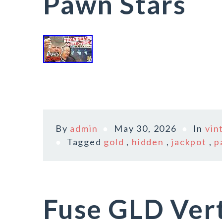
Pawn Stars
By
admin
May 30, 2026
In
vin
Tagged
gold
,
hidden
,
jackpot
,
p
Fuse GLD Vert