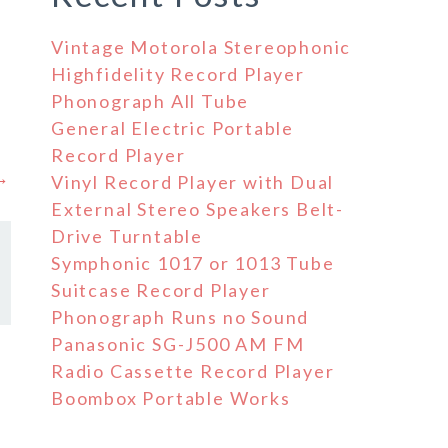
Vintage Motorola Stereophonic
Highfidelity Record Player
Phonograph All Tube
General Electric Portable
Record Player
 →
Vinyl Record Player with Dual
External Stereo Speakers Belt-
Drive Turntable
Symphonic 1017 or 1013 Tube
Suitcase Record Player
Phonograph Runs no Sound
Panasonic SG-J500 AM FM
Radio Cassette Record Player
Boombox Portable Works