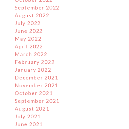
September 2022
August 2022
July 2022
June 2022
May 2022
April 2022
March 2022
February 2022
January 2022
December 2021
November 2021
October 2021
September 2021
August 2021
July 2021
June 2021