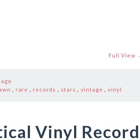
Full View
tage
awn
,
rare
,
records
,
stars
,
vintage
,
vinyl
ical Vinyl Record