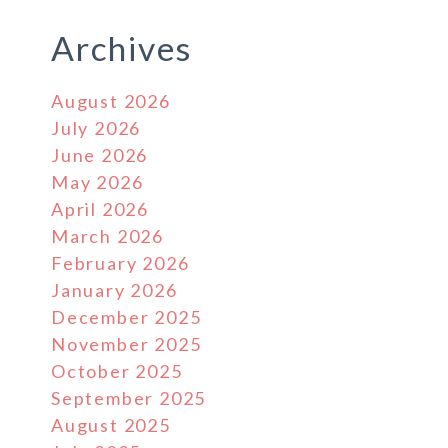
Archives
August 2026
July 2026
June 2026
May 2026
April 2026
March 2026
February 2026
January 2026
December 2025
November 2025
October 2025
September 2025
August 2025