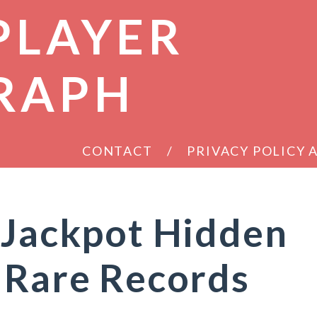
PLAYER
RAPH
CONTACT
PRIVACY POLICY
 Jackpot Hidden
 Rare Records