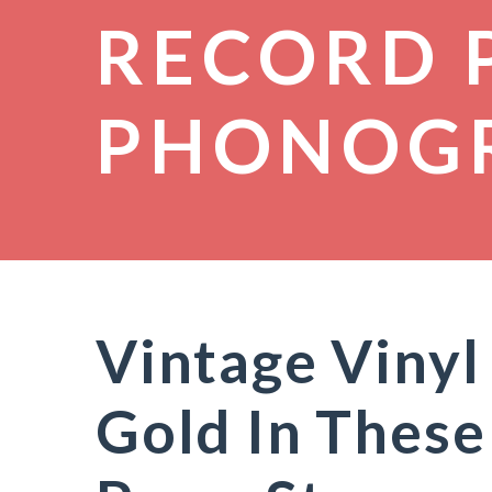
RECORD 
PHONOG
Vintage Vinyl
Gold In These