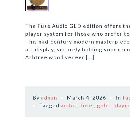
The Fuse Audio GLD edition offers the
player system for those who prefer to 
This mid-century modern masterpiece t
art display, securely holding your rec
Ashtree wood veneer […]
By
admin
March 4, 2026
In
fu
Tagged
audio
,
fuse
,
gold
,
playe