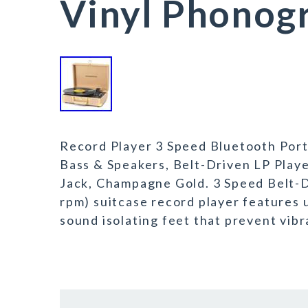
Vinyl Phonog
Record Player 3 Speed Bluetooth Porta
Bass & Speakers, Belt-Driven LP Pla
Jack, Champagne Gold. 3 Speed Belt-Dr
rpm) suitcase record player features 
sound isolating feet that prevent vibra