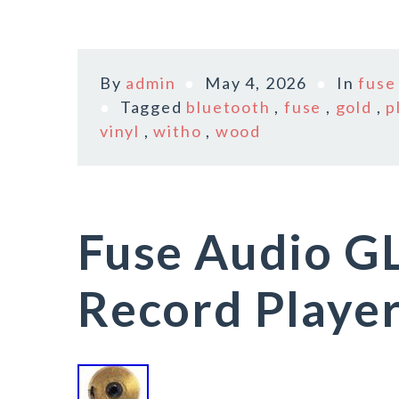
By
admin
May 4, 2026
In
fuse
Tagged
bluetooth
,
fuse
,
gold
,
p
vinyl
,
witho
,
wood
Fuse Audio GL
Record Playe