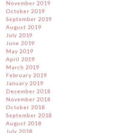
November 2019
October 2019
September 2019
August 2019
July 2019
June 2019
May 2019
April 2019
March 2019
February 2019
January 2019
December 2018
November 2018
October 2018
September 2018
August 2018
July 2018