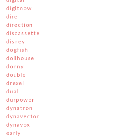
digitnow
dire
direction
discassette
disney
dogfish
dollhouse
donny
double
drexel
dual
durpower
dynatron
dynavector
dynavox
early