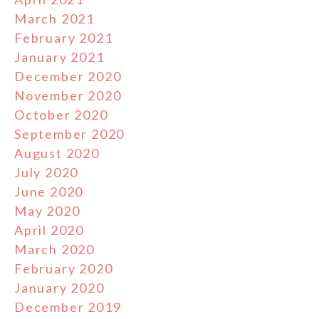
March 2021
February 2021
January 2021
December 2020
November 2020
October 2020
September 2020
August 2020
July 2020
June 2020
May 2020
April 2020
March 2020
February 2020
January 2020
December 2019