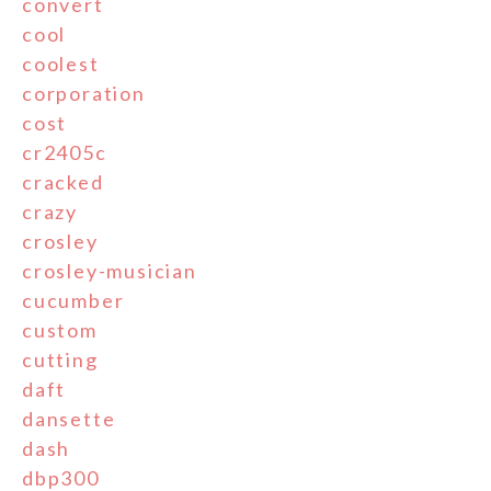
convert
cool
coolest
corporation
cost
cr2405c
cracked
crazy
crosley
crosley-musician
cucumber
custom
cutting
daft
dansette
dash
dbp300