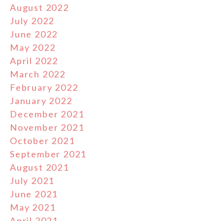
August 2022
July 2022
June 2022
May 2022
April 2022
March 2022
February 2022
January 2022
December 2021
November 2021
October 2021
September 2021
August 2021
July 2021
June 2021
May 2021
April 2021