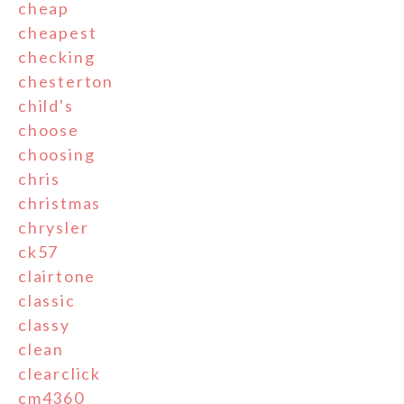
cheap
cheapest
checking
chesterton
child's
choose
choosing
chris
christmas
chrysler
ck57
clairtone
classic
classy
clean
clearclick
cm4360