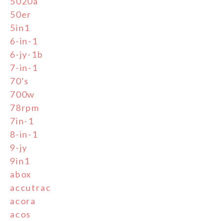
5020a
50er
5in1
6-in-1
6-jy-1b
7-in-1
70's
700w
78rpm
7in-1
8-in-1
9-jy
9in1
abox
accutrac
acora
acos