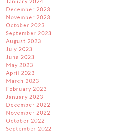
January 2024
December 2023
November 2023
October 2023
September 2023
August 2023
July 2023
June 2023
May 2023
April 2023
March 2023
February 2023
January 2023
December 2022
November 2022
October 2022
September 2022