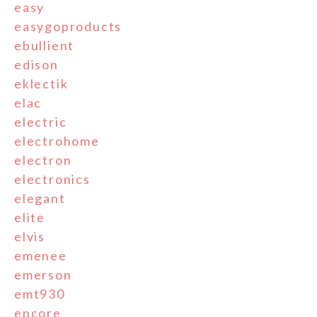
easy
easygoproducts
ebullient
edison
eklectik
elac
electric
electrohome
electron
electronics
elegant
elite
elvis
emenee
emerson
emt930
encore