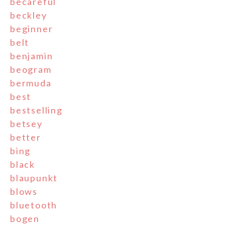
becareful
beckley
beginner
belt
benjamin
beogram
bermuda
best
bestselling
betsey
better
bing
black
blaupunkt
blows
bluetooth
bogen