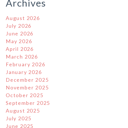
Archives
August 2026
July 2026
June 2026
May 2026
April 2026
March 2026
February 2026
January 2026
December 2025
November 2025
October 2025
September 2025
August 2025
July 2025
June 2025