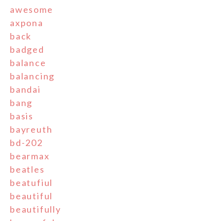
awesome
axpona
back
badged
balance
balancing
bandai
bang
basis
bayreuth
bd-202
bearmax
beatles
beatufiul
beautiful
beautifully