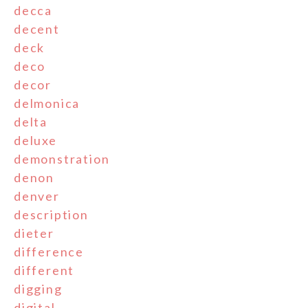
decca
decent
deck
deco
decor
delmonica
delta
deluxe
demonstration
denon
denver
description
dieter
difference
different
digging
digital