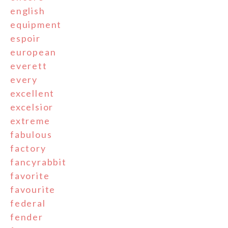
english
equipment
espoir
european
everett
every
excellent
excelsior
extreme
fabulous
factory
fancyrabbit
favorite
favourite
federal
fender