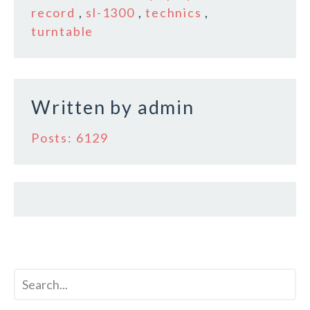
record
,
sl-1300
,
technics
,
o
turntable
k
Written by
admin
Posts: 6129