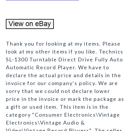
Thank you for looking at my items. Please
look at my other items if you like. Technics
SL-1300 Turntable Direct Drive Fully Auto
Automatic Record Player. We have to
declare the actual price and details in the
invoice for our company’s policy. We are
sorry that we could not declare lower
price in the invoice or mark the package as
a gift or used item. This item is in the
category “Consumer Electronics\Vintage
Electronics\Vintage Audio &
Video\Vintage Record Players”. The seller