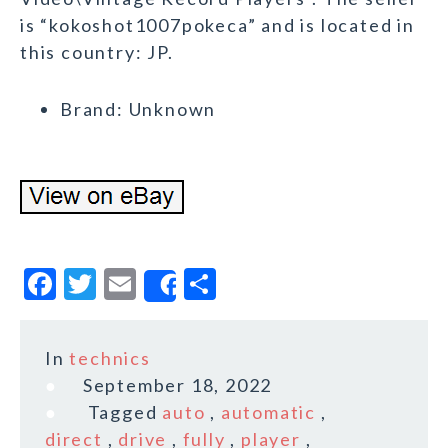
is “kokoshot1007pokeca” and is located in
this country: JP.
Brand: Unknown
F
T
E
S
Share
a
w
m
h
c
it
ai
a
In
technics
e
te
l
r
September 18, 2022
b
r
e
Tagged
auto
,
automatic
,
o
direct
,
drive
,
fully
,
player
,