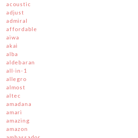
acoustic
adjust
admiral
affordable
aiwa
akai
alba
aldebaran
all-in-1
allegro
almost
altec
amadana
amari
amazing
amazon
ambassador