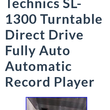
Technics SL-
1300 Turntable
Direct Drive
Fully Auto
Automatic
Record Player