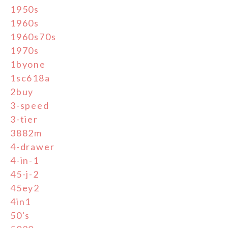
1950s
1960s
1960s70s
1970s
1byone
1sc618a
2buy
3-speed
3-tier
3882m
4-drawer
4-in-1
45-j-2
45ey2
4in1
50's