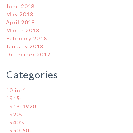
June 2018
May 2018
April 2018
March 2018
February 2018
January 2018
December 2017
Categories
10-in-1
1915-
1919-1920
1920s
1940's
1950-60s