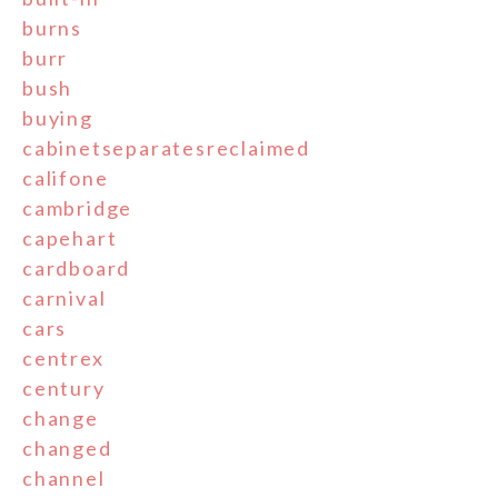
burns
burr
bush
buying
cabinetseparatesreclaimed
califone
cambridge
capehart
cardboard
carnival
cars
centrex
century
change
changed
channel