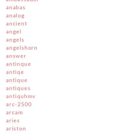
anabas
analog
ancient
angel
angels
angelshorn
answer
antinque
antiqe
antique
antiques
antiquhmv
arc-2500
arcam
aries
ariston