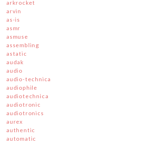
arkrocket
arvin
as-is
asmr
asmuse
assembling
astatic
audak
audio
audio-technica
audiophile
audiotechnica
audiotronic
audiotronics
aurex
authentic
automatic