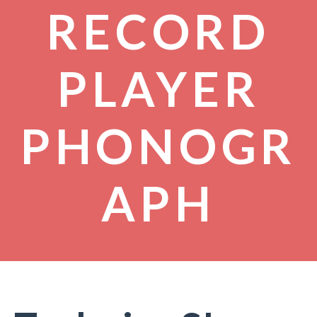
RECORD
PLAYER
PHONOGR
APH