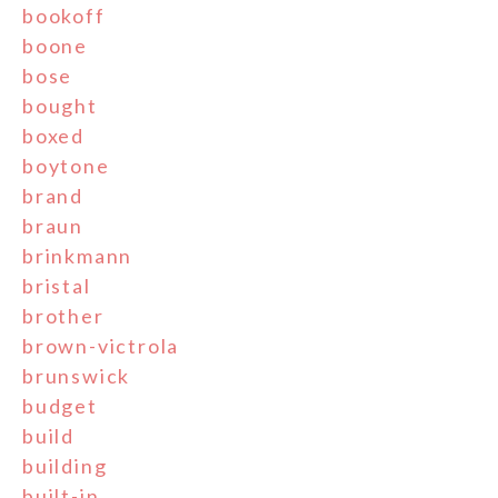
bookoff
boone
bose
bought
boxed
boytone
brand
braun
brinkmann
bristal
brother
brown-victrola
brunswick
budget
build
building
built-in