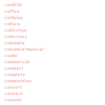
cm4550
coffee
coldplay
collaro
collection
collectors
columbia
columbia'imperial'
combi
commercial
compact
complete
composition
concert
connect
console