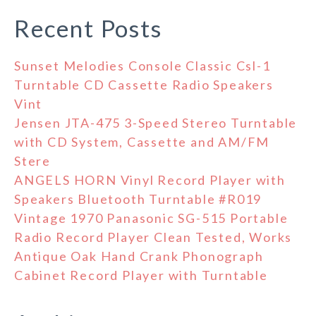
Recent Posts
Sunset Melodies Console Classic Csl-1
Turntable CD Cassette Radio Speakers
Vint
Jensen JTA-475 3-Speed Stereo Turntable
with CD System, Cassette and AM/FM
Stere
ANGELS HORN Vinyl Record Player with
Speakers Bluetooth Turntable #R019
Vintage 1970 Panasonic SG-515 Portable
Radio Record Player Clean Tested, Works
Antique Oak Hand Crank Phonograph
Cabinet Record Player with Turntable