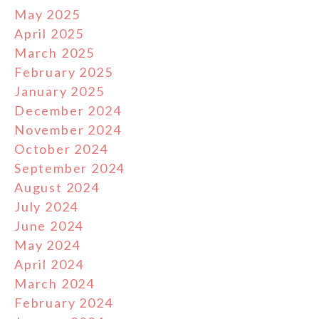
May 2025
April 2025
March 2025
February 2025
January 2025
December 2024
November 2024
October 2024
September 2024
August 2024
July 2024
June 2024
May 2024
April 2024
March 2024
February 2024