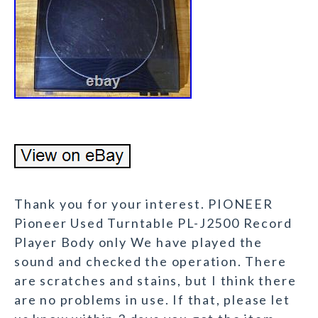
Thank you for your interest. PIONEER
Pioneer Used Turntable PL-J2500 Record
Player Body only We have played the
sound and checked the operation. There
are scratches and stains, but I think there
are no problems in use. If that, please let