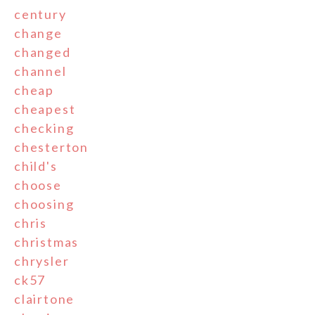
century
change
changed
channel
cheap
cheapest
checking
chesterton
child's
choose
choosing
chris
christmas
chrysler
ck57
clairtone