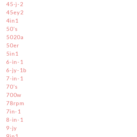
45-j-2
45ey2
4in1
50's
5020a
50er
5in1
6-in-1
6-jy-1b
7-in-1
70's
700w
78rpm
7in-1
8-in-1
9-jy
9in1