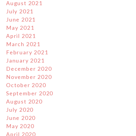
August 2021
July 2021
June 2021
May 2021
April 2021
March 2021
February 2021
January 2021
December 2020
November 2020
October 2020
September 2020
August 2020
July 2020
June 2020
May 2020
April 2020