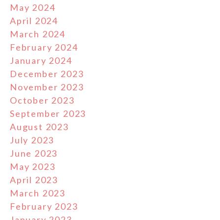
May 2024
April 2024
March 2024
February 2024
January 2024
December 2023
November 2023
October 2023
September 2023
August 2023
July 2023
June 2023
May 2023
April 2023
March 2023
February 2023
January 2023