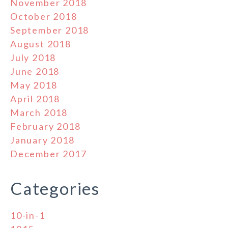
November 2018
October 2018
September 2018
August 2018
July 2018
June 2018
May 2018
April 2018
March 2018
February 2018
January 2018
December 2017
Categories
10-in-1