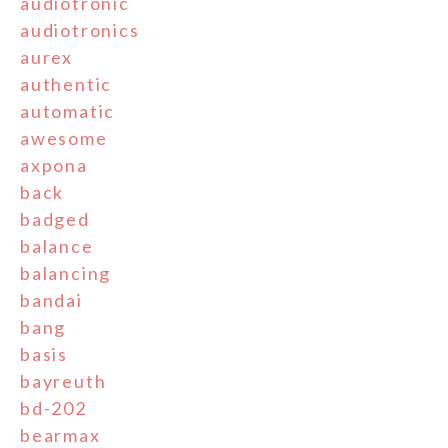
audiotronic
audiotronics
aurex
authentic
automatic
awesome
axpona
back
badged
balance
balancing
bandai
bang
basis
bayreuth
bd-202
bearmax