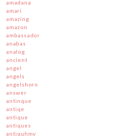
amadana
amari
amazing
amazon
ambassador
anabas
analog
ancient
angel
angels
angelshorn
answer
antinque
antiqe
antique
antiques
antiquhmv