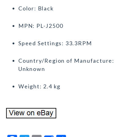
Color: Black
MPN: PL-J2500
Speed Settings: 33.3RPM
Country/Region of Manufacture:
Unknown
Weight: 2.4 kg