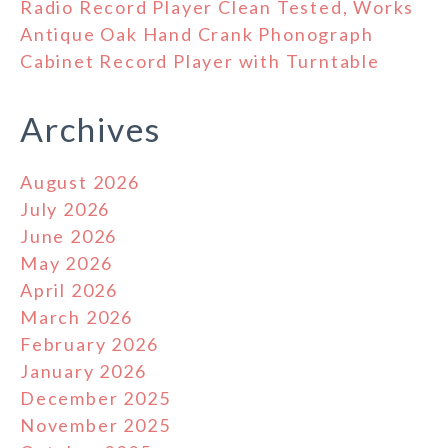
Radio Record Player Clean Tested, Works
Antique Oak Hand Crank Phonograph
Cabinet Record Player with Turntable
Archives
August 2026
July 2026
June 2026
May 2026
April 2026
March 2026
February 2026
January 2026
December 2025
November 2025