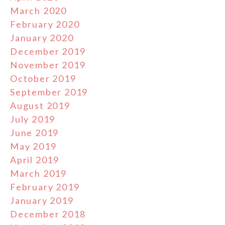
March 2020
February 2020
January 2020
December 2019
November 2019
October 2019
September 2019
August 2019
July 2019
June 2019
May 2019
April 2019
March 2019
February 2019
January 2019
December 2018