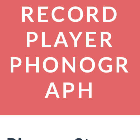
RECORD
PLAYER
PHONOGR
APH