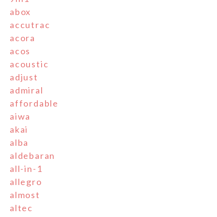
abox
accutrac
acora
acos
acoustic
adjust
admiral
affordable
aiwa
akai
alba
aldebaran
all-in-1
allegro
almost
altec