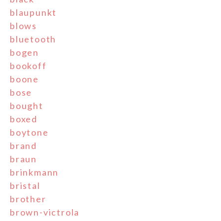
blaupunkt
blows
bluetooth
bogen
bookoff
boone
bose
bought
boxed
boytone
brand
braun
brinkmann
bristal
brother
brown-victrola