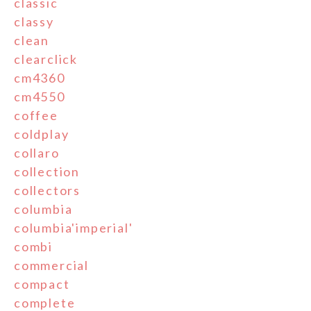
classic
classy
clean
clearclick
cm4360
cm4550
coffee
coldplay
collaro
collection
collectors
columbia
columbia'imperial'
combi
commercial
compact
complete