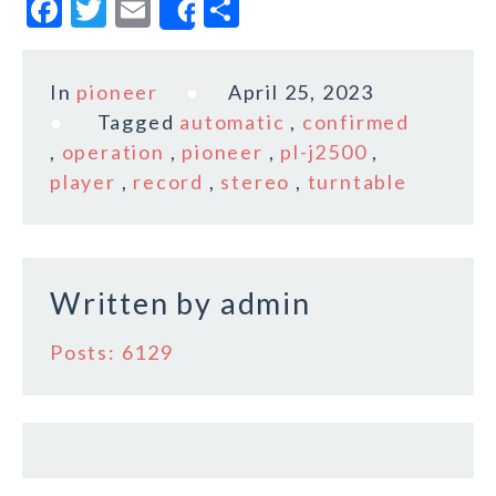
F
T
E
S
Share
a
w
m
h
c
it
ai
a
In
pioneer
April 25, 2023
e
te
l
r
Tagged
automatic
,
confirmed
b
r
e
,
operation
,
pioneer
,
pl-j2500
,
o
player
,
record
,
stereo
,
turntable
o
k
Written by
admin
Posts: 6129