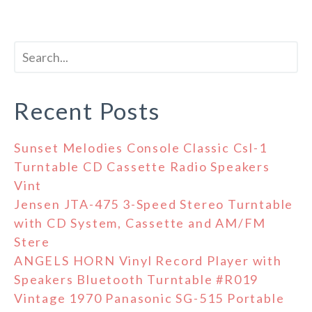
Recent Posts
Sunset Melodies Console Classic Csl-1
Turntable CD Cassette Radio Speakers
Vint
Jensen JTA-475 3-Speed Stereo Turntable
with CD System, Cassette and AM/FM
Stere
ANGELS HORN Vinyl Record Player with
Speakers Bluetooth Turntable #R019
Vintage 1970 Panasonic SG-515 Portable