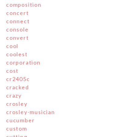
composition
concert
connect
console
convert
cool
coolest
corporation
cost
cr2405c
cracked
crazy
crosley
crosley-musician
cucumber
custom
cutting