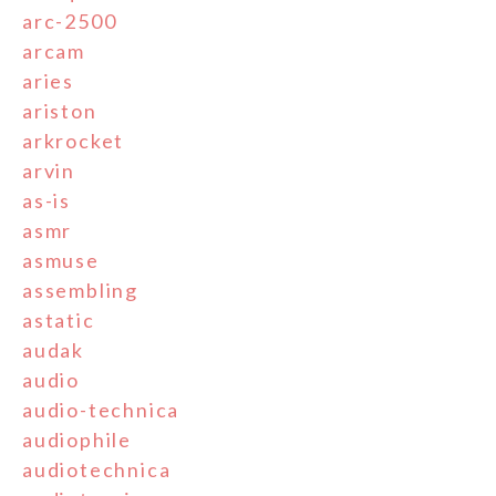
arc-2500
arcam
aries
ariston
arkrocket
arvin
as-is
asmr
asmuse
assembling
astatic
audak
audio
audio-technica
audiophile
audiotechnica