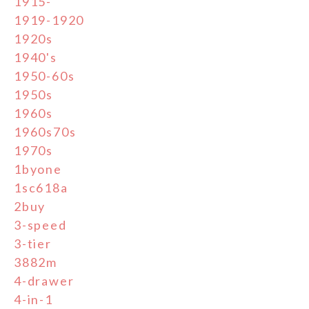
1915-
1919-1920
1920s
1940's
1950-60s
1950s
1960s
1960s70s
1970s
1byone
1sc618a
2buy
3-speed
3-tier
3882m
4-drawer
4-in-1