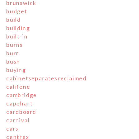
brunswick
budget
build
building
built-in
burns
burr
bush
buying
cabinetseparatesreclaimed
califone
cambridge
capehart
cardboard
carnival
cars
centrex