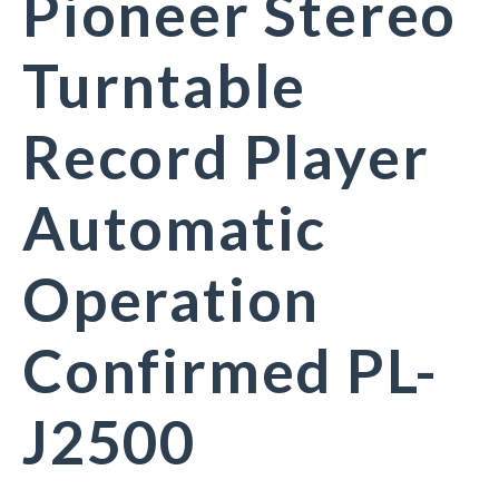
Pioneer Stereo
Turntable
Record Player
Automatic
Operation
Confirmed PL-
J2500