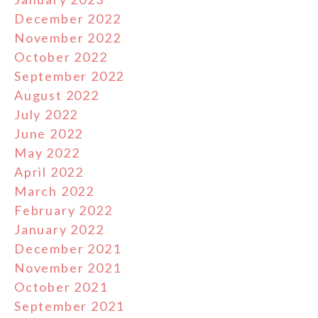
December 2022
November 2022
October 2022
September 2022
August 2022
July 2022
June 2022
May 2022
April 2022
March 2022
February 2022
January 2022
December 2021
November 2021
October 2021
September 2021