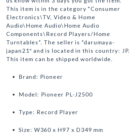
us know within 3 days you got the item.
This item is in the category “Consumer
Electronics\TV, Video & Home
Audio\Home Audio\Home Audio
Components\Record Players/Home
Turntables”. The seller is “darumaya-
japan21″ and is located in this country: JP.
This item can be shipped worldwide.
Brand: Pioneer
Model: Pioneer PL-J2500
Type: Record Player
Size: W360 x H97 x D349 mm