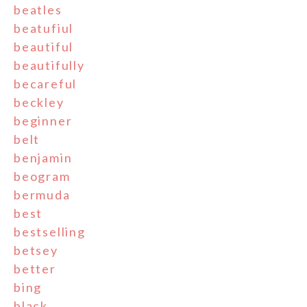
beatles
beatufiul
beautiful
beautifully
becareful
beckley
beginner
belt
benjamin
beogram
bermuda
best
bestselling
betsey
better
bing
black