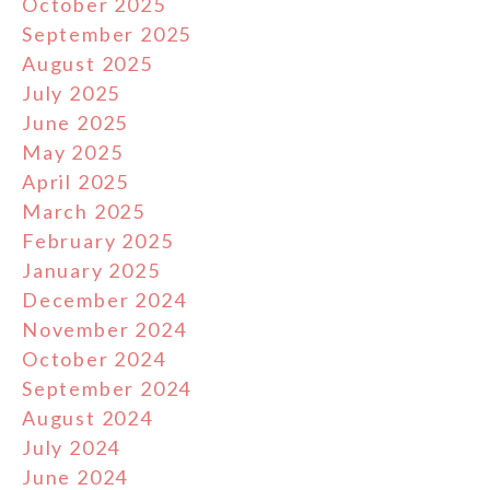
October 2025
September 2025
August 2025
July 2025
June 2025
May 2025
April 2025
March 2025
February 2025
January 2025
December 2024
November 2024
October 2024
September 2024
August 2024
July 2024
June 2024