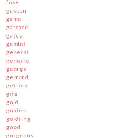
fuse
gakken
game
garrard
gates
gemini
general
genuine
george
gerrard
getting
gira
gold
golden
goldring
good
gorgeous