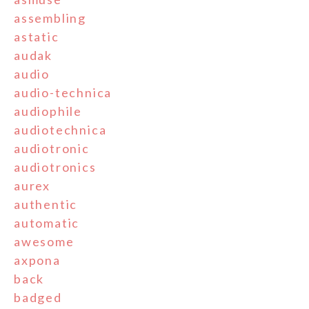
assembling
astatic
audak
audio
audio-technica
audiophile
audiotechnica
audiotronic
audiotronics
aurex
authentic
automatic
awesome
axpona
back
badged