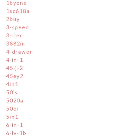
1byone
1sc618a
2buy
3-speed
3-tier
3882m
4-drawer
4-in-1
45-j-2
45ey2
4in1
50's
5020a
50er
5in1
6-in-1
6-jy-1b