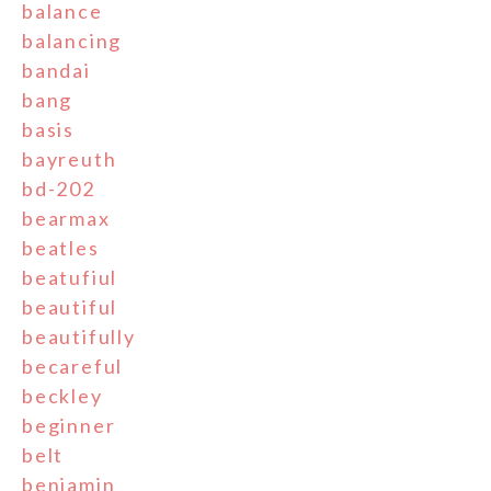
balance
balancing
bandai
bang
basis
bayreuth
bd-202
bearmax
beatles
beatufiul
beautiful
beautifully
becareful
beckley
beginner
belt
benjamin