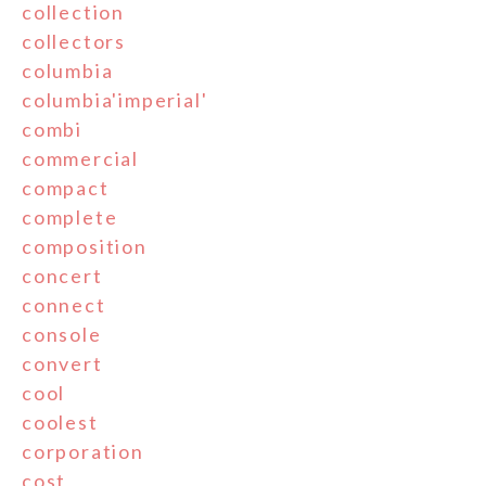
collection
collectors
columbia
columbia'imperial'
combi
commercial
compact
complete
composition
concert
connect
console
convert
cool
coolest
corporation
cost