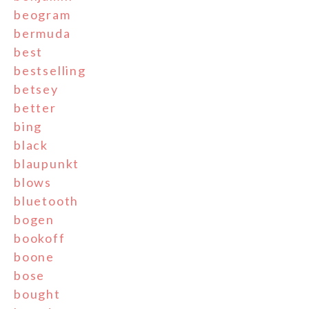
beogram
bermuda
best
bestselling
betsey
better
bing
black
blaupunkt
blows
bluetooth
bogen
bookoff
boone
bose
bought