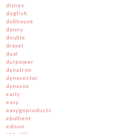
disney
dogfish
dollhouse
donny
double
drexel
dual
durpower
dynatron
dynavector
dynavox
early
easy
easygoproducts
ebullient
edison