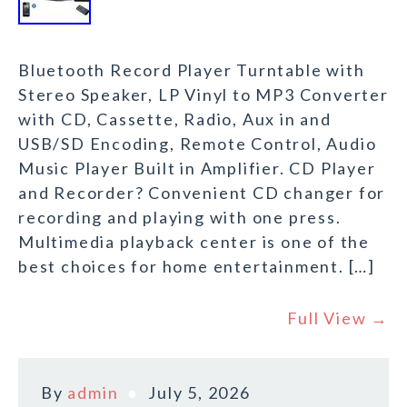
Bluetooth Record Player Turntable with
Stereo Speaker, LP Vinyl to MP3 Converter
with CD, Cassette, Radio, Aux in and
USB/SD Encoding, Remote Control, Audio
Music Player Built in Amplifier. CD Player
and Recorder? Convenient CD changer for
recording and playing with one press.
Multimedia playback center is one of the
best choices for home entertainment. […]
Full View →
By
admin
July 5, 2026