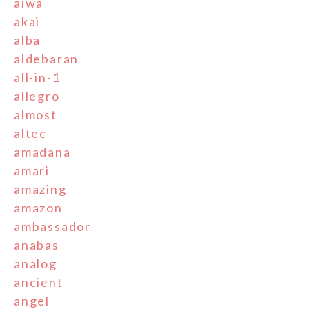
aiwa
akai
alba
aldebaran
all-in-1
allegro
almost
altec
amadana
amari
amazing
amazon
ambassador
anabas
analog
ancient
angel