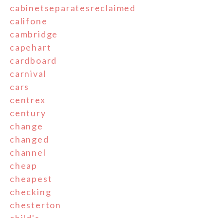
cabinetseparatesreclaimed
califone
cambridge
capehart
cardboard
carnival
cars
centrex
century
change
changed
channel
cheap
cheapest
checking
chesterton