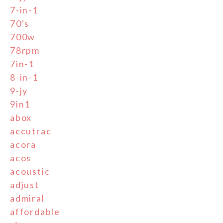
7-in-1
70's
700w
78rpm
7in-1
8-in-1
9-jy
9in1
abox
accutrac
acora
acos
acoustic
adjust
admiral
affordable