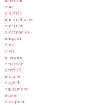
eklectik
elac
electric
electrohome
electron
electronics
elegant
elite
elvis
emenee
emerson
emt930
encore
english
equipment
espoir
european