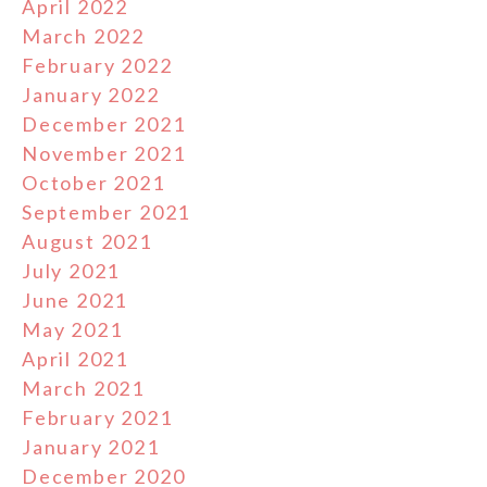
April 2022
March 2022
February 2022
January 2022
December 2021
November 2021
October 2021
September 2021
August 2021
July 2021
June 2021
May 2021
April 2021
March 2021
February 2021
January 2021
December 2020