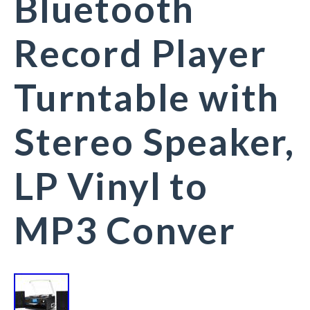
Bluetooth
Record Player
Turntable with
Stereo Speaker,
LP Vinyl to
MP3 Conver