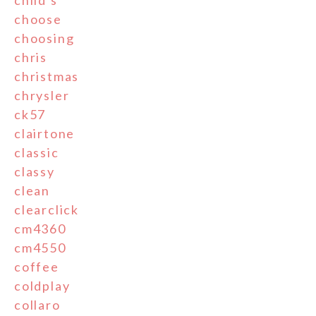
child's
choose
choosing
chris
christmas
chrysler
ck57
clairtone
classic
classy
clean
clearclick
cm4360
cm4550
coffee
coldplay
collaro