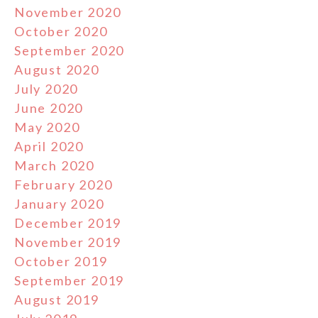
November 2020
October 2020
September 2020
August 2020
July 2020
June 2020
May 2020
April 2020
March 2020
February 2020
January 2020
December 2019
November 2019
October 2019
September 2019
August 2019