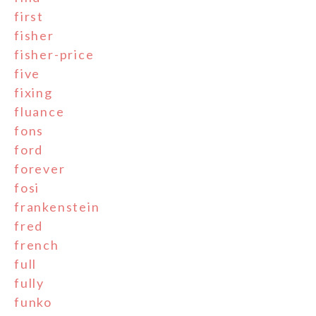
first
fisher
fisher-price
five
fixing
fluance
fons
ford
forever
fosi
frankenstein
fred
french
full
fully
funko