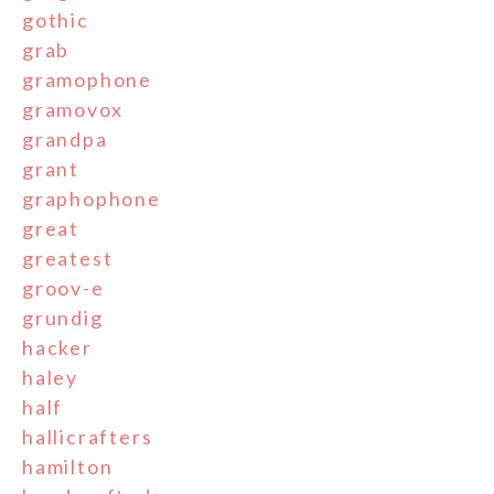
gothic
grab
gramophone
gramovox
grandpa
grant
graphophone
great
greatest
groov-e
grundig
hacker
haley
half
hallicrafters
hamilton