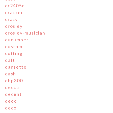
cr2405c
cracked
crazy
crosley
crosley-musician
cucumber
custom
cutting
daft
dansette
dash
dbp300
decca
decent
deck
deco