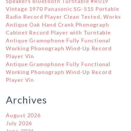
Speakers Bluetooth Turntable #R019
Vintage 1970 Panasonic SG-515 Portable
Radio Record Player Clean Tested, Works
Antique Oak Hand Crank Phonograph
Cabinet Record Player with Turntable
Antique Gramophone Fully Functional
Working Phonograph Wind-Up Record
Player Vin
Antique Gramophone Fully Functional
Working Phonograph Wind-Up Record
Player Vin
Archives
August 2026
July 2026