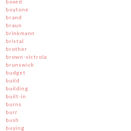
boxed
boytone
brand
braun
brinkmann
bristal
brother
brown-victrola
brunswick
budget
build
building
built-in
burns
burr
bush
buying