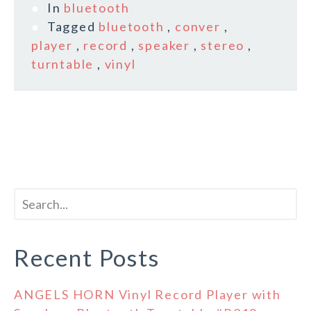
In
bluetooth
Tagged
bluetooth
,
conver
,
player
,
record
,
speaker
,
stereo
,
turntable
,
vinyl
Recent Posts
ANGELS HORN Vinyl Record Player with