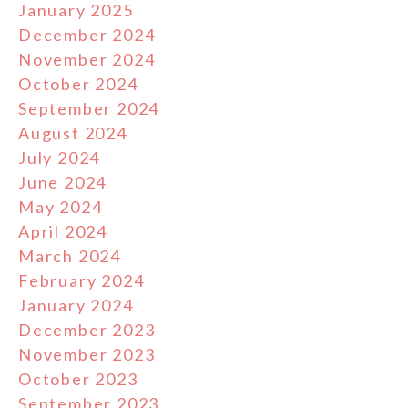
January 2025
December 2024
November 2024
October 2024
September 2024
August 2024
July 2024
June 2024
May 2024
April 2024
March 2024
February 2024
January 2024
December 2023
November 2023
October 2023
September 2023