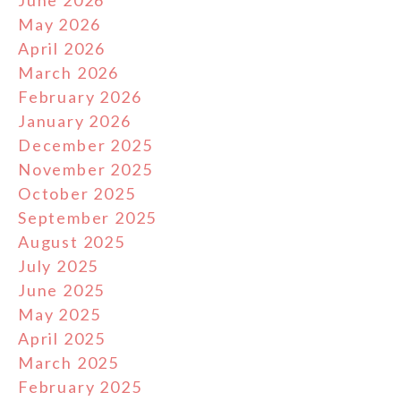
June 2026
May 2026
April 2026
March 2026
February 2026
January 2026
December 2025
November 2025
October 2025
September 2025
August 2025
July 2025
June 2025
May 2025
April 2025
March 2025
February 2025