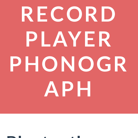
RECORD
PLAYER
PHONOGR
APH