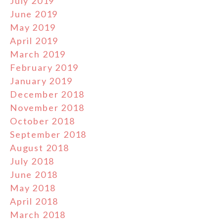
July 2019
June 2019
May 2019
April 2019
March 2019
February 2019
January 2019
December 2018
November 2018
October 2018
September 2018
August 2018
July 2018
June 2018
May 2018
April 2018
March 2018