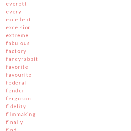
everett
every
excellent
excelsior
extreme
fabulous
factory
fancyrabbit
favorite
favourite
federal
fender
ferguson
fidelity
filmmaking
finally
find