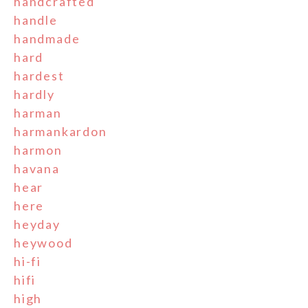
handcrafted
handle
handmade
hard
hardest
hardly
harman
harmankardon
harmon
havana
hear
here
heyday
heywood
hi-fi
hifi
high