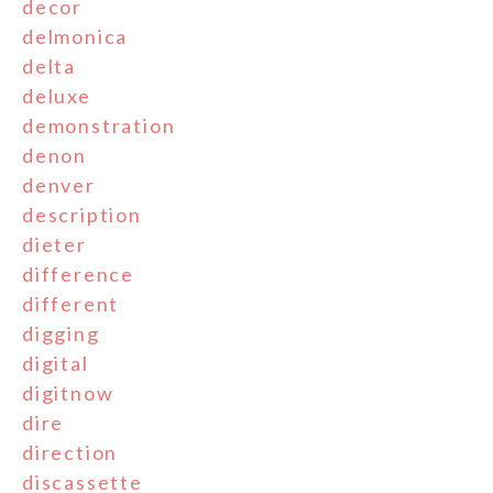
decor
delmonica
delta
deluxe
demonstration
denon
denver
description
dieter
difference
different
digging
digital
digitnow
dire
direction
discassette