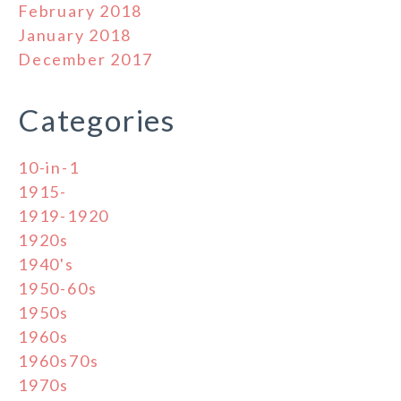
February 2018
January 2018
December 2017
Categories
10-in-1
1915-
1919-1920
1920s
1940's
1950-60s
1950s
1960s
1960s70s
1970s