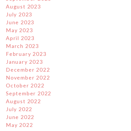
August 2023
July 2023
June 2023
May 2023
April 2023
March 2023
February 2023
January 2023
December 2022
November 2022
October 2022
September 2022
August 2022
July 2022
June 2022
May 2022