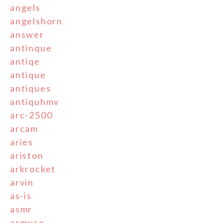
angels
angelshorn
answer
antinque
antiqe
antique
antiques
antiquhmv
arc-2500
arcam
aries
ariston
arkrocket
arvin
as-is
asmr
asmuse