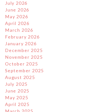
July 2026
June 2026
May 2026
April 2026
March 2026
February 2026
January 2026
December 2025
November 2025
October 2025
September 2025
August 2025
July 2025
June 2025
May 2025
April 2025
March 2025