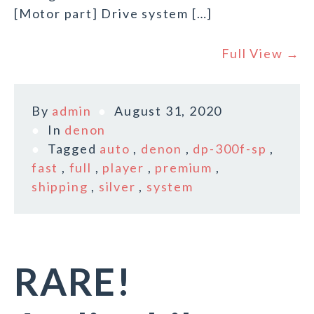
[Motor part] Drive system […]
Full View →
By
admin
August 31, 2020
In
denon
Tagged
auto
,
denon
,
dp-300f-sp
,
fast
,
full
,
player
,
premium
,
shipping
,
silver
,
system
RARE!