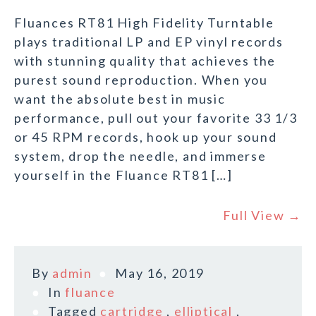
Fluances RT81 High Fidelity Turntable
plays traditional LP and EP vinyl records
with stunning quality that achieves the
purest sound reproduction. When you
want the absolute best in music
performance, pull out your favorite 33 1/3
or 45 RPM records, hook up your sound
system, drop the needle, and immerse
yourself in the Fluance RT81 […]
Full View →
By
admin
May 16, 2019
In
fluance
Tagged
cartridge
,
elliptical
,