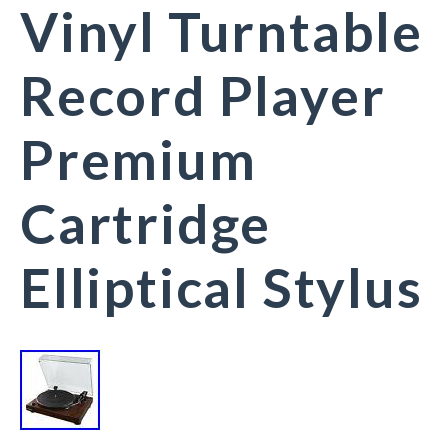
Vinyl Turntable
Record Player
Premium
Cartridge
Elliptical Stylus