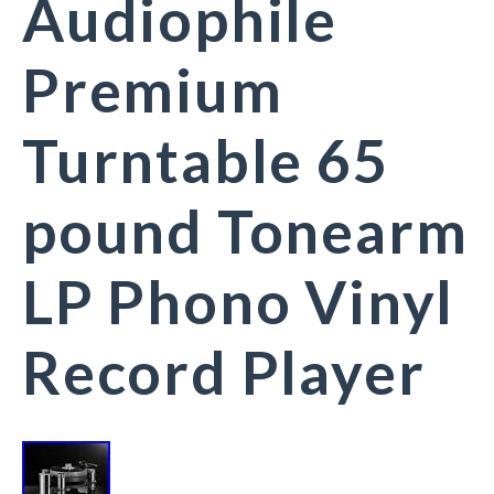
Audiophile
Premium
Turntable 65
pound Tonearm
LP Phono Vinyl
Record Player