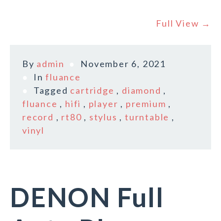
Full View →
By
admin
November 6, 2021
In
fluance
Tagged
cartridge
,
diamond
,
fluance
,
hifi
,
player
,
premium
,
record
,
rt80
,
stylus
,
turntable
,
vinyl
DENON Full