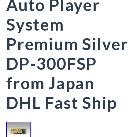
Auto Player
System
Premium Silver
DP-300FSP
from Japan
DHL Fast Ship