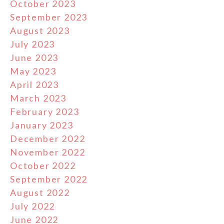
October 2023
September 2023
August 2023
July 2023
June 2023
May 2023
April 2023
March 2023
February 2023
January 2023
December 2022
November 2022
October 2022
September 2022
August 2022
July 2022
June 2022