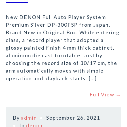
New DENON Full Auto Player System
Premium Silver DP-300FSP from Japan.
Brand New in Original Box. While entering
class, a record player that adopted a
glossy painted finish 4 mm thick cabinet,
aluminum die cast turntable. Just by
choosing the record size of 30/17 cm, the
arm automatically moves with simple
operation and playback starts. […]
Full View →
By
admin
September 26, 2021
In
denon