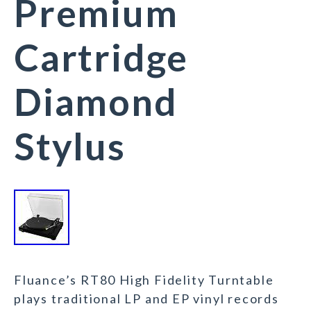
Premium
Cartridge
Diamond
Stylus
Fluance’s RT80 High Fidelity Turntable
plays traditional LP and EP vinyl records