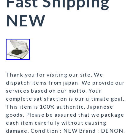
Fast Shipping
NEW
Thank you for visiting our site. We
dispatch items from japan. We provide our
services based on our motto. Your
complete satisfaction is our ultimate goal.
This item is 100% authentic, Japanese
goods. Please be assured that we package
each item carefully without causing
damage. Condition : NEW Brand : DENON.