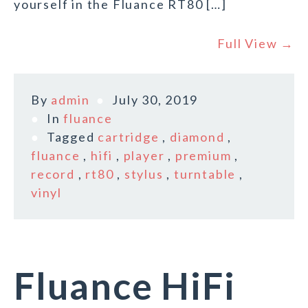
yourself in the Fluance RT80 […]
Full View →
By
admin
July 30, 2019
In
fluance
Tagged
cartridge
,
diamond
,
fluance
,
hifi
,
player
,
premium
,
record
,
rt80
,
stylus
,
turntable
,
vinyl
Fluance HiFi