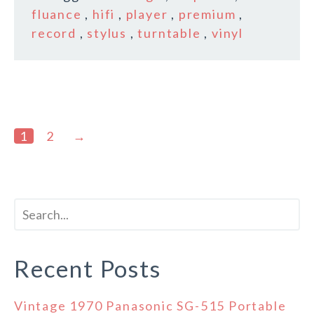
fluance
,
hifi
,
player
,
premium
,
record
,
stylus
,
turntable
,
vinyl
1
2
→
Recent Posts
Vintage 1970 Panasonic SG-515 Portable