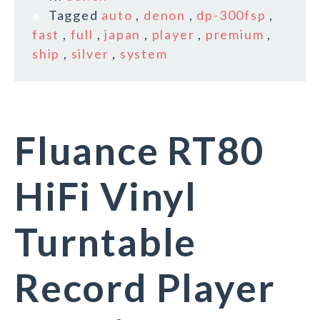
Tagged
auto
,
denon
,
dp-300fsp
,
fast
,
full
,
japan
,
player
,
premium
,
ship
,
silver
,
system
Fluance RT80
HiFi Vinyl
Turntable
Record Player