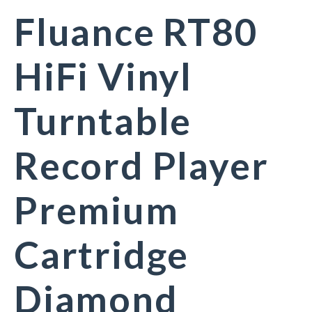
Fluance RT80
HiFi Vinyl
Turntable
Record Player
Premium
Cartridge
Diamond