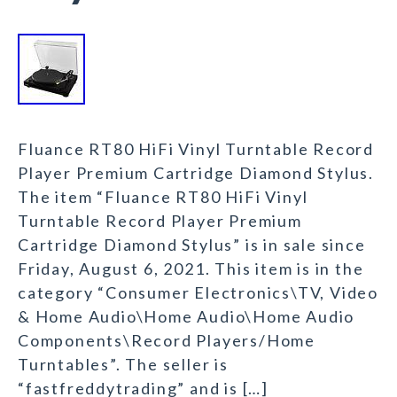
Fluance RT80 HiFi Vinyl Turntable Record
Player Premium Cartridge Diamond Stylus.
The item “Fluance RT80 HiFi Vinyl
Turntable Record Player Premium
Cartridge Diamond Stylus” is in sale since
Friday, August 6, 2021. This item is in the
category “Consumer Electronics\TV, Video
& Home Audio\Home Audio\Home Audio
Components\Record Players/Home
Turntables”. The seller is
“fastfreddytrading” and is […]