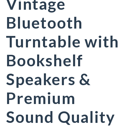
Vintage
Bluetooth
Turntable with
Bookshelf
Speakers &
Premium
Sound Quality