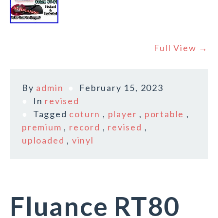
Full View →
By
admin
February 15, 2023
In
revised
Tagged
coturn
,
player
,
portable
,
premium
,
record
,
revised
,
uploaded
,
vinyl
Fluance RT80