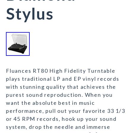
Stylus
Fluances RT80 High Fidelity Turntable
plays traditional LP and EP vinyl records
with stunning quality that achieves the
purest sound reproduction. When you
want the absolute best in music
performance, pull out your favorite 33 1/3
or 45 RPM records, hook up your sound
system, drop the needle and immerse