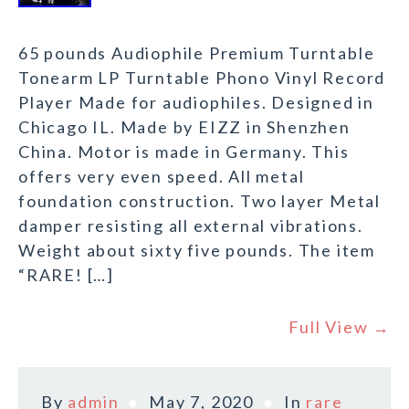
65 pounds Audiophile Premium Turntable
Tonearm LP Turntable Phono Vinyl Record
Player Made for audiophiles. Designed in
Chicago IL. Made by EIZZ in Shenzhen
China. Motor is made in Germany. This
offers very even speed. All metal
foundation construction. Two layer Metal
damper resisting all external vibrations.
Weight about sixty five pounds. The item
“RARE! […]
Full View →
By
admin
May 7, 2020
In
rare