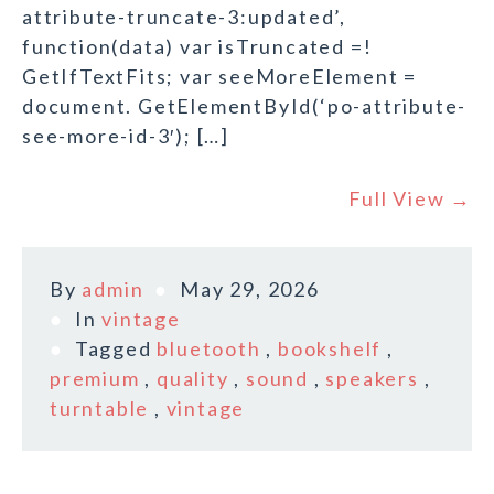
attribute-truncate-3:updated’,
function(data) var isTruncated =!
GetIfTextFits; var seeMoreElement =
document. GetElementById(‘po-attribute-
see-more-id-3′); […]
Full View →
By
admin
May 29, 2026
In
vintage
Tagged
bluetooth
,
bookshelf
,
premium
,
quality
,
sound
,
speakers
,
turntable
,
vintage