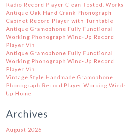
Radio Record Player Clean Tested, Works
Antique Oak Hand Crank Phonograph
Cabinet Record Player with Turntable
Antique Gramophone Fully Functional
Working Phonograph Wind-Up Record
Player Vin
Antique Gramophone Fully Functional
Working Phonograph Wind-Up Record
Player Vin
Vintage Style Handmade Gramophone
Phonograph Record Player Working Wind-
Up Home
Archives
August 2026