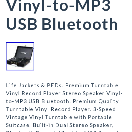
Vinyl-to-MP3
USB Bluetooth
Life Jackets & PFDs. Premium Turntable
Vinyl Record Player Stereo Speaker Vinyl-
to-MP3 USB Bluetooth. Premium Quality
Turntable Vinyl Record Player. 3-Speed
Vintage Vinyl Turntable with Portable
Suitcase, Built-in Dual Stereo Speaker,