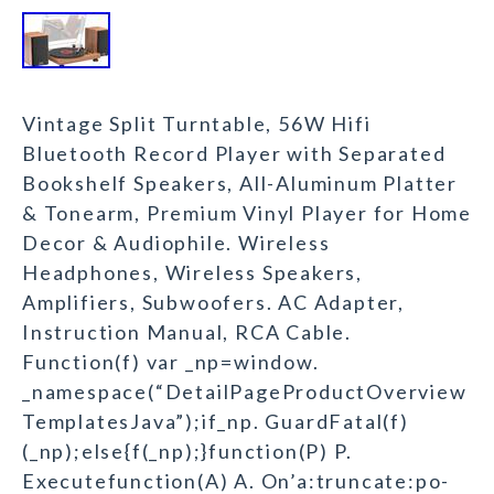
Vintage Split Turntable, 56W Hifi
Bluetooth Record Player with Separated
Bookshelf Speakers, All-Aluminum Platter
& Tonearm, Premium Vinyl Player for Home
Decor & Audiophile. Wireless
Headphones, Wireless Speakers,
Amplifiers, Subwoofers. AC Adapter,
Instruction Manual, RCA Cable.
Function(f) var _np=window.
_namespace(“DetailPageProductOverview
TemplatesJava”);if_np. GuardFatal(f)
(_np);else{f(_np);}function(P) P.
Executefunction(A) A. On’a:truncate:po-