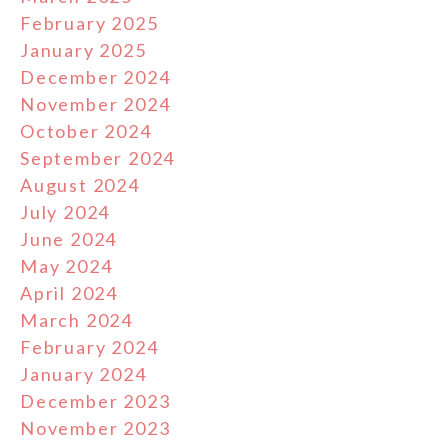
February 2025
January 2025
December 2024
November 2024
October 2024
September 2024
August 2024
July 2024
June 2024
May 2024
April 2024
March 2024
February 2024
January 2024
December 2023
November 2023