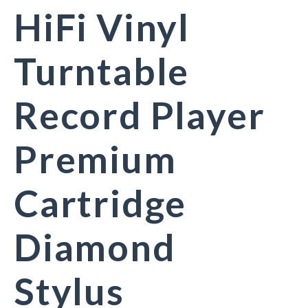
HiFi Vinyl
Turntable
Record Player
Premium
Cartridge
Diamond
Stylus