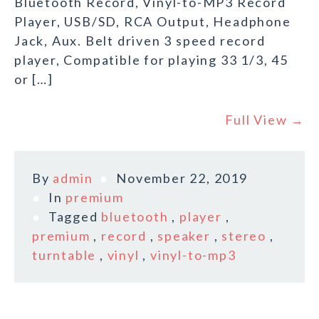
Bluetooth Record, Vinyl-to-MP3 Record
Player, USB/SD, RCA Output, Headphone
Jack, Aux. Belt driven 3 speed record
player, Compatible for playing 33 1/3, 45
or […]
Full View →
By
admin
November 22, 2019
In
premium
Tagged
bluetooth
,
player
,
premium
,
record
,
speaker
,
stereo
,
turntable
,
vinyl
,
vinyl-to-mp3