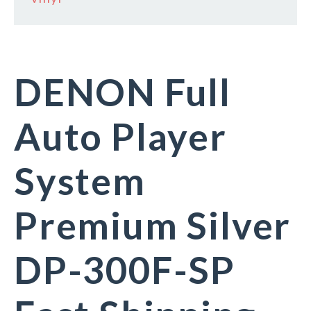
DENON Full
Auto Player
System
Premium Silver
DP-300F-SP