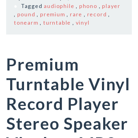
Tagged
audiophile
,
phono
,
player
,
pound
,
premium
,
rare
,
record
,
tonearm
,
turntable
,
vinyl
Premium
Turntable Vinyl
Record Player
Stereo Speaker