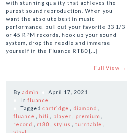
with stunning quality that achieves the
purest sound reproduction. When you
want the absolute best in music
performance, pull out your favorite 33 1/3
or 45 RPM records, hook up your sound
system, drop the needle and immerse
yourself in the Fluance RT80 […]
Full View →
By
admin
April 17, 2021
In
fluance
Tagged
cartridge
,
diamond
,
fluance
,
hifi
,
player
,
premium
,
record
,
rt80
,
stylus
,
turntable
,
vinyl