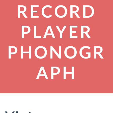
RECORD
PLAYER
PHONOGR
APH