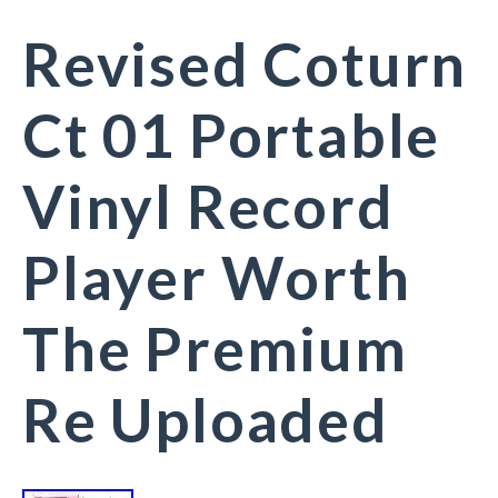
Revised Coturn
Ct 01 Portable
Vinyl Record
Player Worth
The Premium
Re Uploaded